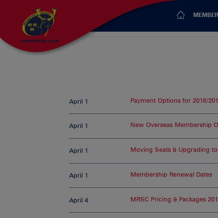
MEMBER
Payment Options for 2016/20
April 1
New Overseas Membership O
April 1
Moving Seats & Upgrading to
April 1
Membership Renewal Dates
April 1
MRSC Pricing & Packages 201
April 4