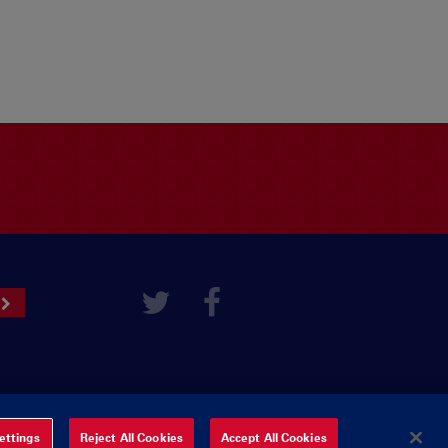
ettings
Reject All Cookies
Accept All Cookies
ered by