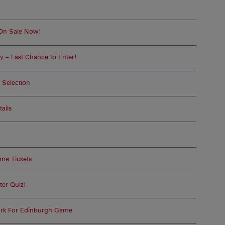
 On Sale Now!
 – Last Chance to Enter!
 Selection
ails
me Tickets
ter Quiz!
ork For Edinburgh Game