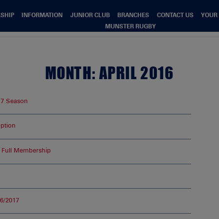
SHIP
INFORMATION
JUNIOR CLUB
BRANCHES
CONTACT US
YOUR
MUNSTER RUGBY
MONTH:
APRIL 2016
17 Season
ption
 Full Membership
6/2017