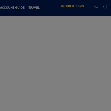
MEMBER
LOGIN
 ACCOUNT GUIDE
TRAVEL