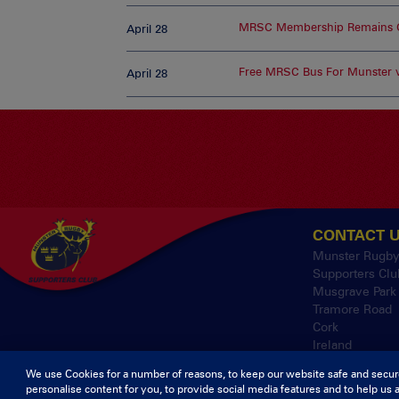
MRSC Membership Remains O
April 28
Free MRSC Bus For Munster v
April 28
CONTACT 
Munster Rugb
Supporters Clu
Musgrave Park
Tramore Road
Cork
Ireland
We use Cookies for a number of reasons, to keep our website safe and secur
personalise content for you, to provide social media features and to help us 
© 2026 Content Co