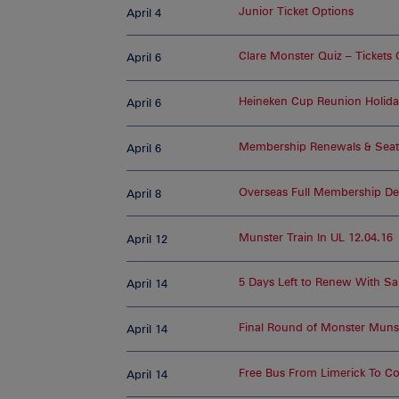
Junior Ticket Options
April 4
Clare Monster Quiz – Tickets
April 6
Heineken Cup Reunion Holiday
April 6
Membership Renewals & Seat
April 6
Overseas Full Membership Det
April 8
Munster Train In UL 12.04.16
April 12
5 Days Left to Renew With Sa
April 14
Final Round of Monster Muns
April 14
Free Bus From Limerick To C
April 14