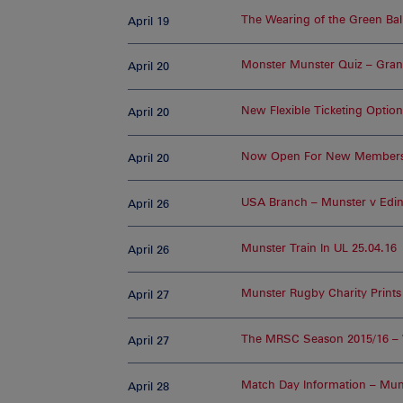
The Wearing of the Green Ball
April 19
Monster Munster Quiz – Gran
April 20
New Flexible Ticketing Optio
April 20
Now Open For New Member
April 20
USA Branch – Munster v Edi
April 26
Munster Train In UL 25.04.16
April 26
Munster Rugby Charity Prints
April 27
The MRSC Season 2015/16 –
April 27
Match Day Information – Mun
April 28