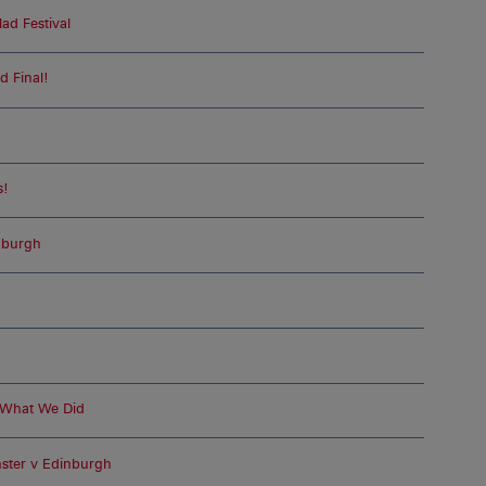
ad Festival
d Final!
n
s!
nburgh
 What We Did
ster v Edinburgh