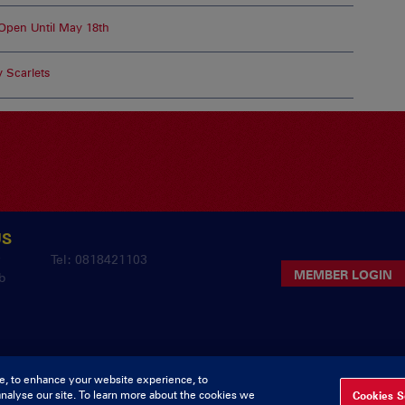
pen Until May 18th
 Scarlets
US
y
Tel: 0818421103
MEMBER LOGIN
b
e, to enhance your website experience, to
analyse our site. To learn more about the cookies we
Cookies S
pyright Munster Rugby Supporters Club
Privacy & Cookies
deliv