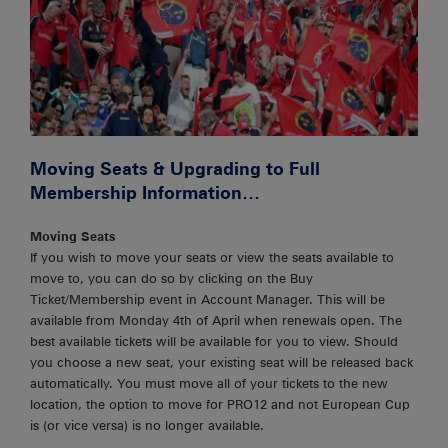
Moving Seats & Upgrading to Full
Membership Information…
Moving Seats
If you wish to move your seats or view the seats available to
move to, you can do so by clicking on the Buy
Ticket/Membership event in Account Manager. This will be
available from Monday 4th of April when renewals open. The
best available tickets will be available for you to view. Should
you choose a new seat, your existing seat will be released back
automatically. You must move all of your tickets to the new
location, the option to move for PRO12 and not European Cup
is (or vice versa) is no longer available.