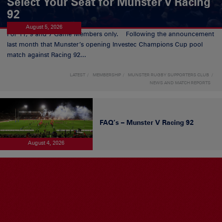
Select Your Seat for Munster v Racing
92
August 5, 2026
For 11, 9 and 7 Game Members only. Following the announcement
last month that Munster’s opening Investec Champions Cup pool
match against Racing 92...
LATEST
MEMBERSHIP
MUNSTER RUGBY SUPPORTERS CLUB
NEWS AND MATCH REPORTS
FAQ’s – Munster V Racing 92
August 4, 2026