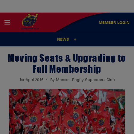
MEMBER
LOGIN
NEWS
Moving Seats & Upgrading to
Full Membership
1st April 2016
By Munster Rugby Supporters Club