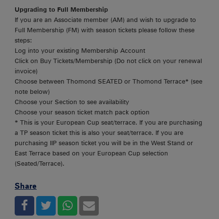
Upgrading to Full Membership
If you are an Associate member (AM) and wish to upgrade to
Full Membership (FM) with season tickets please follow these
steps:
Log into your existing Membership Account
Click on Buy Tickets/Membership (Do not click on your renewal
invoice)
Choose between Thomond SEATED or Thomond Terrace* (see
note below)
Choose your Section to see availability
Choose your season ticket match pack option
* This is your European Cup seat/terrace. If you are purchasing
a TP season ticket this is also your seat/terrace. If you are
purchasing IIP season ticket you will be in the West Stand or
East Terrace based on your European Cup selection
(Seated/Terrace).
Share