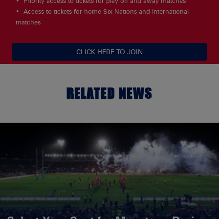
Priority access to tickets for play off and away matches
Access to tickets for home Six Nations and International
matches
CLICK HERE TO JOIN
RELATED NEWS