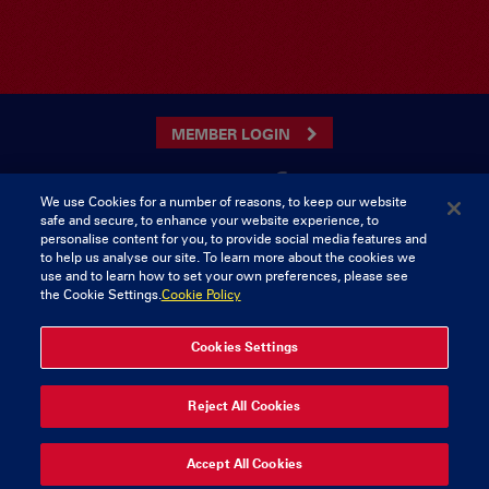
MEMBER LOGIN
We use Cookies for a number of reasons, to keep our website
safe and secure, to enhance your website experience, to
CONTACT US
personalise content for you, to provide social media features and
to help us analyse our site. To learn more about the cookies we
Munster Rugby Supporters Club
Tel: 0818421103
use and to learn how to set your own preferences, please see
Musgrave Park
the Cookie Settings.
Cookie Policy
Tramore Road
Cork
Ireland
Cookies Settings
© 2026 Content Copyright Munster Rugby Supporters Club
Reject All Cookies
Privacy & Cookies
Accept All Cookies
delivered by