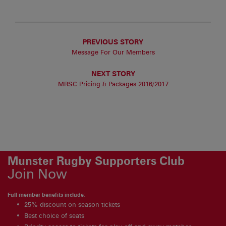
PREVIOUS STORY
Message For Our Members
NEXT STORY
MRSC Pricing & Packages 2016/2017
Munster Rugby Supporters Club
Join Now
Full member benefits include:
25% discount on season tickets
Best choice of seats