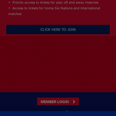
Priority access to tickets for play off and away matches
Access to tickets for home Six Nations and International
matches
CLICK HERE TO JOIN
MEMBER LOGIN