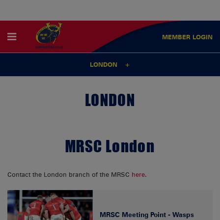
MEMBER
LOGIN
LONDON
LONDON
MRSC London
Contact the London branch of the MRSC
here
.
MRSC Meeting Point - Wasps