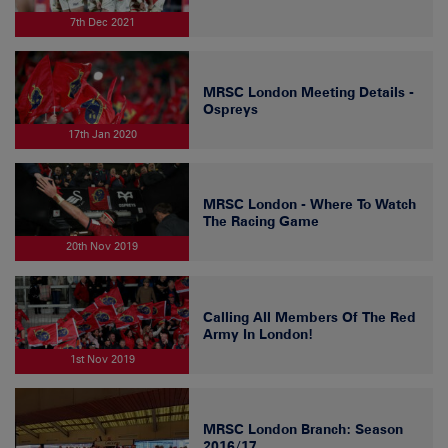
7th Dec 2021
MRSC London Meeting Details -
Ospreys
17th Jan 2020
MRSC London - Where To Watch
The Racing Game
20th Nov 2019
Calling All Members Of The Red
Army In London!
1st Nov 2019
MRSC London Branch: Season
2016/17