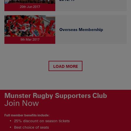
20th Jun 2017
Overseas Membership
9th Mar 2017
LOAD MORE
Munster Rugby Supporters Club
Join Now
Full member benefits include:
25% discount on season tickets
Best choice of seats