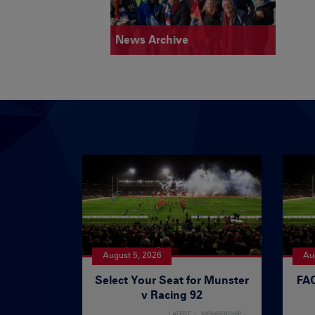
News Archive
August 5, 2026
Au
Select Your Seat for Munster
FAQ
v Racing 92
LATEST
MEMBERSHIP