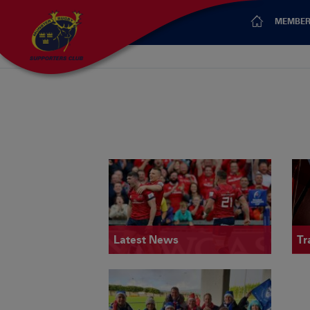
MEMBER
Latest News
Tr