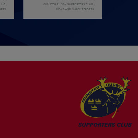
CLUB
MUNSTER RUGBY SUPPORTERS CLUB
ORTS
NEWS AND MATCH REPORTS