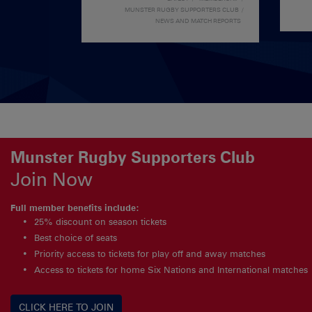
MUNSTER RUGBY SUPPORTERS CLUB
NEWS AND MATCH REPORTS
Munster Rugby Supporters Club
Join Now
Full member benefits include:
25% discount on season tickets
Best choice of seats
Priority access to tickets for play off and away matches
Access to tickets for home Six Nations and International matches
CLICK HERE TO JOIN