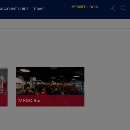
MEMBER
LOGIN
 ACCOUNT GUIDE
TRAVEL
MRSC Bar