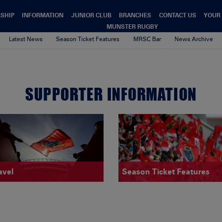
SHIP
INFORMATION
JUNIOR CLUB
BRANCHES
CONTACT US
YOUR
MUNSTER RUGBY
Latest News
Season Ticket Features
MRSC Bar
News Archive
SUPPORTER INFORMATION
avel
Season Ticket Features