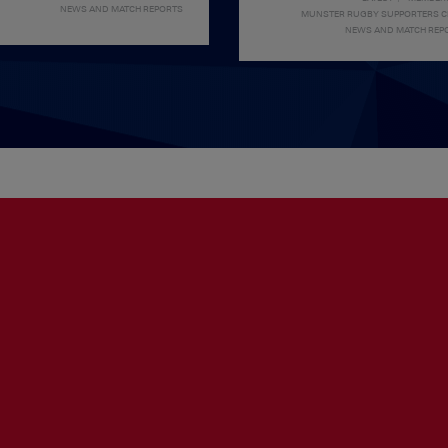
NEWS AND MATCH REPORTS
MUNSTER RUGBY SUPPORTERS 
NEWS AND MATCH REP