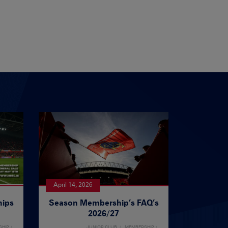
April 14, 2026
ips
Season Membership’s FAQ’s
2026/27
SHIP
JUNIOR CLUB
MEMBERSHIP