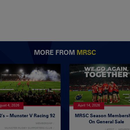
MORE FROM
MRSC
gust 4, 2026
April 14, 2026
’s – Munster V Racing 92
MRSC Season Membersh
On General Sale
MEMBERSHIP
MUNSTER RUGBY SUPPORTERS CLUB
LATEST
MEMBER