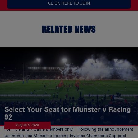
CLICK HERE TO JOIN
RELATED NEWS
Select Your Seat for Munster v Racing
92
August 5, 2026
For 11, 9 and 7 Game Members only. Following the announcement
last month that Munster’s opening Investec Champions Cup pool