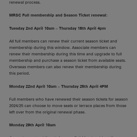
renewal process.
MRSC Full membership and Season Ticket renewal:
Tuesday 2nd April 10am – Thursday 18th April 4pm
All full members can renew their current season ticket and
membership during this window. Associate members can
renew their membership during this time and upgrade to full
membership and purchase a season ticket from available seats.
Overseas members can also renew their membership during
this period.
Monday 22nd April 10am – Thursday 25th April 4PM
Full members who have renewed their season tickets for season
2024/25 can choose to move seats or terrace places from those
left over from the original renewal phase.
Monday 29th April 10am