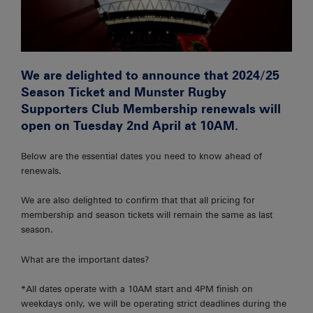
We are delighted to announce that 2024/25
Season Ticket and Munster Rugby
Supporters Club Membership renewals will
open on
Tuesday 2nd April at 10AM.
Below are the essential dates you need to know ahead of
renewals.
We are also delighted to confirm that that all pricing for
membership and season tickets will remain the same as last
season.
What are the important dates?
*All dates operate with a 10AM start and 4PM finish on
weekdays only, we will be operating strict deadlines during the