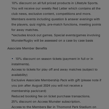
10% discount on all full priced products in Lifestyle Sports.
You will receive our weekly Red Letter which contains all the
club news, exclusive content, competitions and more.
Members events including question & answer evenings with
the players, quiz nights, pre-match functions, meeting points
for away matches.
*excludes knock out games. Special events/games involving
MunsterRugby will be assessed on a case by case basis
Associate Member Benefits
10% discount on season tickets (payment in full or in
instalments).
Access to tickets for play off and away matches (subject to
availability)
Exclusive Associate Membership Pack with gift (please note if
you join after August 2024 you will not receive a
membership pack/card)
Reduced booking fee on ticket purchase transactions.
25% discount on Access Munster subscription.
Access to the Members Bar in Thomond Park Stadium on