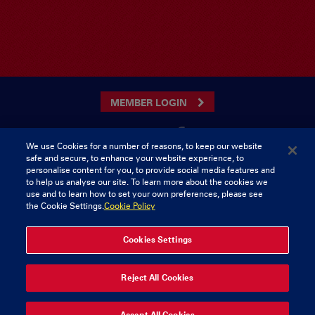
MEMBER LOGIN
We use Cookies for a number of reasons, to keep our website
safe and secure, to enhance your website experience, to
CONTACT US
personalise content for you, to provide social media features and
to help us analyse our site. To learn more about the cookies we
Munster Rugby Supporters Club
Tel: 0818421103
use and to learn how to set your own preferences, please see
Musgrave Park
the Cookie Settings.
Cookie Policy
Tramore Road
Cork
Ireland
Cookies Settings
© 2026 Content Copyright Munster Rugby Supporters Club
Reject All Cookies
Privacy & Cookies
Accept All Cookies