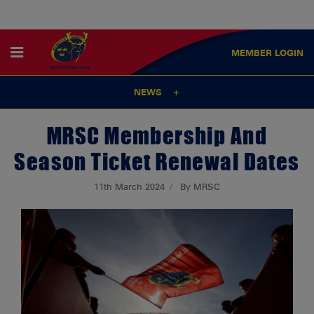
MEMBER
LOGIN
NEWS
MRSC Membership And
Season Ticket Renewal Dates
11th March 2024
By MRSC