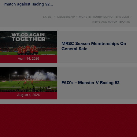
match against Racing 92...
LATEST
MEMBERSHIP
MUNSTER RUGBY SUPPORTERS CLUB
NEWS AND MATCH REPORTS
MRSC Season Memberships On
General Sale
April 14, 2026
FAQ’s – Munster V Racing 92
August 4, 2026