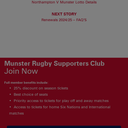
Northampton V Munster Lotto Details
NEXT STORY
Renewals 2024/25 – FAQ’S
Munster Rugby Supporters Club
Join Now
Full member benefits include:
25% discount on season tickets
Best choice of seats
Priority access to tickets for play off and away matches
Access to tickets for home Six Nations and International
matches