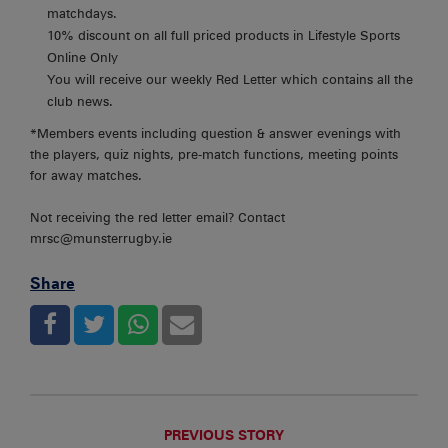
matchdays.
10% discount on all full priced products in Lifestyle Sports
Online Only
You will receive our weekly Red Letter which contains all the
club news.
*Members events including question & answer evenings with
the players, quiz nights, pre-match functions, meeting points
for away matches.
Not receiving the red letter email? Contact
mrsc@munsterrugby.ie
Share
PREVIOUS STORY