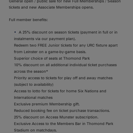
General open / public sale for new Full Memberships / Season
tickets and new Associate Memberships opens.
Full member benefits:
A 25% discount on season tickets (payment in full or in
instalments via our payment plan).
Redeem two FREE Junior tickets for any URC fixture apart
from Leinster on a game-by-game basis.
Superior choice of seats at Thomond Park
10% discount on all additional individual ticket purchases
across the season*
Priority access to tickets for play off and away matches
(subject to availability)
Access to lotto for tickets for home Six Nations and
International matches
Exclusive premium Membership gift.
Reduced booking fee on ticket purchase transactions.
25% discount on Access Munster subscription.
Exclusive Access to the Members Bar in Thomond Park
Stadium on matchdays.