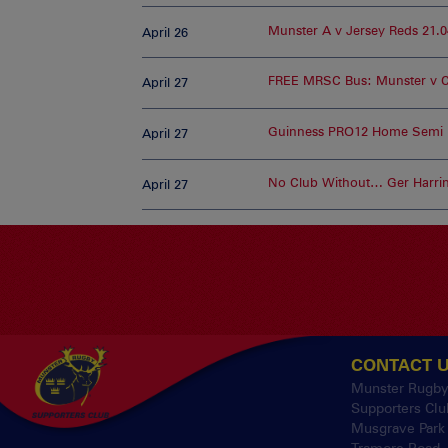
Munster A v Jersey Reds 21.0
April 26
FREE MRSC Bus: Munster v 
April 27
Guinness PRO12 Home Semi F
April 27
No Club Without… Ger Harri
April 27
CONTACT 
Munster Rugb
Supporters Clu
Musgrave Park
Tramore Road