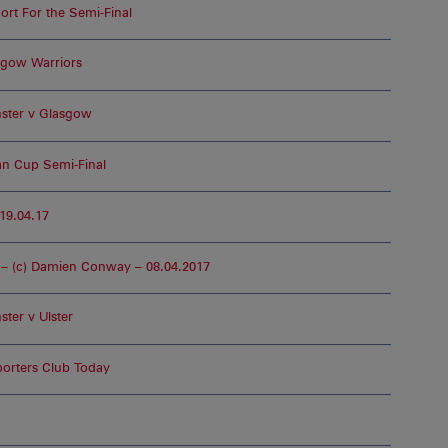
rt For the Semi-Final
sgow Warriors
ster v Glasgow
ean Cup Semi-Final
19.04.17
– (c) Damien Conway – 08.04.2017
ter v Ulster
orters Club Today