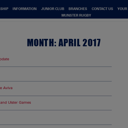
SHIP
INFORMATION
JUNIOR CLUB
BRANCHES
CONTACT US
YOUR
MUNSTER RUGBY
MONTH:
APRIL 2017
pdate
he Aviva
and Ulster Games