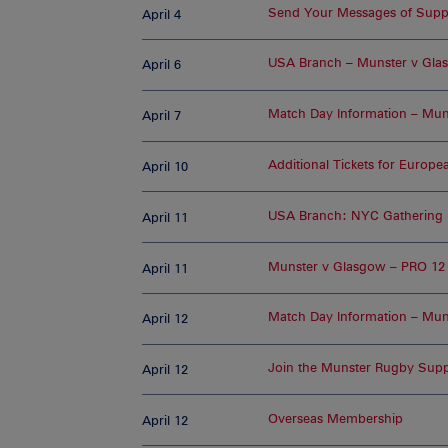
Send Your Messages of Suppo
April 4
USA Branch – Munster v Gla
April 6
Match Day Information – Mun
April 7
Additional Tickets for Europ
April 10
USA Branch: NYC Gathering 
April 11
Munster v Glasgow – PRO 12 
April 11
Match Day Information – Muns
April 12
Join the Munster Rugby Supp
April 12
Overseas Membership
April 12