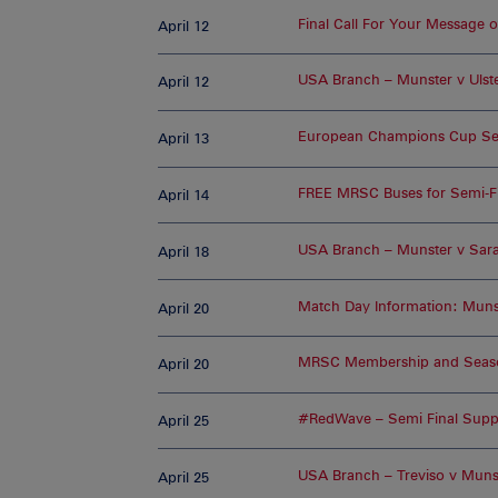
Final Call For Your Message 
April 12
USA Branch – Munster v Ulst
April 12
European Champions Cup Sem
April 13
FREE MRSC Buses for Semi-F
April 14
USA Branch – Munster v Sar
April 18
Match Day Information: Munst
April 20
MRSC Membership and Season
April 20
#RedWave – Semi Final Supp
April 25
USA Branch – Treviso v Muns
April 25