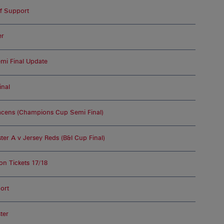
of Support
er
i Final Update
inal
acens (Champions Cup Semi Final)
er A v Jersey Reds (B&I Cup Final)
 Tickets 17/18
ort
ter