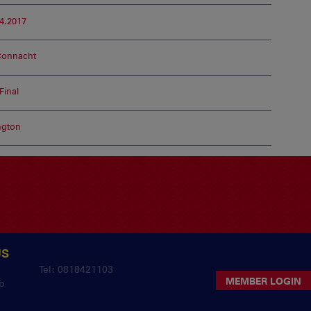
4.2017
Connacht
inal
ngton
US
y
Tel: 0818421103
MEMBER LOGIN
b