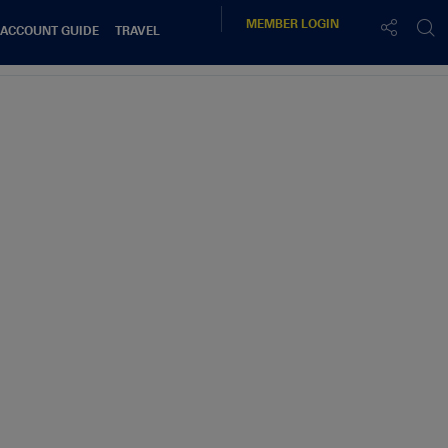
MEMBER
LOGIN
 ACCOUNT GUIDE
TRAVEL