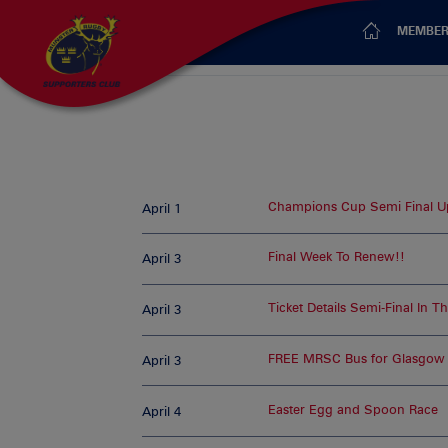
MEMBER
Champions Cup Semi Final U
April 1
Final Week To Renew!!
April 3
Ticket Details Semi-Final In T
April 3
FREE MRSC Bus for Glasgow 
April 3
Easter Egg and Spoon Race
April 4