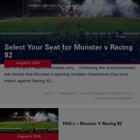
Select Your Seat for Munster v Racing
92
August 5, 2026
For 11, 9 and 7 Game Members only. Following the announcement
last month that Munster’s opening Investec Champions Cup pool
match against Racing 92...
LATEST
MEMBERSHIP
MUNSTER RUGBY SUPPORTERS CLUB
NEWS AND MATCH REPORTS
FAQ’s – Munster V Racing 92
August 4, 2026