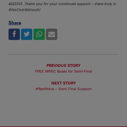
4323737. Thank you for your continued support – there truly is
#NoClubWithoutU
Share
PREVIOUS STORY
FREE MRSC Buses for Semi-Final
NEXT STORY
#RedWave – Semi Final Support