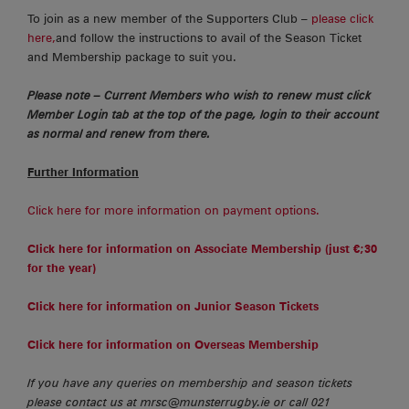
To join as a new member of the Supporters Club –
please click
here,
and follow the instructions to avail of the Season Ticket
and Membership package to suit you.
Please note – Current Members who wish to renew must click
Member Login tab at the top of the page, login to their account
as normal and renew from there.
Further Information
Click here for more information on payment options.
Click here for information on Associate Membership (just €;30
for the year)
Click here for information on Junior Season Tickets
Click here for information on Overseas Membership
If you have any queries on membership and season tickets
please contact us at mrsc@munsterrugby.ie or call 021