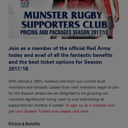
Join as a member of the official Red Army
today and avail of all the fantastic benefits
and the best ticket options for Season
2017/18.
With almost a 100% renewal rate from our current loyal
members and fantastic uptake from new members eager to join
for the Season ahead we are delighted to be growing our
numbers significantly being open to and welcoming all
supporters for another 4 weeks!
To sign up as a member and
get your Season Tickets now please click here.
Pricing & Benefits