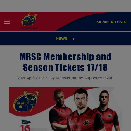
MEMBER
LOGIN
NEWS
MRSC Membership and
Season Tickets 17/18
20th April 2017
By Munster Rugby Supporters Club