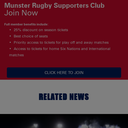
Munster Rugby Supporters Club
Join Now
Full member benefits include:
25% discount on season tickets
Best choice of seats
Priority access to tickets for play off and away matches
Access to tickets for home Six Nations and International
matches
CLICK HERE TO JOIN
RELATED NEWS