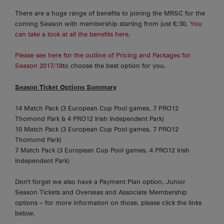
There are a huge range of benefits to joining the MRSC for the
coming Season with membership starting from just €;30.
You
can take a look at all the benefits here.
Please see here for the outline of Pricing and Packages for
Season 2017/18
to choose the best option for you.
Season Ticket Options Summary
14 Match Pack (3 European Cup Pool games, 7 PRO12
Thomond Park & 4 PRO12 Irish Independent Park)
10 Match Pack (3 European Cup Pool games, 7 PRO12
Thomond Park)
7 Match Pack (3 European Cup Pool games, 4 PRO12 Irish
Independent Park)
Don't forget we also have a Payment Plan option, Junior
Season Tickets and Overseas and Associate Membership
options – for more information on those, please click the links
below.