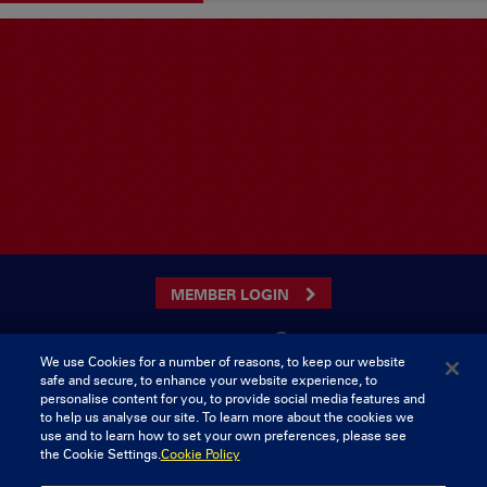
MEMBER LOGIN
We use Cookies for a number of reasons, to keep our website
safe and secure, to enhance your website experience, to
CONTACT US
personalise content for you, to provide social media features and
to help us analyse our site. To learn more about the cookies we
Munster Rugby Supporters Club
Tel: 0818421103
use and to learn how to set your own preferences, please see
Musgrave Park
the Cookie Settings.
Cookie Policy
Tramore Road
Cork