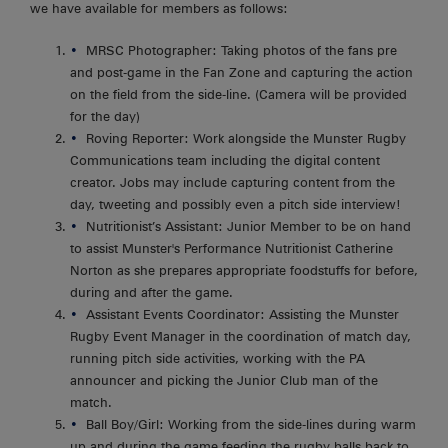
we have available for members as follows:
MRSC Photographer: Taking photos of the fans pre
and post-game in the Fan Zone and capturing the action
on the field from the side-line. (Camera will be provided
for the day)
Roving Reporter: Work alongside the Munster Rugby
Communications team including the digital content
creator. Jobs may include capturing content from the
day, tweeting and possibly even a pitch side interview!
Nutritionist’s Assistant: Junior Member to be on hand
to assist Munster's Performance Nutritionist Catherine
Norton as she prepares appropriate foodstuffs for before,
during and after the game.
Assistant Events Coordinator: Assisting the Munster
Rugby Event Manager in the coordination of match day,
running pitch side activities, working with the PA
announcer and picking the Junior Club man of the
match.
Ball Boy/Girl: Working from the side-lines during warm
up and during the game feeding the rugby balls back to