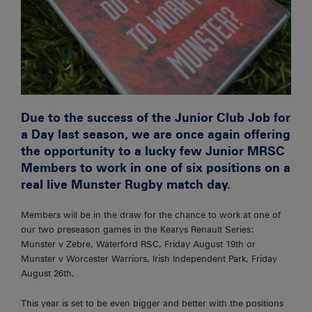
Due to the success of the Junior Club Job for
a Day last season, we are once again offering
the opportunity to a lucky few Junior MRSC
Members to work in one of six positions on a
real live Munster Rugby match day.
Members will be in the draw for the chance to work at one of
our two preseason games in the Kearys Renault Series:
Munster v Zebre, Waterford RSC, Friday August 19th or
Munster v Worcester Warriors, Irish Independent Park, Friday
August 26th.
This year is set to be even bigger and better with the positions