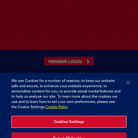
MEMBER LOGIN
We use Cookies for a number of reasons, to keep our website
safe and secure, to enhance your website experience, to
CONTACT US
personalise content for you, to provide social media features and
to help us analyse our site. To learn more about the cookies we
Munster Rugby Supporters Club
Tel: 0818421103
use and to learn how to set your own preferences, please see
Musgrave Park
the Cookie Settings.
Cookie Policy
Tramore Road
Cork
Ireland
Cookies Settings
© 2026 Content Copyright Munster Rugby Supporters Club