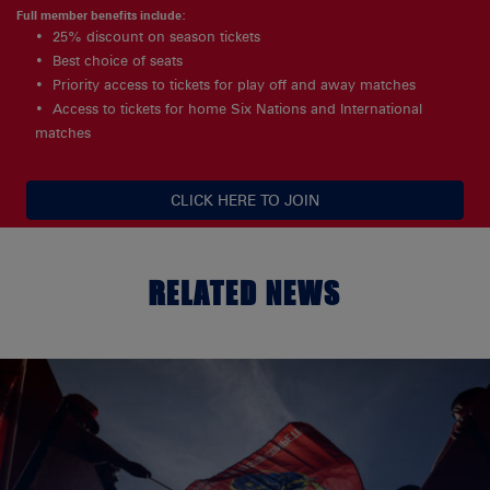
Full member benefits include:
25% discount on season tickets
Best choice of seats
Priority access to tickets for play off and away matches
Access to tickets for home Six Nations and International
matches
CLICK HERE TO JOIN
RELATED NEWS