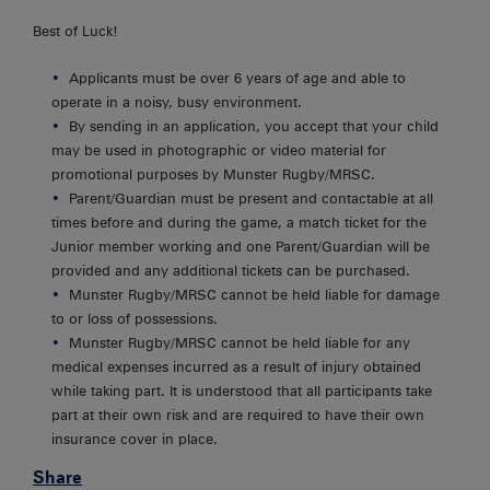
Best of Luck!
Applicants must be over 6 years of age and able to
operate in a noisy, busy environment.
By sending in an application, you accept that your child
may be used in photographic or video material for
promotional purposes by Munster Rugby/MRSC.
Parent/Guardian must be present and contactable at all
times before and during the game, a match ticket for the
Junior member working and one Parent/Guardian will be
provided and any additional tickets can be purchased.
Munster Rugby/MRSC cannot be held liable for damage
to or loss of possessions.
Munster Rugby/MRSC cannot be held liable for any
medical expenses incurred as a result of injury obtained
while taking part. It is understood that all participants take
part at their own risk and are required to have their own
insurance cover in place.
Share