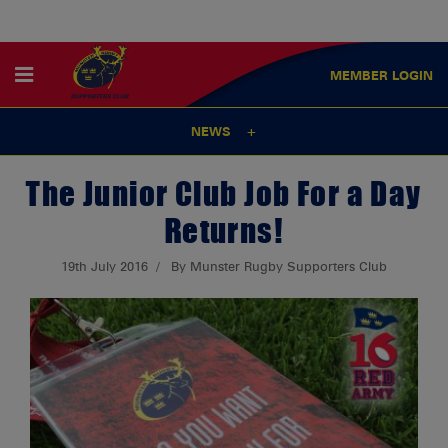
MEMBER
LOGIN
NEWS
The Junior Club Job For a Day
Returns!
19th July 2016
By Munster Rugby Supporters Club