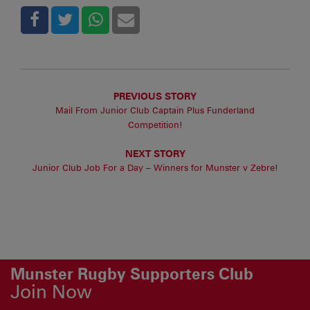
PREVIOUS STORY
Mail From Junior Club Captain Plus Funderland
Competition!
NEXT STORY
Junior Club Job For a Day – Winners for Munster v Zebre!
Munster Rugby Supporters Club
Join Now