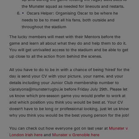
the Munster squad as needed for lineouts and restarts.
Oscars Helper: Organising Oscar to be where he
needs to be to meet all his fans, both outside and
throughout the stadium
The lucky members will meet with their Mentors before the
game and learn all about what they do and help them to do it.
You will get unrivalled access to the stadium and be able to get
up close to all the action from behind the scenes.
All you have to do to be in with a chance of being 'hired' for the
day is send your CV with your picture, your name, and your
details including your Junior Club membership number to
ciaralyons@munsterrugby.ie before Friday July 29th. Please let
us know which pre-season game you would prefer to work at
and which position you think you would be best at. Your CV
doesn't have to be long or professional looking, just let us know
why you think you would be the best young person for the job!
You can check out how everyone got on last year at
Munster v
London Irish here
and
Munster v Grenoble here