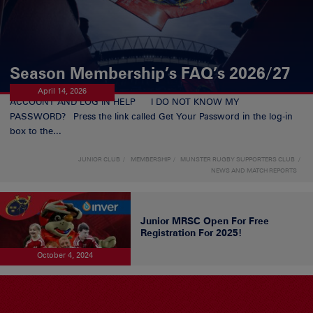
Season Membership’s FAQ’s 2026/27
April 14, 2026
ACCOUNT AND LOG IN HELP I DO NOT KNOW MY
PASSWORD? Press the link called Get Your Password in the log-in
box to the...
JUNIOR CLUB
MEMBERSHIP
MUNSTER RUGBY SUPPORTERS CLUB
NEWS AND MATCH REPORTS
Junior MRSC Open For Free
Registration For 2025!
October 4, 2024