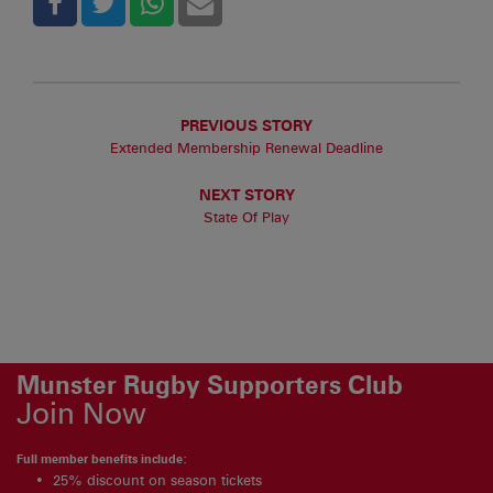
PREVIOUS STORY
Extended Membership Renewal Deadline
NEXT STORY
State Of Play
Munster Rugby Supporters Club
Join Now
Full member benefits include:
25% discount on season tickets