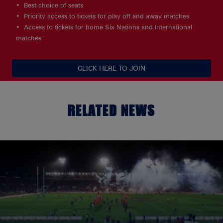
Best choice of seats
Priority access to tickets for play off and away matches
Access to tickets for home Six Nations and International
matches
CLICK HERE TO JOIN
RELATED NEWS