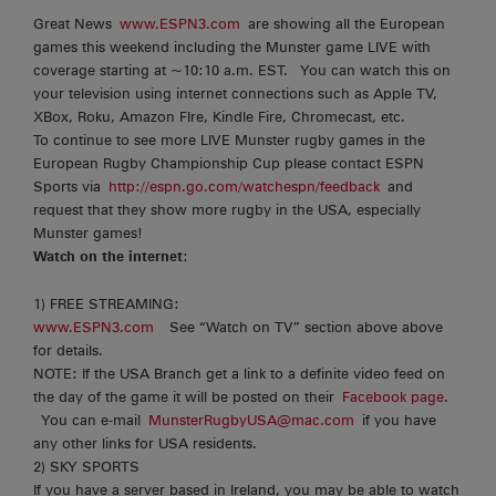
Great News
www.ESPN3.com
are showing all the European
games this weekend including the Munster game LIVE with
coverage starting at ~10:10 a.m. EST. You can watch this on
your television using internet connections such as Apple TV,
XBox, Roku, Amazon FIre, Kindle Fire, Chromecast, etc.
To continue to see more LIVE Munster rugby games in the
European Rugby Championship Cup please contact ESPN
Sports via
http://espn.go.com/watchespn/feedback
and
request that they show more rugby in the USA, especially
Munster games!
Watch on the internet
:
1) FREE STREAMING:
www.ESPN3.com
See “Watch on TV” section above above
for details.
NOTE: If the USA Branch get a link to a definite video feed on
the day of the game it will be posted on their
Facebook page
.
You can e-mail
MunsterRugbyUSA@mac.com
if you have
any other links for USA residents.
2) SKY SPORTS
If you have a server based in Ireland, you may be able to watch