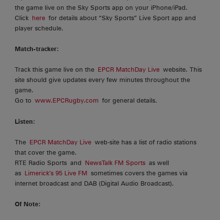
the game live on the Sky Sports app on your iPhone/iPad.
Click
here
for details about “Sky Sports” Live Sport app and
player schedule.
Match-tracker:
Track this game live on the
EPCR MatchDay Live
website. This
site should give updates every few minutes throughout the
game.
Go to
www.EPCRugby.com
for general details.
Listen
:
The
EPCR MatchDay Live
web-site has a list of radio stations
that cover the game.
RTE Radio Sports and
NewsTalk FM Sports
as well
as
Limerick’s 95 Live FM
sometimes covers the games via
internet broadcast and DAB (Digital Audio Broadcast).
Of Note: