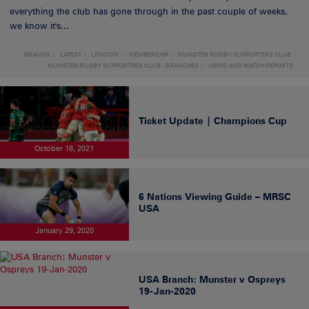
everything the club has gone through in the past couple of weeks,
we know it's...
BRANCH
LATEST
LONDON
MEMBERSHIP
MUNSTER RUGBY SUPPORTERS CLUB
MUNSTER RUGBY SUPPORTERS CLUB - BRANCHES
NEWS AND MATCH REPORTS
Ticket Update | Champions Cup
October 18, 2021
6 Nations Viewing Guide – MRSC
USA
January 29, 2020
USA Branch: Munster v Ospreys
19-Jan-2020