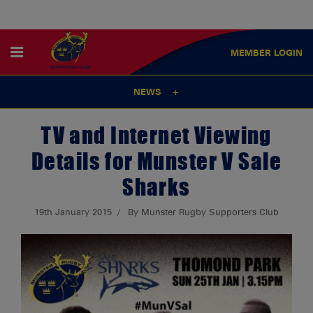
MEMBER
LOGIN
NEWS
TV and Internet Viewing
Details for Munster V Sale
Sharks
19th January 2015
By Munster Rugby Supporters Club