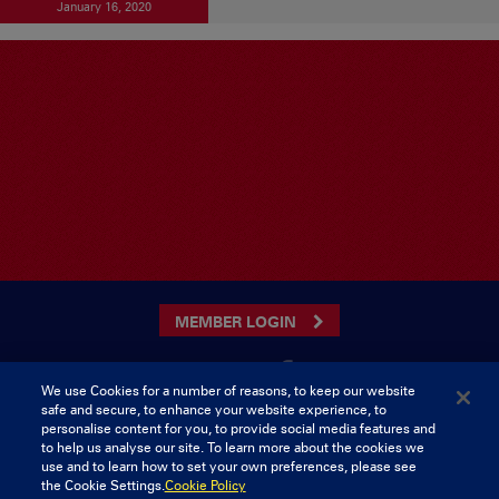
January 16, 2020
MEMBER LOGIN
We use Cookies for a number of reasons, to keep our website
safe and secure, to enhance your website experience, to
CONTACT US
personalise content for you, to provide social media features and
to help us analyse our site. To learn more about the cookies we
Munster Rugby Supporters Club
Tel: 0818421103
use and to learn how to set your own preferences, please see
Musgrave Park
the Cookie Settings.
Cookie Policy
Tramore Road