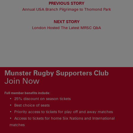
PREVIOUS STORY
Annual USA Branch Pilgrimage to Thomond Park
NEXT STORY
London Hosted The Latest MRSC Q&A
Munster Rugby Supporters Club
Join Now
Full member benefits include:
25% discount on season tickets
Best choice of seats
Priority access to tickets for play off and away matches
Access to tickets for home Six Nations and International
matches