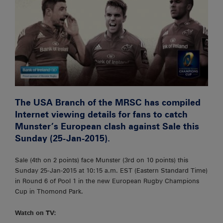
The USA Branch of the MRSC has compiled
Internet viewing details for fans to catch
Munster’s European clash against Sale this
Sunday (25-Jan-2015).
Sale (4th on 2 points) face Munster (3rd on 10 points) this
Sunday 25-Jan-2015 at 10:15 a.m. EST (Eastern Standard Time)
in Round 6 of Pool 1 in the new European Rugby Champions
Cup in Thomond Park.
Watch on TV: