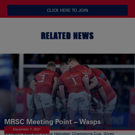
CLICK HERE TO JOIN
RELATED NEWS
MRSC Meeting Point – Wasps
December 7, 2021
It's match week and it's the Heineken Champions Cup. Given