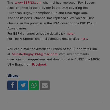
The
www.ESPN3.com
channel has replaced “Fox Soccer
Plus” channel as the provider in the USA covering the
European Rugby Champions Cup and Challenge Cup.
The “beInSports” channel has replaced “Fox Soccer Plus”
channel as the provider in the USA covering the PRO12 and
Aviva games.
For ESPN channel schedule detail click
here
.
For “beIN Sports” channel schedule details click
here
.
You can e-mail the American Branch of the Supporters Club
at
MunsterRugbyUSA@mac.com
with any comments,
questions, or suggestions and don’t forget to “LIKE” the MRSC
USA Branch on
Facebook
.
Share