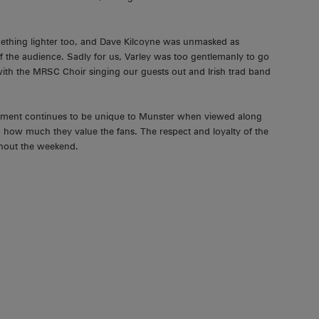
mething lighter too, and Dave Kilcoyne was unmasked as
f the audience. Sadly for us, Varley was too gentlemanly to go
 with the MRSC Choir singing our guests out and Irish trad band
ement continues to be unique to Munster when viewed along
o how much they value the fans. The respect and loyalty of the
ghout the weekend.