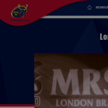
MEMBER
Lo