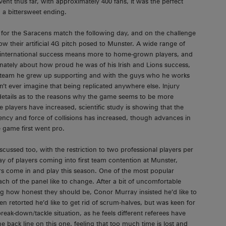
nt thus far, with approximately 400 fans, it was the perfect
 a bittersweet ending.
 for the Saracens match the following day, and on the challenge
ow their artificial 4G pitch posed to Munster. A wide range of
 international success means more to home-grown players, and
onately about how proud he was of his Irish and Lions success,
team he grew up supporting and with the guys who he works
n’t ever imagine that being replicated anywhere else. Injury
 details as to the reasons why the game seems to be more
e players have increased, scientific study is showing that the
ency and force of collisions has increased, though advances in
 game first went pro.
cussed too, with the restriction to two professional players per
way of players coming into first team contention at Munster,
rs come in and play this season. One of the most popular
h of the panel like to change. After a bit of uncomfortable
 how honest they should be, Conor Murray insisted he’d like to
n retorted he’d like to get rid of scrum-halves, but was keen for
break-down/tackle situation, as he feels different referees have
he back line on this one, feeling that too much time is lost and