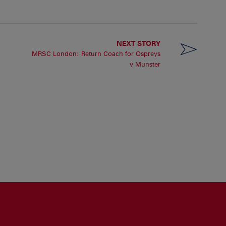
NEXT STORY
MRSC London: Return Coach for Ospreys
v Munster