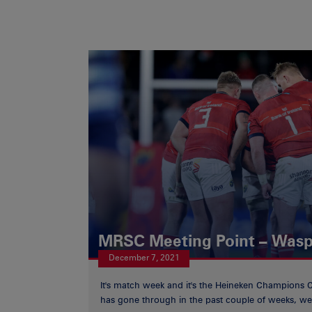
MRSC Meeting Point – Was
December 7, 2021
It's match week and it's the Heineken Champions 
has gone through in the past couple of weeks, we 