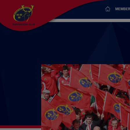
MEMBER