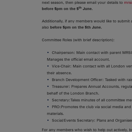
next season, then please email your details to
mrs
th
before 5pm on the 5
June.
Additionally, if any members would like to submit 
also
before 5pm on the 5th June.
Committee Roles (with brief description):
Chairperson: Main contact with parent MRSC/
Manages the official email account.
Vice-Chair: Main contact with all London ven
their absence.
Branch Development Officer: Tasked with rais
Treasurer: Prepares Annual Accounts, regula
behalf of the London Branch.
Secretary:Takes minutes of all committee me
PRO:Promotes the club via social media and
materials.
Social/Events Secretary: Plans and Organises 
For any members who wish to help out actively, b