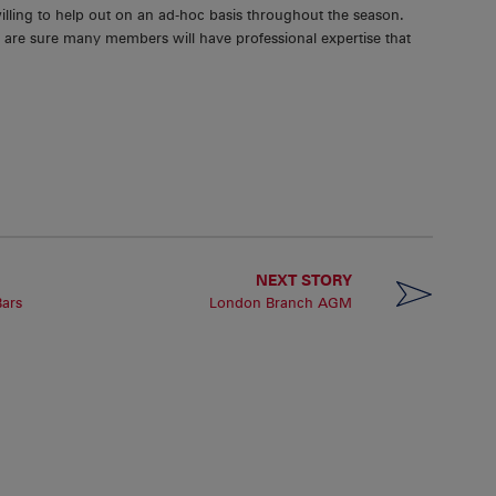
willing to help out on an ad-hoc basis throughout the season.
 we are sure many members will have professional expertise that
NEXT STORY
Bars
London Branch AGM