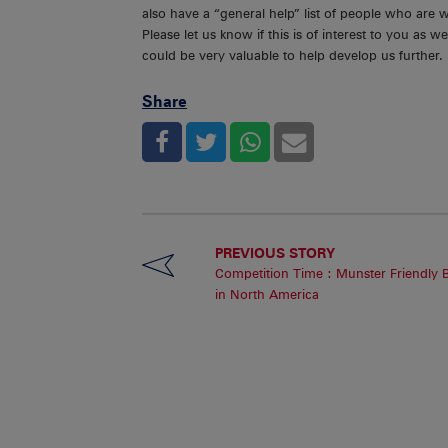
also have a “general help” list of people who are 
Please let us know if this is of interest to you as
could be very valuable to help develop us further.
Share
PREVIOUS STORY
Competition Time : Munster Friendly 
in North America