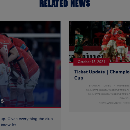
RELATED NEWS
October 18, 2021
Ticket Update | Champi
Cup
BRANCH
LATEST
MEMBERS
MUNSTER RUGBY SUPPORTERS C
MUNSTER RUGBY SUPPORTERS C
ps
BRANC
NEWS AND MATCH REPO
Cup. Given everything the club
know it's...