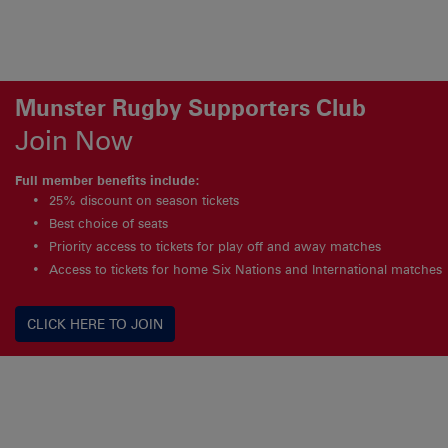
Munster Rugby Supporters Club
Join Now
Full member benefits include:
25% discount on season tickets
Best choice of seats
Priority access to tickets for play off and away matches
Access to tickets for home Six Nations and International matches
CLICK HERE TO JOIN