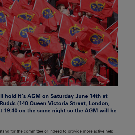
l hold it’s AGM on Saturday June 14th at
Rudds (148 Queen Victoria Street, London,
at 19.40 on the same night so the AGM will be
 stand for the committee or indeed to provide more active help