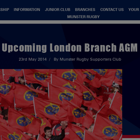
SHIP
INFORMATION
JUNIOR CLUB
BRANCHES
CONTACT US
YOUR
MUNSTER RUGBY
Upcoming London Branch AGM
23rd May 2014
By Munster Rugby Supporters Club