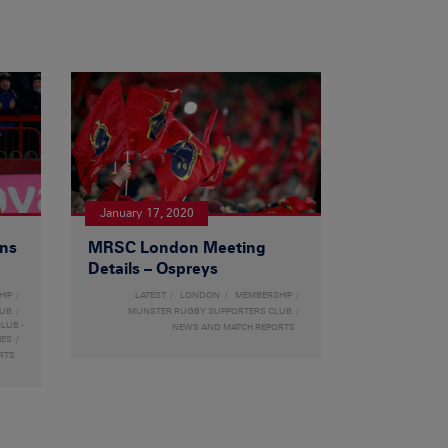
January 17, 2020
ons
MRSC London Meeting
Details – Ospreys
HIP
LATEST
LONDON
MEMBERSHIP
LUB
MUNSTER RUGBY SUPPORTERS CLUB
LUB -
NEWS AND MATCH REPORTS
HES
RTS