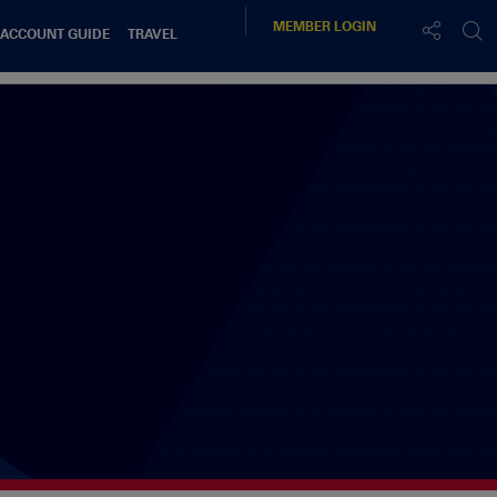
MEMBER
LOGIN
 ACCOUNT GUIDE
TRAVEL