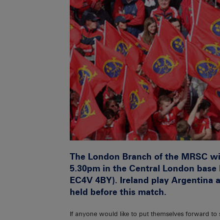
The London Branch of the MRSC wil
5.30pm in the Central London base 
EC4V 4BY). Ireland play Argentina 
held before this match.
If anyone would like to put themselves forward to