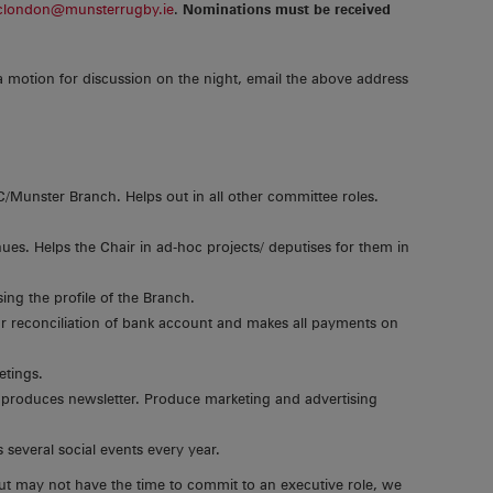
clondon@munsterrugby.ie
.
Nominations must be received
a motion for discussion on the night, email the above address
Munster Branch. Helps out in all other committee roles.
ues. Helps the Chair in ad-hoc projects/ deputises for them in
ing the profile of the Branch.
r reconciliation of bank account and makes all payments on
etings.
 produces newsletter. Produce marketing and advertising
several social events every year.
ut may not have the time to commit to an executive role, we