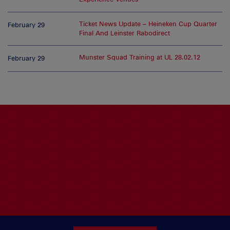
Ticket News Update – Heineken Cup Quarter
February 29
Final And Leinster Rabodirect
Munster Squad Training at UL 28.02.12
February 29