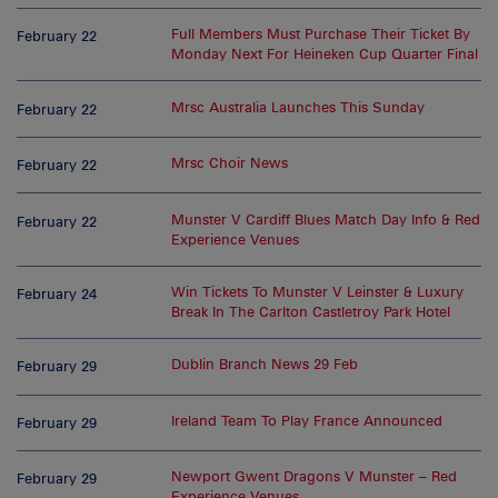
Full Members Must Purchase Their Ticket By
February 22
Monday Next For Heineken Cup Quarter Final
Mrsc Australia Launches This Sunday
February 22
Mrsc Choir News
February 22
Munster V Cardiff Blues Match Day Info & Red
February 22
Experience Venues
Win Tickets To Munster V Leinster & Luxury
February 24
Break In The Carlton Castletroy Park Hotel
Dublin Branch News 29 Feb
February 29
Ireland Team To Play France Announced
February 29
Newport Gwent Dragons V Munster – Red
February 29
Experience Venues