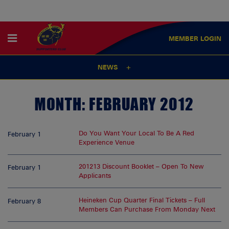
MEMBER
LOGIN
NEWS
MONTH:
FEBRUARY 2012
Do You Want Your Local To Be A Red
February 1
Experience Venue
201213 Discount Booklet – Open To New
February 1
Applicants
Heineken Cup Quarter Final Tickets – Full
February 8
Members Can Purchase From Monday Next