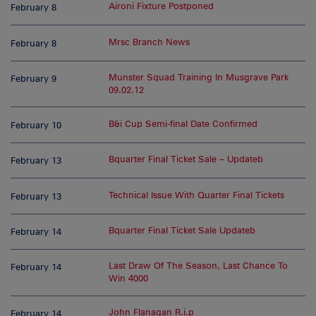
Aironi Fixture Postponed
February 8
Mrsc Branch News
February 8
Munster Squad Training In Musgrave Park
February 9
09.02.12
B&i Cup Semi-final Date Confirmed
February 10
Bquarter Final Ticket Sale – Updateb
February 13
Technical Issue With Quarter Final Tickets
February 13
Bquarter Final Ticket Sale Updateb
February 14
Last Draw Of The Season, Last Chance To
February 14
Win 4000
John Flanagan R.i.p
February 14