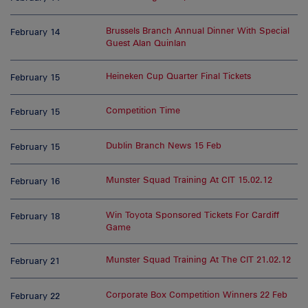
Brussels Branch Annual Dinner With Special
February 14
Guest Alan Quinlan
Heineken Cup Quarter Final Tickets
February 15
Competition Time
February 15
Dublin Branch News 15 Feb
February 15
Munster Squad Training At CIT 15.02.12
February 16
Win Toyota Sponsored Tickets For Cardiff
February 18
Game
Munster Squad Training At The CIT 21.02.12
February 21
Corporate Box Competition Winners 22 Feb
February 22