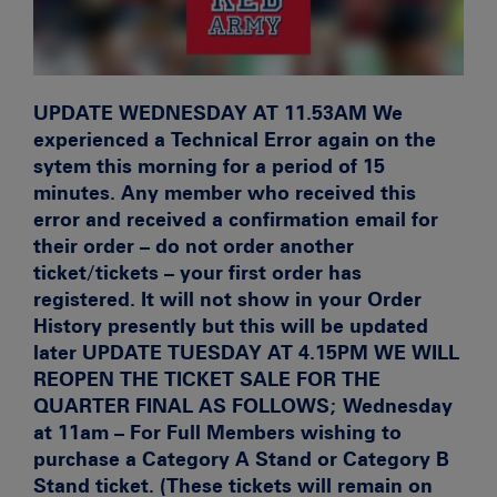
UPDATE WEDNESDAY AT 11.53AM
We
experienced a Technical Error again on the
sytem this morning for a period of 15
minutes. Any member who received this
error and received a confirmation email for
their order – do not order another
ticket/tickets – your first order has
registered. It will not show in your Order
History presently but this will be updated
later
UPDATE TUESDAY AT 4.15PM WE WILL
REOPEN THE TICKET SALE FOR THE
QUARTER FINAL AS FOLLOWS; Wednesday
at 11am – For Full Members wishing to
purchase a Category A Stand or Category B
Stand ticket. (These tickets will remain on