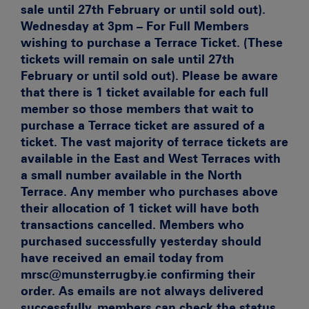
sale until 27th February or until sold out).
Wednesday at 3pm – For Full Members
wishing to purchase a Terrace Ticket. (These
tickets will remain on sale until 27th
February or until sold out). Please be aware
that there is 1 ticket available for each full
member so those members that wait to
purchase a Terrace ticket are assured of a
ticket. The vast majority of terrace tickets are
available in the East and West Terraces with
a small number available in the North
Terrace. Any member who purchases above
their allocation of 1 ticket will have both
transactions cancelled.
Members who
purchased successfully yesterday should
have received an email today from
mrsc@munsterrugby.ie confirming their
order. As emails are not always delivered
successfully, members can check the status