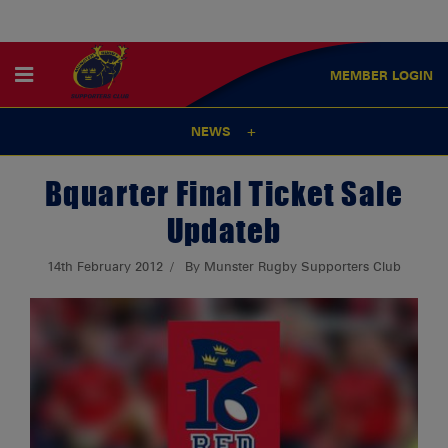
MEMBER
LOGIN
NEWS
Bquarter Final Ticket Sale
Updateb
14th February 2012
By Munster Rugby Supporters Club