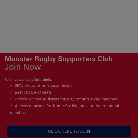
Munster Rugby Supporters Club
Join Now
Full member benefits include:
25% discount on season tickets
Best choice of seats
Priority access to tickets for play off and away matches
Access to tickets for home Six Nations and International
matches
CLICK HERE TO JOIN