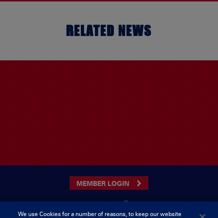
RELATED NEWS
MEMBER LOGIN
We use Cookies for a number of reasons, to keep our website