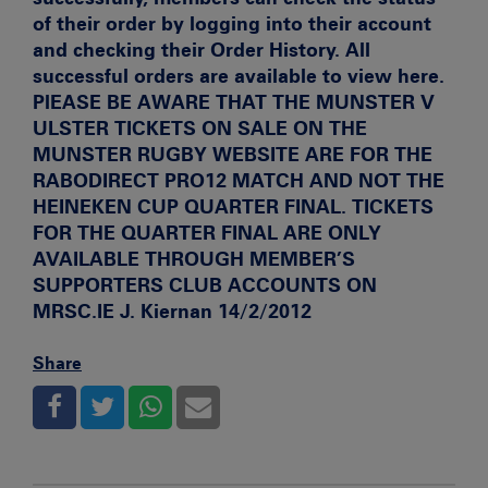
of their order by logging into their account
and checking their Order History. All
successful orders are available to view here.
PlEASE BE AWARE THAT THE MUNSTER V
ULSTER TICKETS ON SALE ON THE
MUNSTER RUGBY WEBSITE ARE FOR THE
RABODIRECT PRO12 MATCH AND NOT THE
HEINEKEN CUP QUARTER FINAL. TICKETS
FOR THE QUARTER FINAL ARE ONLY
AVAILABLE THROUGH MEMBER’S
SUPPORTERS CLUB ACCOUNTS ON
MRSC.IE
J. Kiernan 14/2/2012
Share