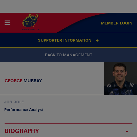
MEMBER
LOGIN
SUPPORTER INFORMATION
BACK TO MANAGEMENT
GEORGE
MURRAY
JOB ROLE
Performance Analyst
BIOGRAPHY