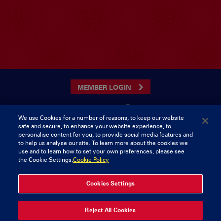
MEMBER LOGIN
We use Cookies for a number of reasons, to keep our website
safe and secure, to enhance your website experience, to
CONTACT US
personalise content for you, to provide social media features and
to help us analyse our site. To learn more about the cookies we
Munster Rugby Supporters Club
Tel: 0818421103
use and to learn how to set your own preferences, please see
Musgrave Park
the Cookie Settings.
Cookie Policy
Tramore Road
Cork
Ireland
Cookies Settings
© 2026 Content Copyright Munster Rugby Supporters Club
Reject All Cookies