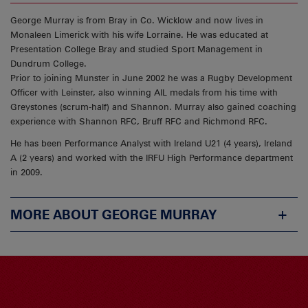
George Murray is from Bray in Co. Wicklow and now lives in
Monaleen Limerick with his wife Lorraine. He was educated at
Presentation College Bray and studied Sport Management in
Dundrum College.
Prior to joining Munster in June 2002 he was a Rugby Development
Officer with Leinster, also winning AIL medals from his time with
Greystones (scrum-half) and Shannon. Murray also gained coaching
experience with Shannon RFC, Bruff RFC and Richmond RFC.
He has been Performance Analyst with Ireland U21 (4 years), Ireland
A (2 years) and worked with the IRFU High Performance department
in 2009.
MORE ABOUT GEORGE MURRAY