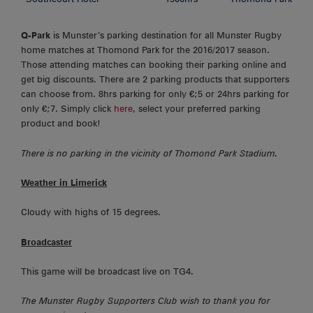
Q-Park
is Munster’s parking destination for all Munster Rugby
home matches at Thomond Park for the 2016/2017 season.
Those attending matches can booking their parking online and
get big discounts. There are 2 parking products that supporters
can choose from. 8hrs parking for only €;5 or 24hrs parking for
only €;7. Simply click
here
, select your preferred parking
product and book!
There is no parking in the vicinity of Thomond Park Stadium.
Weather in Limerick
Cloudy with highs of 15 degrees.
Broadcaster
This game will be broadcast live on TG4.
The Munster Rugby Supporters Club wish to thank you for