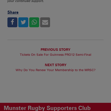
your continued support.
Share
PREVIOUS STORY
Tickets On Sale For Guinness PRO12 Semi-Final
NEXT STORY
Why Do You Renew Your Membership to the MRSC?
Munster Rugby Supporters Club