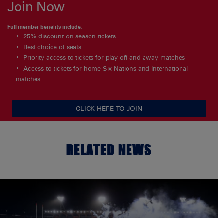
Join Now
Full member benefits include:
25% discount on season tickets
Best choice of seats
Priority access to tickets for play off and away matches
Access to tickets for home Six Nations and International
matches
CLICK HERE TO JOIN
RELATED NEWS