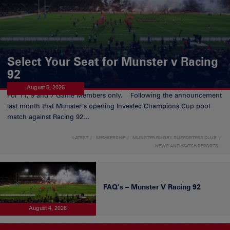
Select Your Seat for Munster v Racing
92
August 5, 2026
For 11, 9 and 7 Game Members only. Following the announcement
last month that Munster’s opening Investec Champions Cup pool
match against Racing 92...
LATEST
MEMBERSHIP
MUNSTER RUGBY SUPPORTERS CLUB
NEWS AND MATCH REPORTS
FAQ’s – Munster V Racing 92
August 4, 2026