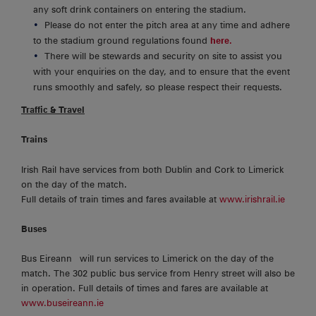
any soft drink containers on entering the stadium.
Please do not enter the pitch area at any time and adhere
to the stadium ground regulations found
here.
There will be stewards and security on site to assist you
with your enquiries on the day, and to ensure that the event
runs smoothly and safely, so please respect their requests.
Traffic & Travel
Trains
Irish Rail have services from both Dublin and Cork to Limerick
on the day of the match.
Full details of train times and fares available at
www.irishrail.ie
Buses
Bus Eireann will run services to Limerick on the day of the
match. The 302 public bus service from Henry street will also be
in operation. Full details of times and fares are available at
www.buseireann.ie