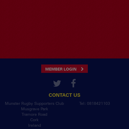
MEMBER LOGIN
CONTACT US
Munster Rugby Supporters Club
Tel: 0818421103
Musgrave Park
Tramore Road
Cork
Ireland