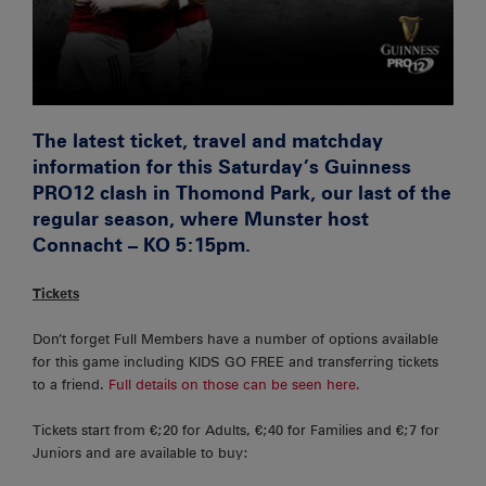
The latest ticket, travel and matchday
information for this Saturday’s Guinness
PRO12 clash in Thomond Park, our last of the
regular season, where Munster host
Connacht – KO 5:15pm.
Tickets
Don’t forget Full Members have a number of options available
for this game including KIDS GO FREE and transferring tickets
to a friend.
Full details on those can be seen here.
Tickets start from €;20 for Adults, €;40 for Families and €;7 for
Juniors and are available to buy: