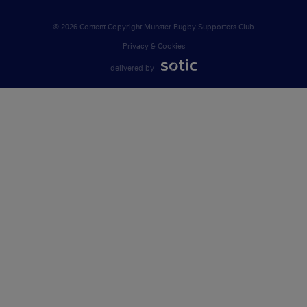
© 2026 Content Copyright Munster Rugby Supporters Club
Privacy & Cookies
delivered by