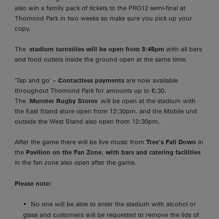
also win a family pack of tickets to the PRO12 semi-final at
Thomond Park in two weeks so make sure you pick up your
copy.
The
stadium turnstiles will be open from 3:45pm
with all bars
and food outlets inside the ground open at the same time.
‘Tap and go’ –
Contactless payments
are now available
throughout Thomond Park for amounts up to €;30.
The
Munster Rugby Stores
will be open at the stadium with
the East Stand store open from 12:30pm, and the Mobile unit
outside the West Stand also open from 12:30pm.
After the game there will be live music from
Tree’s Fall Down
in
the
Pavilion on the Fan Zone, with bars and catering facilities
in the fan zone also open after the game.
Please note:
No one will be able to enter the stadium with alcohol or
glass and customers will be requested to remove the lids of