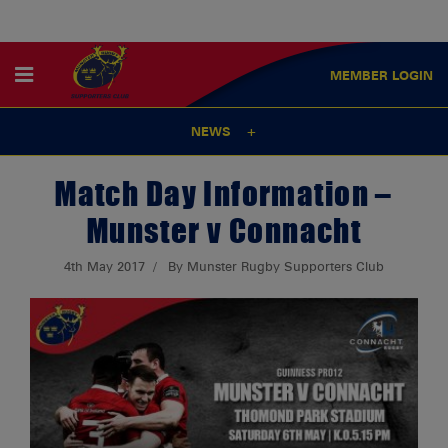
MEMBER
LOGIN
NEWS
Match Day Information –
Munster v Connacht
4th May 2017
By Munster Rugby Supporters Club