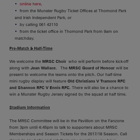
online here
,
from the Munster Rugby Ticket Offices at Thomond Park
and Irish Independent Park, or
by calling 061 42110
from the ticket office in Thomond Park from 9am on
matchday.
Pre-Match & Half-Time
We welcome the
MRSC Choir
who will perform before kick-off
along with
Jean Wallace
. The
MRSC Guard of Honour
will be
present to welcome the teams onto the pitch. Our half-time
mini rugby display will feature
Old Christians V Tramore RFC
and Shannon RFC V Ennis RFC.
There will also be a chance to
win a Munster Rugby Jersey signed by the squad at half time.
Stadium Information
The MRSC Committee will be in the Pavillion on the Fanzone
from 3pm until 4:45pm to talk to supporters about MRSC
Memberships and Season Tickets for the 2017/18 Season. Call