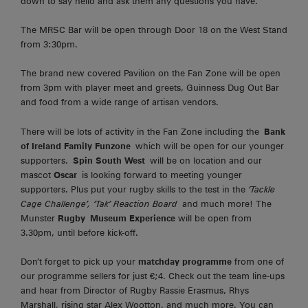
down to say hello and ask them any questions you have.
The MRSC Bar will be open through Door 18 on the West Stand
from 3:30pm.
The brand new covered Pavilion on the Fan Zone will be open
from 3pm with player meet and greets, Guinness Dug Out Bar
and food from a wide range of artisan vendors.
There will be lots of activity in the Fan Zone including the
Bank
of Ireland Family Funzone
which will be open for our younger
supporters.
Spin South West
will be on location and our
mascot
Oscar
is looking forward to meeting younger
supporters. Plus put your rugby skills to the test in the
‘Tackle
Cage Challenge’, ‘Tak’ Reaction Board
and much more! The
Munster
Rugby
Museum Experience
will be open from
3.30pm, until before kick-off.
Don’t forget to pick up your
matchday programme
from one of
our programme sellers for just €;4. Check out the team line-ups
and hear from Director of Rugby Rassie Erasmus, Rhys
Marshall, rising star Alex Wootton, and much more. You can