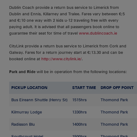
Dublin Coach provide a return bus service to Limerick from
Dublin and Ennis, Killarney and Tralee. Fares vary between €;5
and €;10 one way with 2 kids u-12 traveling free with every
paying adult. It is advised that all passengers book online to
guarantee their seat for time of travel
www.dublincoach.ie
CityLink provide a return bus service to Limerick from Cork and
Galway. Fares for a return journey start at €;13.30 and can be
booked online at
http://www.citylink.ie/
.
Park and Ride
will be in operation from the following locations:
PICKUP LOCATION
START TIME
DROP OFF POINT
Bus Eireann Shuttle (Henry St)
1515hrs
Thomond Park
Kilmurray Lodge
1330hrs
Thomond Park
Radisson Blu
1400hrs
Thomond Park
Southcourt Hotel
1500hrs
Thomond Park