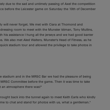
ely due to the sad and untimely passing of Axel the competition
ace before the Leicester game on Saturday the 10th of December
y will never forget. We met with Ciara at Thomond and
dressing room to meet with the Munster kitman, Tony Mullins,
h his assistance I hung all the jerseys and we had good banter
s. We also met Aled Walters, Munster's Head of Fitness, as he
quick stadium tour and allowed the privilege to take photos in
he stadium and in the MRSC Bar we had the pleasure of being
 MRSC Committee before the game. Then it was time to take
at an atmosphere there was!"
brought back into the tunnel again to meet Keith Earls who kindly
ime to chat and stand for photos with us, what a gentleman."