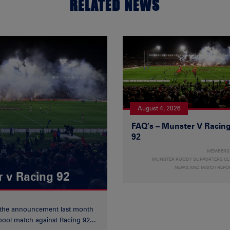
RELATED NEWS
August 4, 2026
FAQ’s – Munster V Racin
92
MEMBERS
MUNSTER RUGBY SUPPORTERS C
NEWS AND MATCH REPO
r v Racing 92
 the announcement last month
ool match against Racing 92...