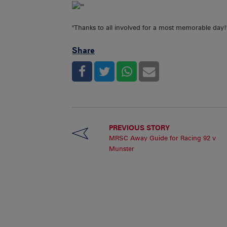
"Thanks to all involved for a most memorable day!
Share
PREVIOUS STORY
MRSC Away Guide for Racing 92 v
Munster