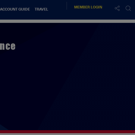
MEMBER
LOGIN
 ACCOUNT GUIDE
TRAVEL
ence