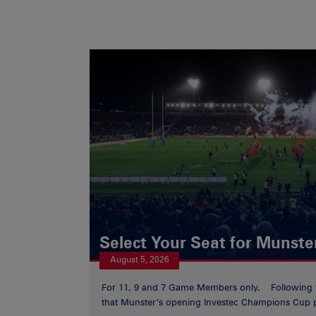
Select Your Seat for Munste
August 5, 2026
For 11, 9 and 7 Game Members only. Following
that Munster’s opening Investec Champions Cup p