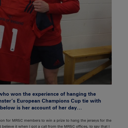
who won the experience of hanging the
unster’s European Champions Cup tie with
 below is her account of her day…
on for MRSC members to win a prize to hang the jerseys for the
elieve it when I got a call from the MRSC offices, to say that I