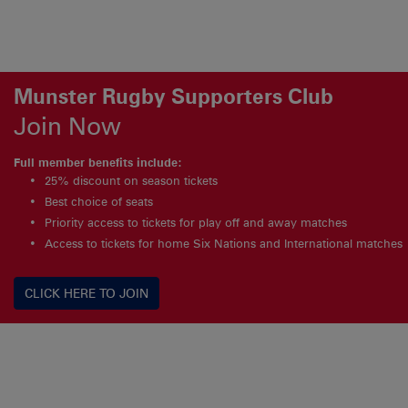
Munster Rugby Supporters Club
Join Now
Full member benefits include:
25% discount on season tickets
Best choice of seats
Priority access to tickets for play off and away matches
Access to tickets for home Six Nations and International matches
CLICK HERE TO JOIN