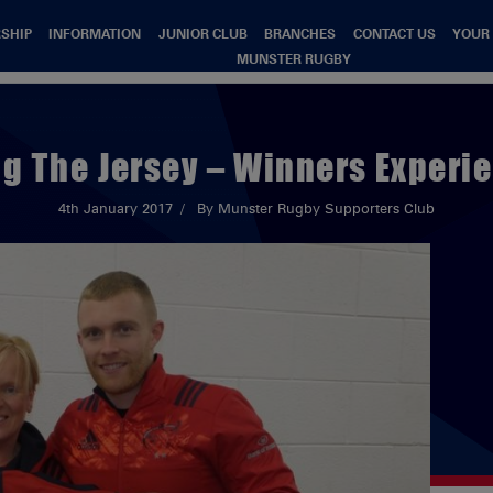
SHIP
INFORMATION
JUNIOR CLUB
BRANCHES
CONTACT US
YOUR
MUNSTER RUGBY
g The Jersey – Winners Experi
4th January 2017
By Munster Rugby Supporters Club