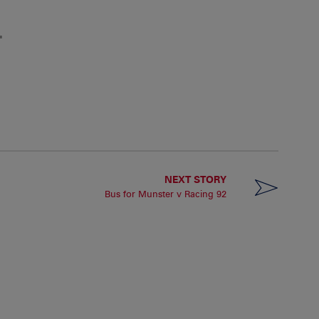
"
NEXT STORY
Bus for Munster v Racing 92