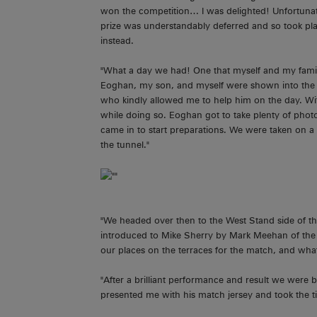
won the competition… I was delighted! Unfortunat
prize was understandably deferred and so took pl
instead.
"What a day we had! One that myself and my famil
Eoghan, my son, and myself were shown into the 
who kindly allowed me to help him on the day. Wit
while doing so. Eoghan got to take plenty of photo
came in to start preparations. We were taken on a 
the tunnel."
"We headed over then to the West Stand side of t
introduced to Mike Sherry by Mark Meehan of the
our places on the terraces for the match, and wh
"After a brilliant performance and result we were 
presented me with his match jersey and took the t