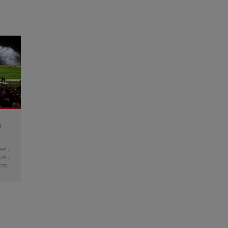
g
HIP
LUB
RTS