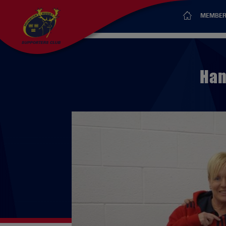
MEMBER
Han