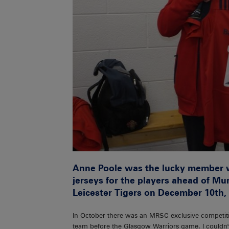
Anne Poole was the lucky member 
jerseys for the players ahead of M
Leicester Tigers on December 10th,
In October there was an MRSC exclusive competiti
team before the Glasgow Warriors game. I couldn't b