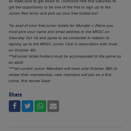
so make sure to get down to Thomond Park this Saturday to
get the opportunity to be one of the first to sign up to the
Junior Red Army and pick up your free tickets too!
*to avail of your free junior tickets for Munster v Zebre you
must give your name and email address to the MRSC on
Saturday Oct 1st and agree to be contacted in relation to
signing up to the MRSC Junior Club in association with Inver
on October 4th.
**all junior ticket holders must be accompanied to the game by
an adult
***all current Junior Members will have until October 28th to
renew their membership, new members will join on a first
come, first served basis
Share