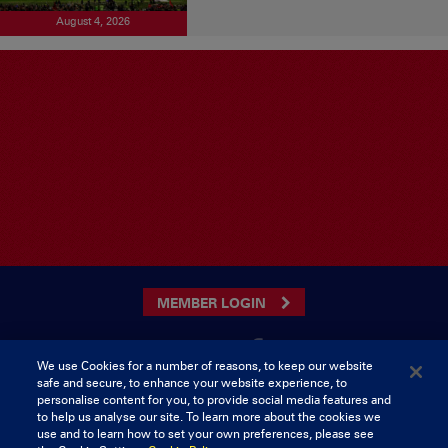
August 4, 2026
MEMBER LOGIN
We use Cookies for a number of reasons, to keep our website
safe and secure, to enhance your website experience, to
CONTACT US
personalise content for you, to provide social media features and
to help us analyse our site. To learn more about the cookies we
Munster Rugby Supporters Club
Tel: 0818421103
use and to learn how to set your own preferences, please see
Musgrave Park