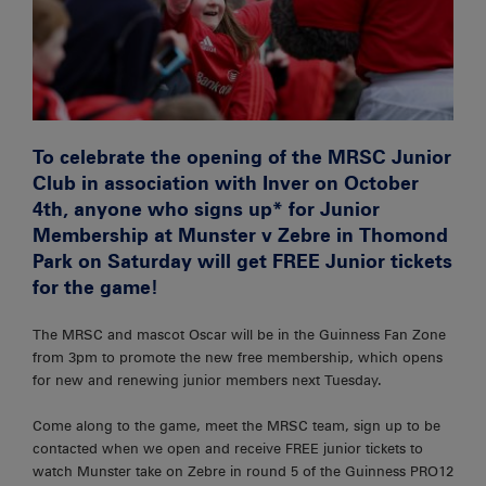
To celebrate the opening of the MRSC Junior
Club in association with Inver on October
4th, anyone who signs up* for Junior
Membership at Munster v Zebre in Thomond
Park on Saturday will get FREE Junior tickets
for the game!
The MRSC and mascot Oscar will be in the Guinness Fan Zone
from 3pm to promote the new free membership, which opens
for new and renewing junior members next Tuesday.
Come along to the game, meet the MRSC team, sign up to be
contacted when we open and receive FREE junior tickets to
watch Munster take on Zebre in round 5 of the Guinness PRO12