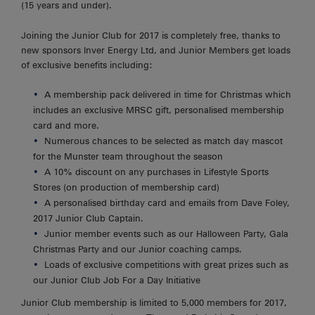
(15 years and under).
Joining the Junior Club for 2017 is completely free, thanks to
new sponsors Inver Energy Ltd, and Junior Members get loads
of exclusive benefits including:
A membership pack delivered in time for Christmas which
includes an exclusive MRSC gift, personalised membership
card and more.
Numerous chances to be selected as match day mascot
for the Munster team throughout the season
A 10% discount on any purchases in Lifestyle Sports
Stores (on production of membership card)
A personalised birthday card and emails from Dave Foley,
2017 Junior Club Captain.
Junior member events such as our Halloween Party, Gala
Christmas Party and our Junior coaching camps.
Loads of exclusive competitions with great prizes such as
our Junior Club Job For a Day Initiative
Junior Club membership is limited to 5,000 members for 2017,