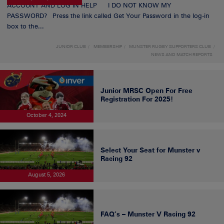
ACCOUNT AND LOG IN HELP I DO NOT KNOW MY
PASSWORD? Press the link called Get Your Password in the log-in
box to the...
JUNIOR CLUB
MEMBERSHIP
MUNSTER RUGBY SUPPORTERS CLUB
NEWS AND MATCH REPORTS
Junior MRSC Open For Free
Registration For 2025!
October 4, 2024
Select Your Seat for Munster v
Racing 92
August 5, 2026
FAQ’s – Munster V Racing 92