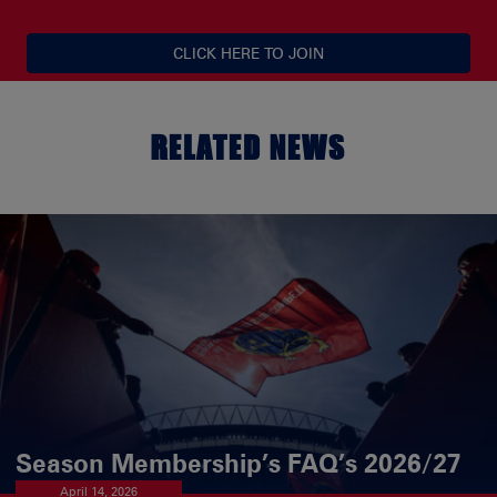
CLICK HERE TO JOIN
RELATED NEWS
Season Membership’s FAQ’s 2026/27
April 14, 2026