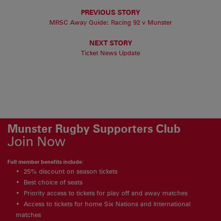
PREVIOUS STORY
MRSC Away Guide: Racing 92 v Munster
NEXT STORY
Ticket News Update
Munster Rugby Supporters Club
Join Now
Full member benefits include:
25% discount on season tickets
Best choice of seats
Priority access to tickets for play off and away matches
Access to tickets for home Six Nations and International
matches