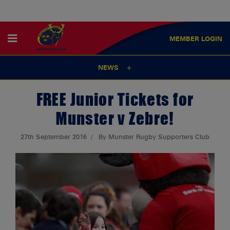
MEMBER
LOGIN
NEWS
FREE Junior Tickets for
Munster v Zebre!
27th September 2016
By Munster Rugby Supporters Club