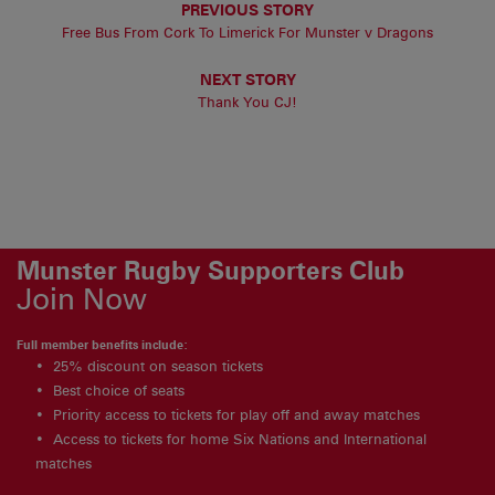
PREVIOUS STORY
Free Bus From Cork To Limerick For Munster v Dragons
NEXT STORY
Thank You CJ!
Munster Rugby Supporters Club
Join Now
Full member benefits include:
25% discount on season tickets
Best choice of seats
Priority access to tickets for play off and away matches
Access to tickets for home Six Nations and International
matches