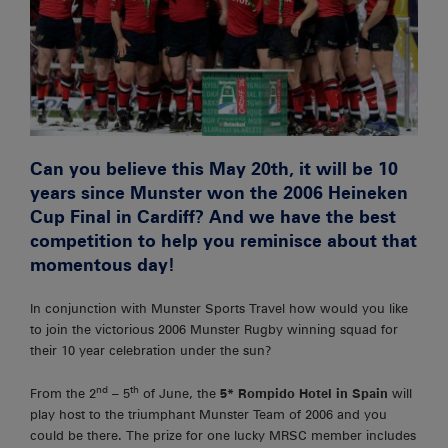
Can you believe this May 20th, it will be 10
years since Munster won the 2006 Heineken
Cup Final in Cardiff? And we have the best
competition to help you reminisce about that
momentous day!
In conjunction with Munster Sports Travel how would you like
to join the victorious 2006 Munster Rugby winning squad for
their 10 year celebration under the sun?
nd
th
From the 2
– 5
of June, the
5* Rompido Hotel in Spain
will
play host to the triumphant Munster Team of 2006 and you
could be there. The prize for one lucky MRSC member includes