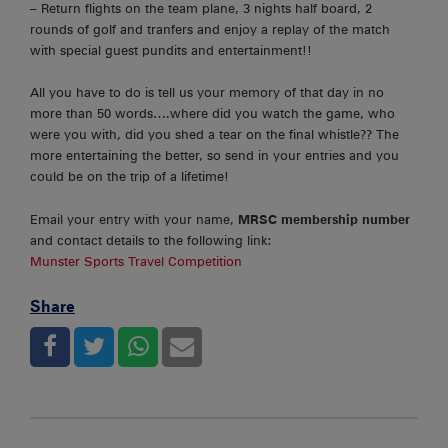
– Return flights on the team plane, 3 nights half board, 2
rounds of golf and tranfers and enjoy a replay of the match
with special guest pundits and entertainment!!
All you have to do is tell us your memory of that day in no
more than 50 words….where did you watch the game, who
were you with, did you shed a tear on the final whistle?? The
more entertaining the better, so send in your entries and you
could be on the trip of a lifetime!
Email your entry with your name,
MRSC membership number
and contact details to the following link:
Munster Sports Travel Competition
Share