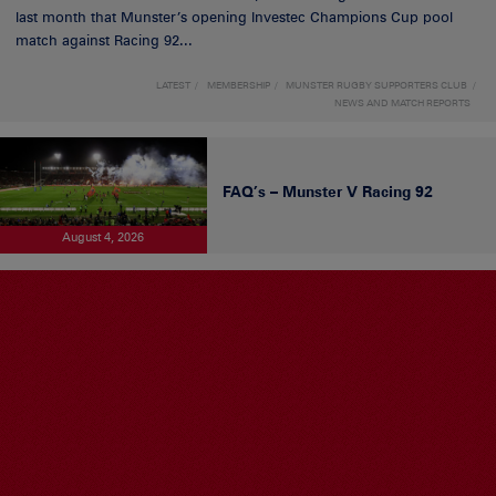
last month that Munster’s opening Investec Champions Cup pool
match against Racing 92...
LATEST
MEMBERSHIP
MUNSTER RUGBY SUPPORTERS CLUB
NEWS AND MATCH REPORTS
FAQ’s – Munster V Racing 92
August 4, 2026