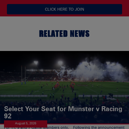
CLICK HERE TO JOIN
RELATED NEWS
Select Your Seat for Munster v Racing
92
August 5, 2026
For 11, 9 and 7 Game Members only. Following the announcement