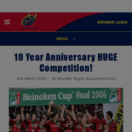
MEMBER
LOGIN
NEWS
10 Year Anniversary HUGE
Competition!
2nd March 2016
By Munster Rugby Supporters Club