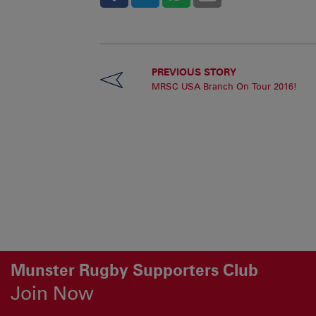
PREVIOUS STORY
MRSC USA Branch On Tour 2016!
Munster Rugby Supporters Club
Join Now