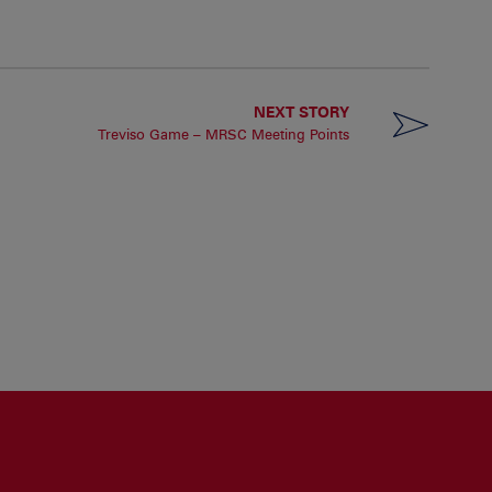
NEXT STORY
Treviso Game – MRSC Meeting Points