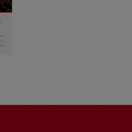
g
HIP
LUB
RTS