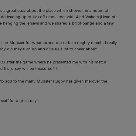
as a great buzz about the place which shows the amount of
leading up to kick-off time. I met with Aled Walters (Head of
e hanging the jerseys and we shared a bit of banter and a few
oar on Munster for what turned out to be a mighty match. I really
oy did they turn up and give us a lot to cheer about.
ith CJ after the game where he presented me with his match
 his jersey will be treasured!!!!
rk to add to the many Munster Rugby has given me over the
aff for a great day.'