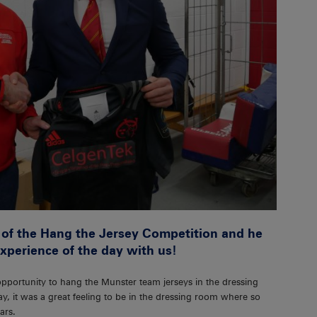
 of the Hang the Jersey Competition and he
xperience of the day with us!
pportunity to hang the Munster team jerseys in the dressing
y, it was a great feeling to be in the dressing room where so
ars.