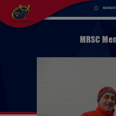
MEMBER
MRSC Mem