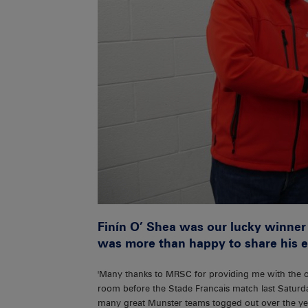
Finín O’ Shea was our lucky winner
was more than happy to share his e
'Many thanks to MRSC for providing me with the o
room before the Stade Francais match last Saturda
many great Munster teams togged out over the ye