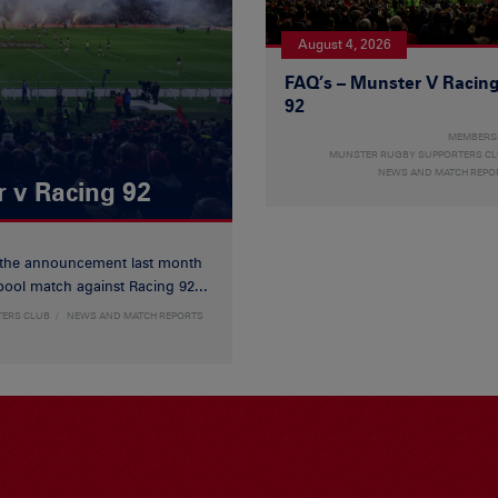
August 4, 2026
FAQ’s – Munster V Racin
92
MEMBERS
MUNSTER RUGBY SUPPORTERS C
NEWS AND MATCH REPO
r v Racing 92
 the announcement last month
ool match against Racing 92...
TERS CLUB
NEWS AND MATCH REPORTS