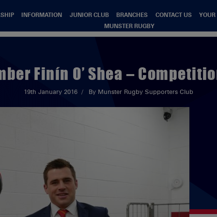
SHIP
INFORMATION
JUNIOR CLUB
BRANCHES
CONTACT US
YOUR
MUNSTER RUGBY
ber Finín O’ Shea – Competitio
19th January 2016
By Munster Rugby Supporters Club