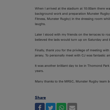
When I arrived at the stadium at 10:00am there w
background work and preparation Munster Rugby do 
Fitness, Munster Rugby) in the dressing room whil
laughs.
Later I stood with my friends on the terraces to r
believed the lads would turn up on Saturday and b
Finally, thank you for the privilege of meeting w
jersey. To personally meet with CJ was fantastic and
It was another brilliant day to be in Thomond Pa
years.
Many thanks to the MRSC, Munster Rugby team & st
Share