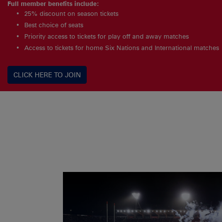
Full member benefits include:
25% discount on season tickets
Best choice of seats
Priority access to tickets for play off and away matches
Access to tickets for home Six Nations and International matches
CLICK HERE TO JOIN