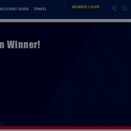
MEMBER
LOGIN
 ACCOUNT GUIDE
TRAVEL
n Winner!