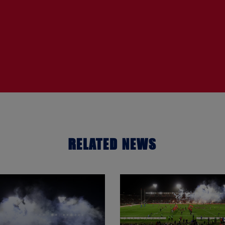
RELATED NEWS