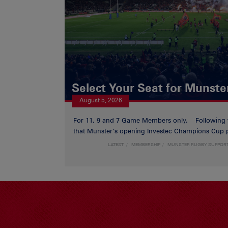
Select Your Seat for Munste
August 5, 2026
For 11, 9 and 7 Game Members only. Following
that Munster’s opening Investec Champions Cup p
LATEST
MEMBERSHIP
MUNSTER RUGBY SUPPOR