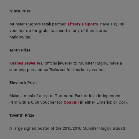
Ninth Prize
Munster Rugby's retail partner,
Lifestyle Sports
, have a €;100
voucher up for grabs to spend in any of their stores
nationwide.
Tenth Prize
Keanes Jewellers
, official jeweller to Munster Rugby, have a
stunning pen and cufflinks set for this lucky winner.
Eleventh Prize
Make a meal of a trip to Thomond Park or Irish Independent
Park with a €;50 voucher for
Coqbull
in either Limerick or Cork.
Twelfth Prize
A large signed poster of the 2015/2016 Munster Rugby Squad