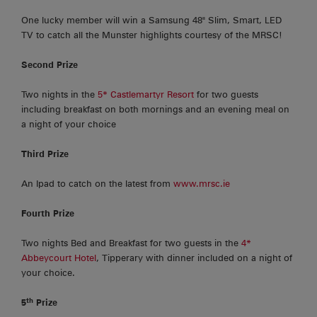
One lucky member will win a Samsung 48" Slim, Smart, LED
TV to catch all the Munster highlights courtesy of the MRSC!
Second Prize
Two nights in the
5* Castlemartyr Resort
for two guests
including breakfast on both mornings and an evening meal on
a night of your choice
Third Prize
An Ipad to catch on the latest from
www.mrsc.ie
Fourth Prize
Two nights Bed and Breakfast for two guests in the
4*
Abbeycourt Hotel
, Tipperary with dinner included on a night of
your choice.
th
5
Prize