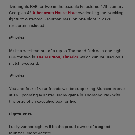
Two nights B&B for two in the beautifully restored 17th century
Georgian 4*
Athenaeum House Hotel
overlooking the twinkling
lights of Waterford. Gourmet meal on one night in Zak's
restaurant included.
th
6
Prize
Make a weekend out of a trip to Thomond Park with one night
B&B for two in
The Maldron, Limerick
which can be used on a
match weekend.
th
7
Prize
You and four of your friends will be supporting Munster in style
at an upcoming Munster Rugby game in Thomond Park with
this prize of an executive box for five!
Eighth Prize
Lucky winner eight will be the proud owner of a signed
Munster Rugby Jersey!