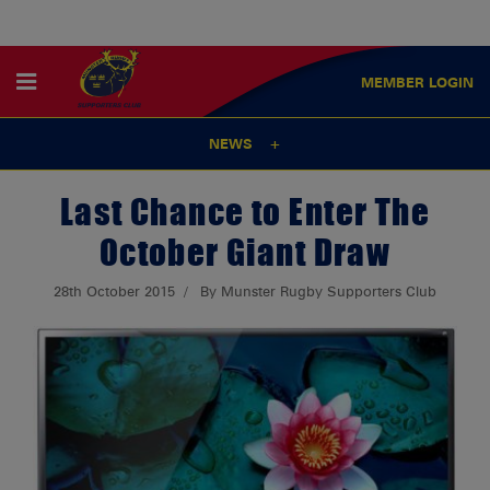
MEMBER
LOGIN
NEWS
Last Chance to Enter The
October Giant Draw
28th October 2015
By Munster Rugby Supporters Club