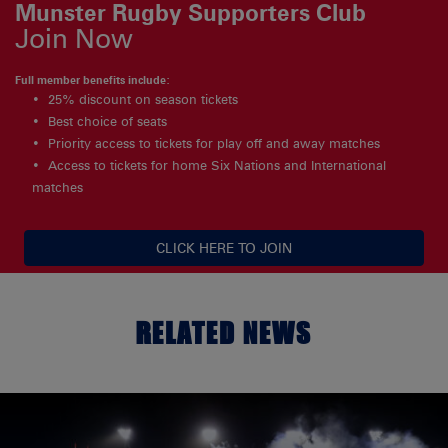
Munster Rugby Supporters Club
Join Now
Full member benefits include:
25% discount on season tickets
Best choice of seats
Priority access to tickets for play off and away matches
Access to tickets for home Six Nations and International
matches
CLICK HERE TO JOIN
RELATED NEWS