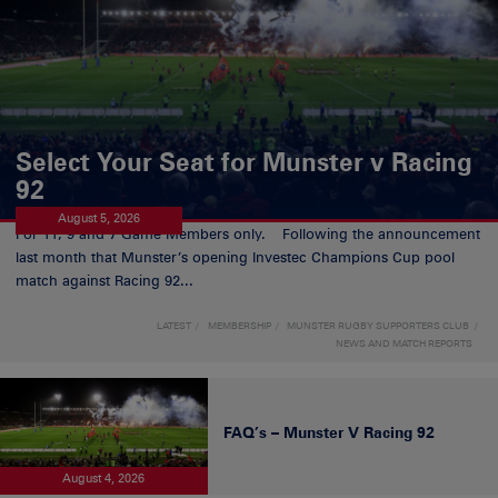
Select Your Seat for Munster v Racing
92
August 5, 2026
For 11, 9 and 7 Game Members only. Following the announcement
last month that Munster’s opening Investec Champions Cup pool
match against Racing 92...
LATEST
MEMBERSHIP
MUNSTER RUGBY SUPPORTERS CLUB
NEWS AND MATCH REPORTS
FAQ’s – Munster V Racing 92
August 4, 2026