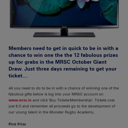
Members need to get in quick to be in with a
chance to win one the the 12 fabulous prizes
up for grabs in the MRSC October Giant
Draw. Just three days remaining to get your
ticket…
All you need to do to be in with a chance of winning one of the
fabulous gifts below is log into your MRSC account on
www.mrsc.ie
and click 'Buy Tickets/Membership'. Tickets cost
just €;5 and remember all proceeds go to the development of
our young talent in the Munster Rugby Academy.
First Prize