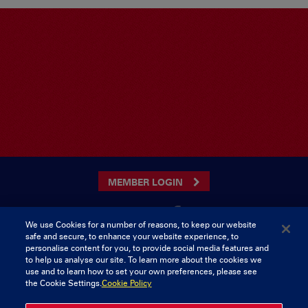
MEMBER LOGIN
We use Cookies for a number of reasons, to keep our website
safe and secure, to enhance your website experience, to
CONTACT US
personalise content for you, to provide social media features and
to help us analyse our site. To learn more about the cookies we
Munster Rugby Supporters Club
Tel: 0818421103
use and to learn how to set your own preferences, please see
Musgrave Park
the Cookie Settings.
Cookie Policy
Tramore Road
Cork