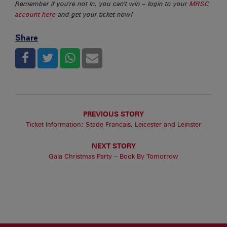
Remember if you're not in, you can't win – login to your
MRSC
account here
and get your ticket now!
Share
PREVIOUS STORY
Ticket Information: Stade Francais, Leicester and Leinster
NEXT STORY
Gala Christmas Party – Book By Tomorrow