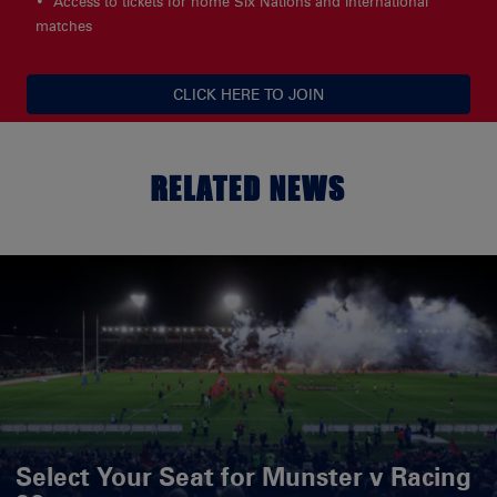
Access to tickets for home Six Nations and International
matches
CLICK HERE TO JOIN
RELATED NEWS
Select Your Seat for Munster v Racing