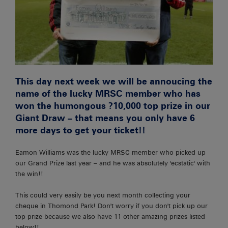
This day next week we will be annoucing the
name of the lucky MRSC member who has
won the humongous ?10,000 top prize in our
Giant Draw – that means you only have 6
more days to get your ticket!!
Eamon Williams was the lucky MRSC member who picked up
our Grand Prize last year – and he was absolutely 'ecstatic' with
the win!!
This could very easily be you next month collecting your
cheque in Thomond Park! Don't worry if you don't pick up our
top prize because we also have 11 other amazing prizes listed
below!!