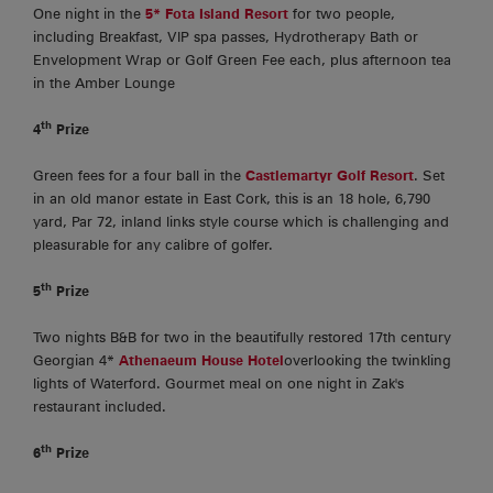
One night in the
5* Fota Island Resort
for two people,
including Breakfast, VIP spa passes, Hydrotherapy Bath or
Envelopment Wrap or Golf Green Fee each, plus afternoon tea
in the Amber Lounge
th
4
Prize
Green fees for a four ball in the
Castlemartyr Golf Resort
. Set
in an old manor estate in East Cork, this is an 18 hole, 6,790
yard, Par 72, inland links style course which is challenging and
pleasurable for any calibre of golfer.
th
5
Prize
Two nights B&B for two in the beautifully restored 17th century
Georgian 4*
Athenaeum House Hotel
overlooking the twinkling
lights of Waterford. Gourmet meal on one night in Zak's
restaurant included.
th
6
Prize