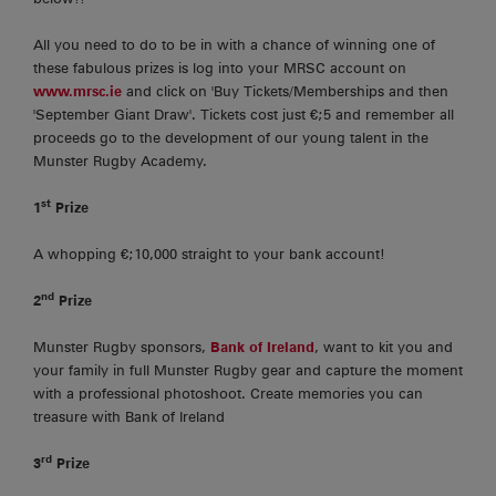
All you need to do to be in with a chance of winning one of
these fabulous prizes is log into your MRSC account on
www.mrsc.ie
and click on 'Buy Tickets/Memberships and then
'September Giant Draw'. Tickets cost just €;5 and remember all
proceeds go to the development of our young talent in the
Munster Rugby Academy.
st
1
Prize
A whopping €;10,000 straight to your bank account!
nd
2
Prize
Munster Rugby sponsors,
Bank of Ireland
, want to kit you and
your family in full Munster Rugby gear and capture the moment
with a professional photoshoot. Create memories you can
treasure with Bank of Ireland
rd
3
Prize