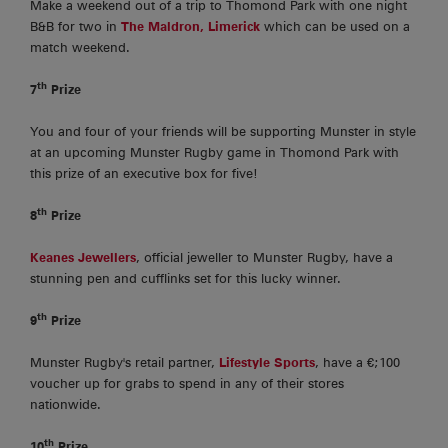
Make a weekend out of a trip to Thomond Park with one night
B&B for two in
The Maldron, Limerick
which can be used on a
match weekend.
th
7
Prize
You and four of your friends will be supporting Munster in style
at an upcoming Munster Rugby game in Thomond Park with
this prize of an executive box for five!
th
8
Prize
Keanes Jewellers
, official jeweller to Munster Rugby, have a
stunning pen and cufflinks set for this lucky winner.
th
9
Prize
Munster Rugby's retail partner,
Lifestyle Sports
, have a €;100
voucher up for grabs to spend in any of their stores
nationwide.
th
10
Prize