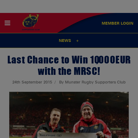
MEMBER
LOGIN
NEWS
Last Chance to Win 10,000EUR
with the MRSC!
24th September 2015
By Munster Rugby Supporters Club