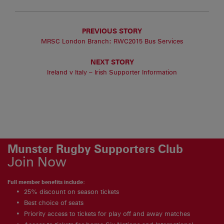
PREVIOUS STORY
MRSC London Branch: RWC2015 Bus Services
NEXT STORY
Ireland v Italy – Irish Supporter Information
Munster Rugby Supporters Club
Join Now
Full member benefits include:
25% discount on season tickets
Best choice of seats
Priority access to tickets for play off and away matches