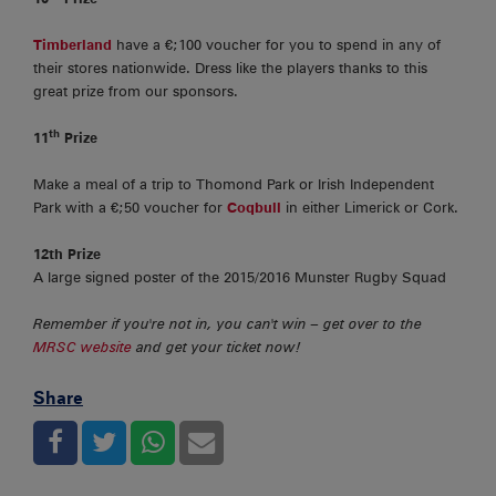
Timberland
have a €;100 voucher for you to spend in any of
their stores nationwide. Dress like the players thanks to this
great prize from our sponsors.
th
11
Prize
Make a meal of a trip to Thomond Park or Irish Independent
Park with a €;50 voucher for
Coqbull
in either Limerick or Cork.
12th Prize
A large signed poster of the 2015/2016 Munster Rugby Squad
Remember if you're not in, you can't win – get over to the
MRSC website
and get your ticket now!
Share