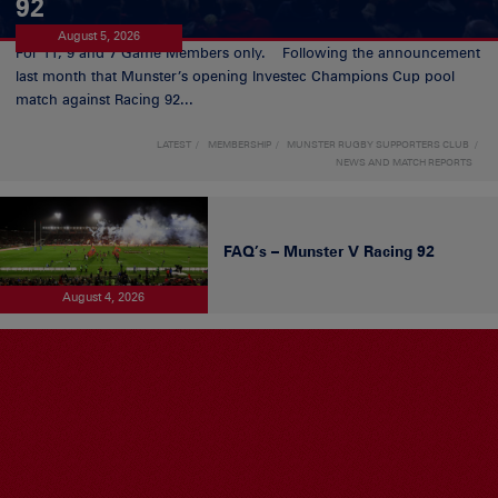
92
August 5, 2026
For 11, 9 and 7 Game Members only. Following the announcement
last month that Munster’s opening Investec Champions Cup pool
match against Racing 92...
LATEST
MEMBERSHIP
MUNSTER RUGBY SUPPORTERS CLUB
NEWS AND MATCH REPORTS
FAQ’s – Munster V Racing 92
August 4, 2026