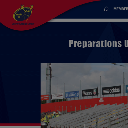
MEMBER
Preparations 