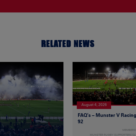
RELATED NEWS
August 4, 2026
FAQ’s – Munster V Racin
92
MEMBERS
MUNSTER RUGBY SUPPORTERS C