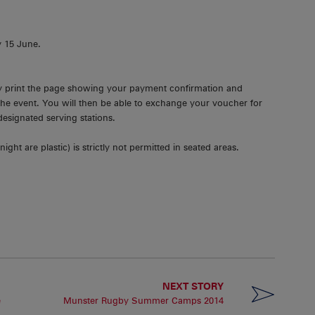
y 15 June.
ly print the page showing your payment confirmation and
the event. You will then be able to exchange your voucher for
designated serving stations.
ight are plastic) is strictly not permitted in seated areas.
NEXT STORY
e
Munster Rugby Summer Camps 2014