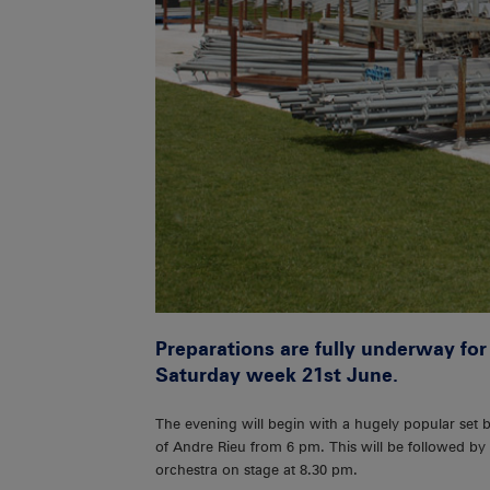
Preparations are fully underway for
Saturday week 21st June.
The evening will begin with a hugely popular set 
of Andre Rieu from 6 pm. This will be followed by 
orchestra on stage at 8.30 pm.