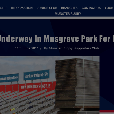
SHIP
INFORMATION
JUNIOR CLUB
BRANCHES
CONTACT US
YOUR
MUNSTER RUGBY
Underway In Musgrave Park For I
11th June 2014
By Munster Rugby Supporters Club