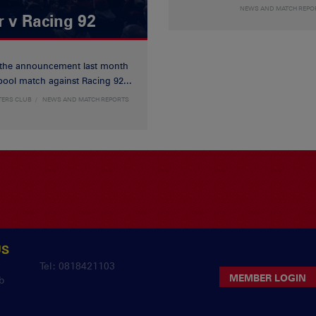
NEWS AND MATCH REPO
r v Racing 92
 the announcement last month
ool match against Racing 92...
TERS CLUB
NEWS AND MATCH REPORTS
US
y
Tel: 0818421103
MEMBER LOGIN
b