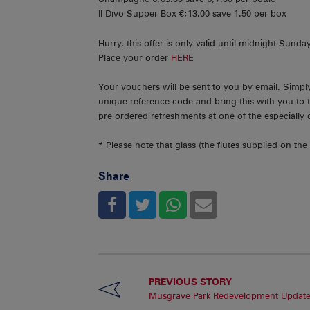
Il Divo Supper Box €;13.00 save 1.50 per box
Hurry, this offer is only valid until midnight Sunda
Place your order
HERE
Your vouchers will be sent to you by email. Simp
unique reference code and bring this with you to 
pre ordered refreshments at one of the especially 
* Please note that glass (the flutes supplied on the n
Share
PREVIOUS STORY
Musgrave Park Redevelopment Updat