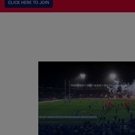
CLICK HERE TO JOIN