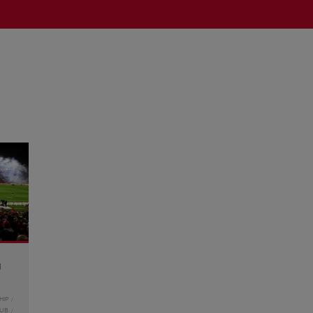
g
HIP
LUB