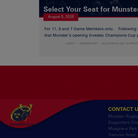
Select Your Seat for Munste
August 5, 2026
For 11, 9 and 7 Game Members only. Following
that Munster’s opening Investec Champions Cup p
LATEST
MEMBERSHIP
MUNSTER RUGBY SUPPOR
CONTACT 
Munster Rugb
Supporters Clu
Musgrave Park
Tramore Road