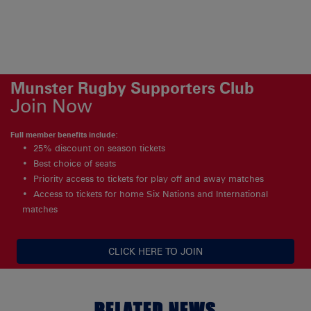
Munster Rugby Supporters Club
Join Now
Full member benefits include:
25% discount on season tickets
Best choice of seats
Priority access to tickets for play off and away matches
Access to tickets for home Six Nations and International
matches
CLICK HERE TO JOIN
RELATED NEWS