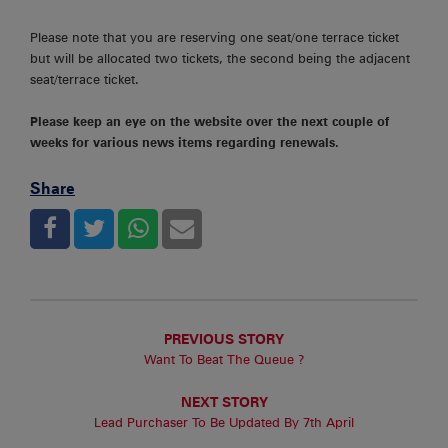
Please note that you are reserving one seat/one terrace ticket
but will be allocated two tickets, the second being the adjacent
seat/terrace ticket.
Please keep an eye on the website over the next couple of
weeks for various news items regarding renewals.
Share
PREVIOUS STORY
Want To Beat The Queue ?
NEXT STORY
Lead Purchaser To Be Updated By 7th April