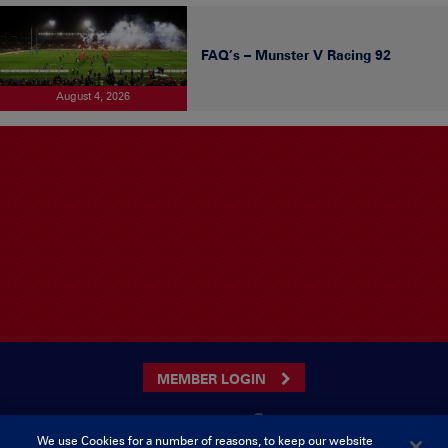
FAQ’s – Munster V Racing 92
August 4, 2026
MEMBER LOGIN
We use Cookies for a number of reasons, to keep our website