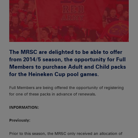
The MRSC are delighted to be able to offer
from 2014/5 season, the opportunity for Full
Members to purchase Adult and Child packs
for the Heineken Cup pool games.
Full Members are being offered the opportunity of registering
for one of these packs in advance of renewals.
INFORMATION:
Previously:
Prior to this season, the MRSC only received an allocation of