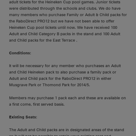
adult tickets for the Heineken Cup pool games. Junior tickets
were distributed through the schools and clubs. We do have
many members who purchase Family or Adult & Child packs for
the RaboDirect PRO12 but we have not been able to offer
Heineken Cup pool tickets until now. We have received 100
Adult and Child Category B packs in the stand and 100 Adult
and Child packs for the East Terrace .
Conditions:
It will be necessary for any member who purchases an Adult
and Child Heineken pack to also purchase a family pack or
Adult and Child pack for the RaboDirect PRO12 in either
Musgrave Park or Thomond Park for 2014/5.
Members may purchase 1 pack each and these are available on
a first come, first served basis.
Existing Seats
:
The Adult and Child packs are in designated areas of the stand