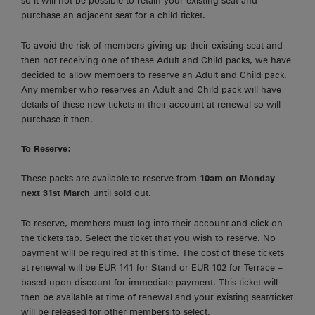
so it will not be possible to retain your existing seat and
purchase an adjacent seat for a child ticket.
To avoid the risk of members giving up their existing seat and
then not receiving one of these Adult and Child packs, we have
decided to allow members to reserve an Adult and Child pack.
Any member who reserves an Adult and Child pack will have
details of these new tickets in their account at renewal so will
purchase it then.
To Reserve:
These packs are available to reserve from
10am on Monday
next 31st March
until sold out.
To reserve, members must log into their account and click on
the tickets tab. Select the ticket that you wish to reserve. No
payment will be required at this time. The cost of these tickets
at renewal will be EUR 141 for Stand or EUR 102 for Terrace –
based upon discount for immediate payment. This ticket will
then be available at time of renewal and your existing seat/ticket
will be released for other members to select.