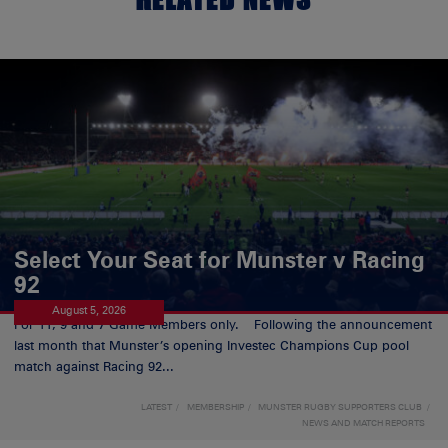
Select Your Seat for Munster v Racing
92
August 5, 2026
For 11, 9 and 7 Game Members only. Following the announcement
last month that Munster’s opening Investec Champions Cup pool
match against Racing 92...
LATEST
MEMBERSHIP
MUNSTER RUGBY SUPPORTERS CLUB
NEWS AND MATCH REPORTS