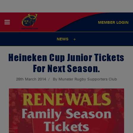
MEMBER
LOGIN
NEWS
Heineken Cup Junior Tickets
For Next Season.
28th March 2014
By Munster Rugby Supporters Club