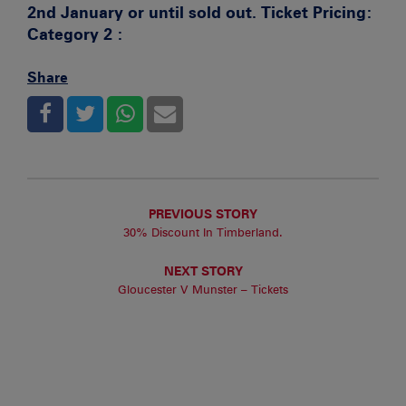
2nd January or until sold out.
Ticket Pricing:
Category 2 :
Share
PREVIOUS STORY
30% Discount In Timberland.
NEXT STORY
Gloucester V Munster – Tickets