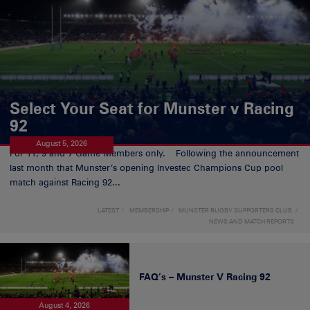
Select Your Seat for Munster v Racing
92
August 5, 2026
For 11, 9 and 7 Game Members only. Following the announcement
last month that Munster’s opening Investec Champions Cup pool
match against Racing 92...
LATEST
MEMBERSHIP
MUNSTER RUGBY SUPPORTERS CLUB
NEWS AND MATCH REPORTS
FAQ’s – Munster V Racing 92
August 4, 2026