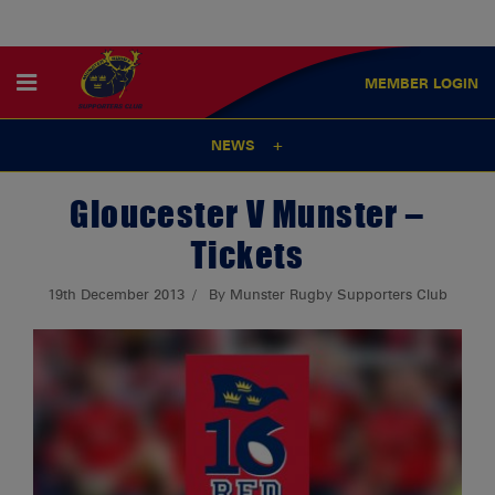
MEMBER
LOGIN
NEWS
Gloucester V Munster –
Tickets
19th December 2013
By Munster Rugby Supporters Club