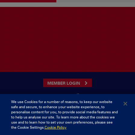
MEMBER LOGIN
We use Cookies for a number of reasons, to keep our website
safe and secure, to enhance your website experience, to
CONTACT US
personalise content for you, to provide social media features and
to help us analyse our site. To learn more about the cookies we
Munster Rugby Supporters Club
Tel: 0818421103
use and to learn how to set your own preferences, please see
Musgrave Park
the Cookie Settings.
Cookie Policy
Tramore Road