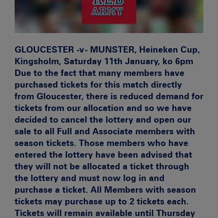
GLOUCESTER -v- MUNSTER, Heineken Cup,
Kingsholm, Saturday 11th January, ko 6pm
Due to the fact that many members have
purchased tickets for this match directly
from Gloucester, there is reduced demand for
tickets from our allocation and so we have
decided to cancel the lottery and open our
sale to all Full and Associate members with
season tickets. Those members who have
entered the lottery have been advised that
they will not be allocated a ticket through
the lottery and must now log in and
purchase a ticket. All Members with season
tickets may purchase up to 2 tickets each.
Tickets will remain available until Thursday