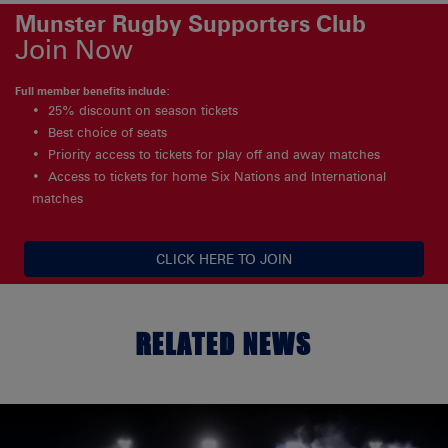
Munster Rugby Supporters Club
Join Now
Full member benefits include:
25% discount on season tickets
Best choice of seats
Priority access to tickets for play off and away matches
Access to tickets for home Six Nations and International
matches
CLICK HERE TO JOIN
RELATED NEWS