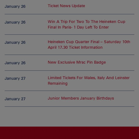
Ticket News Update
January 26
Win A Trip For Two To The Heineken Cup
January 26
Final In Paris- 1 Day Left To Enter
Heineken Cup Quarter Final – Saturday 10th
January 26
April 17.30 Ticket Information
New Exclusive Mrsc Pin Badge
January 26
Limited Tickets For Wales, Italy And Leinster
January 27
Remaining
Junior Members January Birthdays
January 27