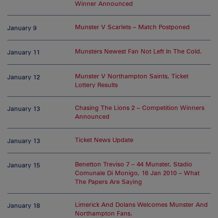
Winner Announced
Munster V Scarlets – Match Postponed
January 9
Munsters Newest Fan Not Left In The Cold.
January 11
Munster V Northampton Saints, Ticket
January 12
Lottery Results
Chasing The Lions 2 – Competition Winners
January 13
Announced
Ticket News Update
January 13
Benetton Treviso 7 – 44 Munster, Stadio
January 15
Comunale Di Monigo, 16 Jan 2010 – What
The Papers Are Saying
Limerick And Dolans Welcomes Munster And
January 18
Northampton Fans.