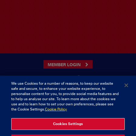
MEMBER LOGIN
We use Cookies for a number of reasons, to keep our website
safe and secure, to enhance your website experience, to
CONTACT US
personalise content for you, to provide social media features and
to help us analyse our site. To learn more about the cookies we
Munster Rugby Supporters Club
Tel: 0818421103
use and to learn how to set your own preferences, please see
Musgrave Park
the Cookie Settings.
Cookie Policy
Tramore Road
Cork
Ireland
Cookies Settings