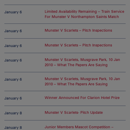
Limited Availability Remaining – Train Service
January 6
For Munster V Northampton Saints Match
Munster V Scarlets – Pitch Inspections
January 6
Munster V Scarlets – Pitch Inspections
January 6
Munster V Scarlets, Musgrave Park, 10 Jan
January 6
2010 – What The Papers Are Saying
Munster V Scarlets, Musgrave Park, 10 Jan
January 6
2010 – What The Papers Are Saying
Winner Announced For Clarion Hotel Prize
January 6
Munster V Scarlets- Pitch Update
January 8
Junior Members Mascot Competition –
January 8