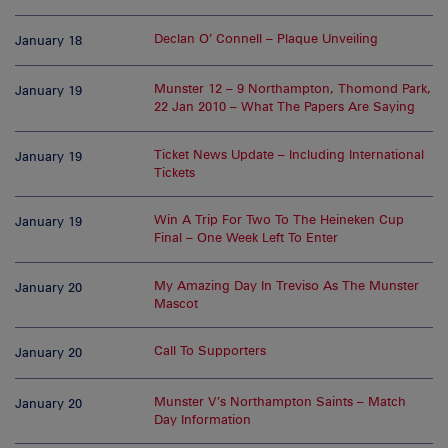
Declan O’ Connell – Plaque Unveiling
January 18
Munster 12 – 9 Northampton, Thomond Park,
January 19
22 Jan 2010 – What The Papers Are Saying
Ticket News Update – Including International
January 19
Tickets
Win A Trip For Two To The Heineken Cup
January 19
Final – One Week Left To Enter
My Amazing Day In Treviso As The Munster
January 20
Mascot
Call To Supporters
January 20
Munster V’s Northampton Saints – Match
January 20
Day Information