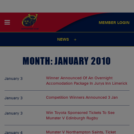
MEMBER
LOGIN
NEWS
MONTH:
JANUARY 2010
Winner Announced Of An Overnight
January 3
Accomodation Package In Jurys Inn Limerick
Competition Winners Announced 3 Jan
January 3
Win Toyota Sponsored Tickets To See
January 3
Munster V Edinburgh Rugby
Munster V Northampton Saints, Ticket
January 4