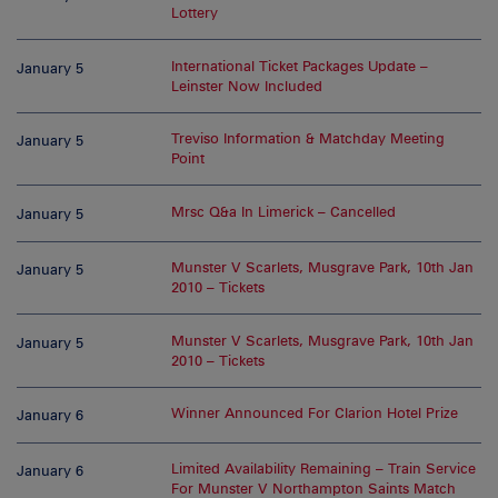
Lottery
International Ticket Packages Update –
January 5
Leinster Now Included
Treviso Information & Matchday Meeting
January 5
Point
Mrsc Q&a In Limerick – Cancelled
January 5
Munster V Scarlets, Musgrave Park, 10th Jan
January 5
2010 – Tickets
Munster V Scarlets, Musgrave Park, 10th Jan
January 5
2010 – Tickets
Winner Announced For Clarion Hotel Prize
January 6
Limited Availability Remaining – Train Service
January 6
For Munster V Northampton Saints Match