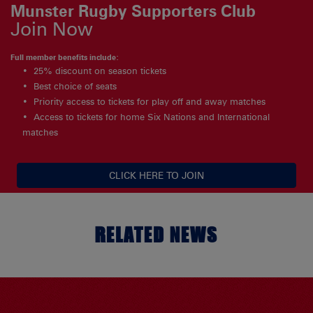
Munster Rugby Supporters Club
Join Now
Full member benefits include:
25% discount on season tickets
Best choice of seats
Priority access to tickets for play off and away matches
Access to tickets for home Six Nations and International
matches
CLICK HERE TO JOIN
RELATED NEWS