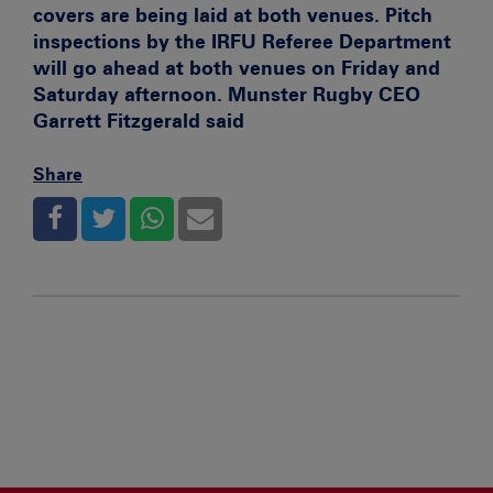
covers are being laid at both venues. Pitch
inspections by the IRFU Referee Department
will go ahead at both venues on Friday and
Saturday afternoon. Munster Rugby CEO
Garrett Fitzgerald said
Share