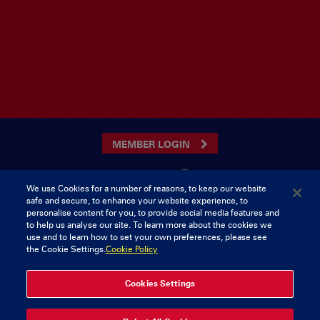
MEMBER LOGIN
We use Cookies for a number of reasons, to keep our website
safe and secure, to enhance your website experience, to
CONTACT US
personalise content for you, to provide social media features and
to help us analyse our site. To learn more about the cookies we
Munster Rugby Supporters Club
Tel: 0818421103
use and to learn how to set your own preferences, please see
Musgrave Park
the Cookie Settings.
Cookie Policy
Tramore Road
Cork
Ireland
Cookies Settings