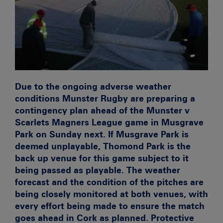
Due to the ongoing adverse weather
conditions Munster Rugby are preparing a
contingency plan ahead of the Munster v
Scarlets Magners League game in Musgrave
Park on Sunday next. If Musgrave Park is
deemed unplayable, Thomond Park is the
back up venue for this game subject to it
being passed as playable. The weather
forecast and the condition of the pitches are
being closely monitored at both venues, with
every effort being made to ensure the match
goes ahead in Cork as planned. Protective