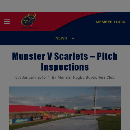
MEMBER
LOGIN
NEWS
Munster V Scarlets – Pitch
Inspections
6th January 2010
By Munster Rugby Supporters Club