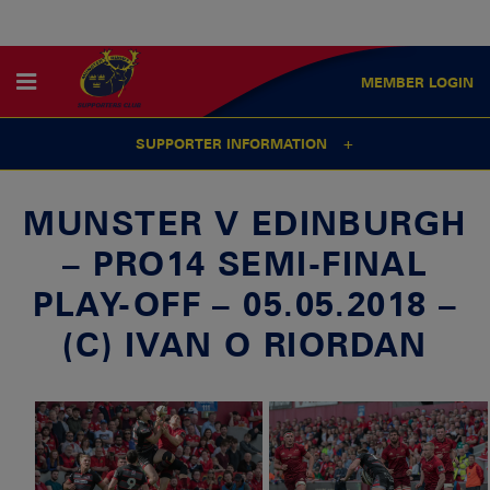
MEMBER
LOGIN
SUPPORTER INFORMATION
MUNSTER V EDINBURGH
– PRO14 SEMI-FINAL
PLAY-OFF – 05.05.2018 –
(C) IVAN O RIORDAN