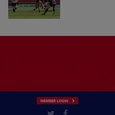
MEMBER LOGIN