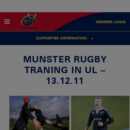
MEMBER
LOGIN
SUPPORTER INFORMATION
MUNSTER RUGBY
TRANING IN UL –
13.12.11