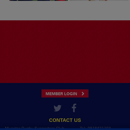
MEMBER LOGIN
CONTACT US
Munster Rugby Supporters Club
Tel: 0818421103