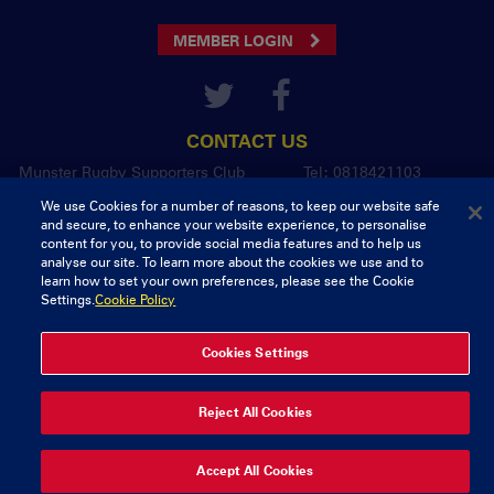
MEMBER LOGIN
CONTACT US
Munster Rugby Supporters Club
Tel: 0818421103
Musgrave Park
We use Cookies for a number of reasons, to keep our website safe
Tramore Road
and secure, to enhance your website experience, to personalise
Cork
content for you, to provide social media features and to help us
Ireland
analyse our site. To learn more about the cookies we use and to
learn how to set your own preferences, please see the Cookie
Settings.
Cookie Policy
© 2026 Content Copyright Munster Rugby Supporters Club
Privacy & Cookies
Cookies Settings
delivered by
Reject All Cookies
Accept All Cookies