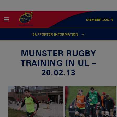
MEMBER
LOGIN
SUPPORTER INFORMATION
MUNSTER RUGBY
TRAINING IN UL –
20.02.13