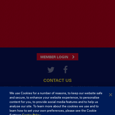
MEMBER LOGIN
CONTACT US
Munster Rugby Supporters Club
Tel: 0818421103
Musgrave Park
We use Cookies for a number of reasons, to keep our website safe
Tramore Road
and secure, to enhance your website experience, to personalise
Cork
content for you, to provide social media features and to help us
analyse our site. To learn more about the cookies we use and to
Ireland
learn how to set your own preferences, please see the Cookie
Settings.
Cookie Policy