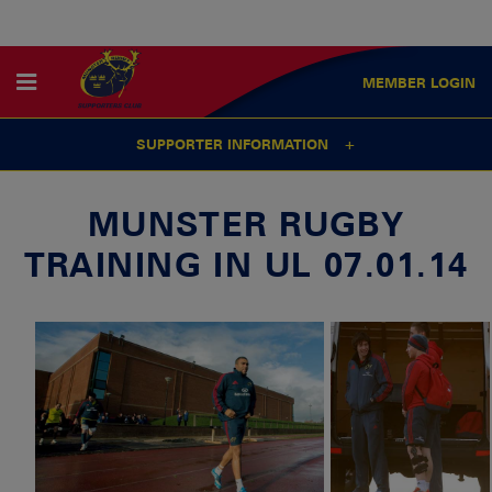
MEMBER
LOGIN
SUPPORTER INFORMATION
MUNSTER RUGBY
TRAINING IN UL 07.01.14