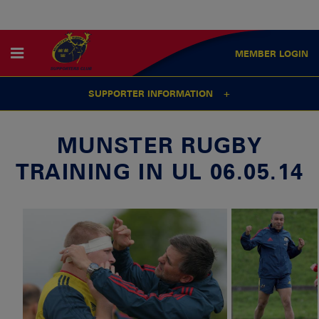
MEMBER
LOGIN
SUPPORTER INFORMATION
MUNSTER RUGBY
TRAINING IN UL 06.05.14