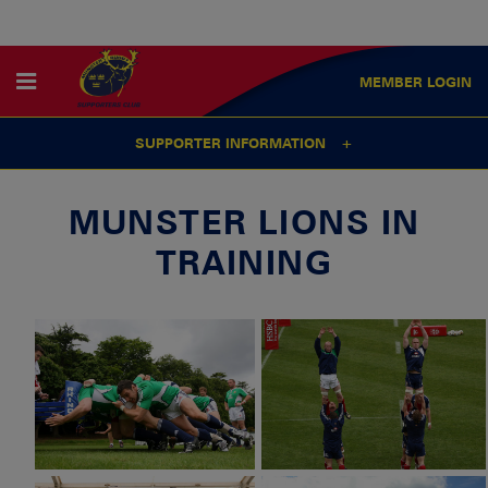
MEMBER
LOGIN
SUPPORTER INFORMATION
MUNSTER LIONS IN
TRAINING