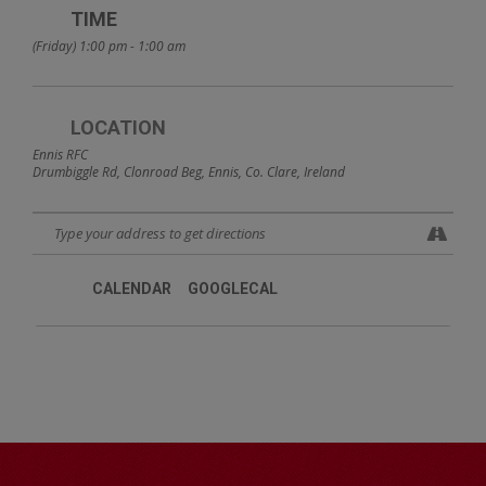
TIME
(Friday) 1:00 pm - 1:00 am
LOCATION
Ennis RFC
Drumbiggle Rd, Clonroad Beg, Ennis, Co. Clare, Ireland
CALENDAR
GOOGLECAL