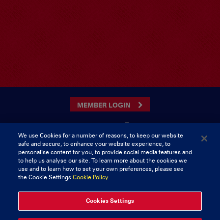
MEMBER LOGIN
We use Cookies for a number of reasons, to keep our website
safe and secure, to enhance your website experience, to
CONTACT US
personalise content for you, to provide social media features and
to help us analyse our site. To learn more about the cookies we
Munster Rugby Supporters Club
Tel: 0818421103
use and to learn how to set your own preferences, please see
Musgrave Park
the Cookie Settings.
Cookie Policy
Tramore Road
Cork
Ireland
Cookies Settings