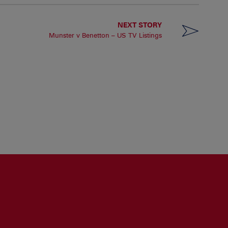
NEXT STORY
Munster v Benetton – US TV Listings