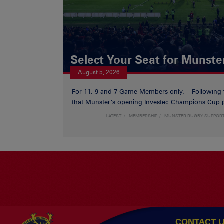
Select Your Seat for Munste
August 5, 2026
For 11, 9 and 7 Game Members only. Following
that Munster’s opening Investec Champions Cup p
LATEST
MEMBERSHIP
MUNSTER RUGBY SUPPOR
CONTACT 