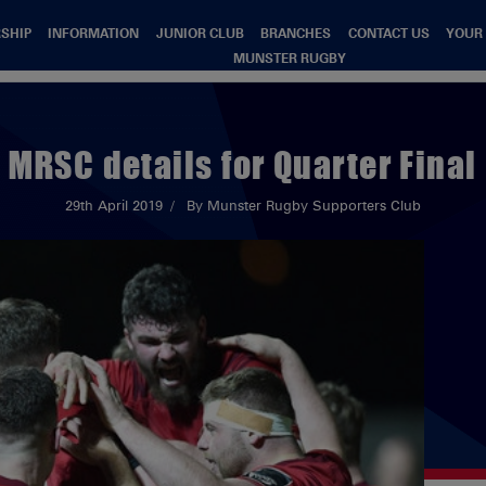
SHIP
INFORMATION
JUNIOR CLUB
BRANCHES
CONTACT US
YOUR
MUNSTER RUGBY
MRSC details for Quarter Final
29th April 2019
By Munster Rugby Supporters Club