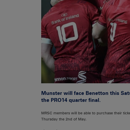
Munster will face Benetton this Sa
the PRO14 quarter final.
MRSC members will be able to purchase their tick
Thursday the 2nd of May.