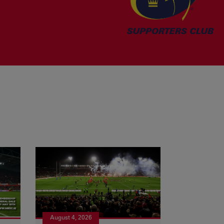
August 4, 2026