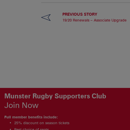
PREVIOUS STORY
19/20 Renewals – Associate Upgrade
Munster Rugby Supporters Club
Join Now
Full member benefits include:
25% discount on season tickets
Best choice of seats