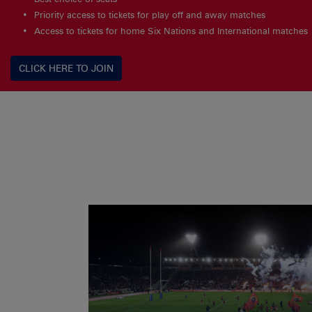
Priority access to tickets for play off and away matches
Access to tickets for home Six Nations and International matches
CLICK HERE TO JOIN