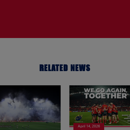
RELATED NEWS
April 14, 2026