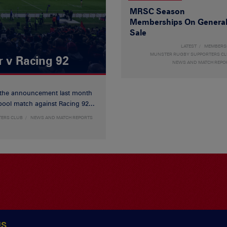
MRSC Season
Memberships On Genera
Sale
LATEST
MEMBERS
MUNSTER RUGBY SUPPORTERS C
r v Racing 92
NEWS AND MATCH REPO
 the announcement last month
ool match against Racing 92...
TERS CLUB
NEWS AND MATCH REPORTS
US