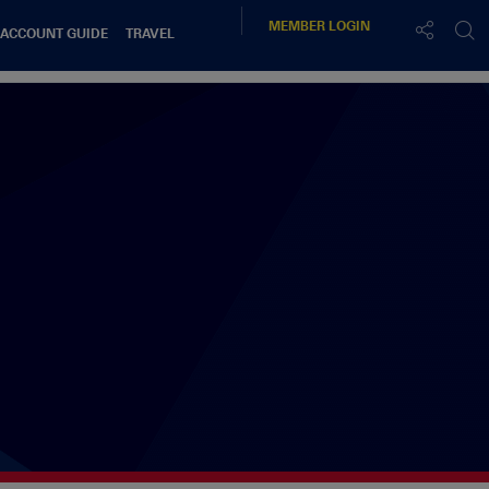
MEMBER
LOGIN
 ACCOUNT GUIDE
TRAVEL