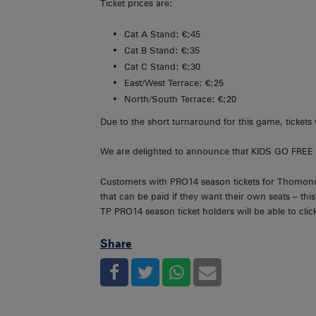
Ticket prices are:
Cat A Stand: €;45
Cat B Stand: €;35
Cat C Stand: €;30
East/West Terrace: €;25
North/South Terrace: €;20
Due to the short turnaround for this game, tickets 
We are delighted to announce that KIDS GO FREE 
Customers with PRO14 season tickets for Thomond Pa
that can be paid if they want their own seats – thi
TP PRO14 season ticket holders will be able to click 
Share