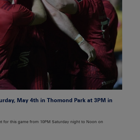
turday, May 4th in Thomond Park at 3PM in
et for this game from 10PM Saturday night to Noon on