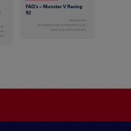
FAQ’s – Munster V Racing
l
92
MEMBERSHIP
MUNSTER RUGBY SUPPORTERS CLUB
HIP
NEWS AND MATCH REPORTS
LUB
RTS