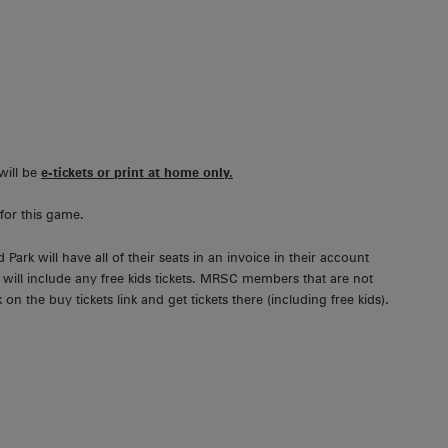
will be
e-tickets or print at home only.
for this game.
rk will have all of their seats in an invoice in their account
s will include any free kids tickets. MRSC members that are not
on the buy tickets link and get tickets there (including free kids).