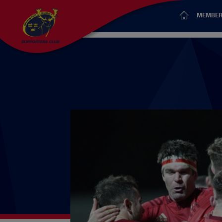
MEMBER