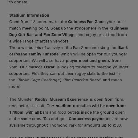
to donate.
Stadium Information
Open from 12 noon, make
the Guinness Fan Zone
your pre-
match meeting point. Soak up the atmosphere in the
Guinness
Dug Out Bar
and Fan Zone Village
and enjoy great food from
a wide range of artisan vendors.
There will be lots of activity in the Fan Zone including the
Bank
of Ireland Family Funzone
which will be open for our younger
supporters. We will also have
player meet and greets
from
2pm. Our mascot
Oscar
is looking forward to meeting younger
supporters. Plus they can put their rugby skills to the test in
the
‘Tackle Cage Challenge’, ‘Tak’ Reaction Board
and much
more!
The Munster
Rugby
Museum Experience
is open from 1pm,
until before kick-off. The
stadium turnstiles will be open from
1:15pm
with all bars and food outlets inside the ground open
at the same time. ‘Tap and go’ –
Contactless payments
are now
available throughout Thomond Park for amounts up to €;30.