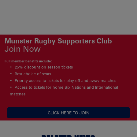
Munster Rugby Supporters Club
Join Now
Full member benefits include:
25% discount on season tickets
Best choice of seats
Priority access to tickets for play off and away matches
Access to tickets for home Six Nations and International
matches
CLICK HERE TO JOIN