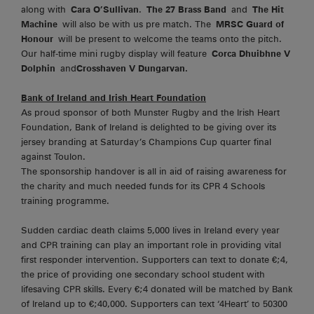
along with
Cara O’Sullivan
.
The 27 Brass Band
and
The Hit
Machine
will also be with us pre match. The
MRSC Guard of
Honour
will be present to welcome the teams onto the pitch.
Our half-time mini rugby display will feature
Corca Dhuibhne V
Dolphin
and
Crosshaven V Dungarvan.
Bank of Ireland and Irish Heart Foundation
As proud sponsor of both Munster Rugby and the Irish Heart
Foundation, Bank of Ireland is delighted to be giving over its
jersey branding at Saturday’s Champions Cup quarter final
against Toulon.
The sponsorship handover is all in aid of raising awareness for
the charity and much needed funds for its CPR 4 Schools
training programme.
Sudden cardiac death claims 5,000 lives in Ireland every year
and CPR training can play an important role in providing vital
first responder intervention. Supporters can text to donate €;4,
the price of providing one secondary school student with
lifesaving CPR skills. Every €;4 donated will be matched by Bank
of Ireland up to €;40,000. Supporters can text ‘4Heart’ to 50300