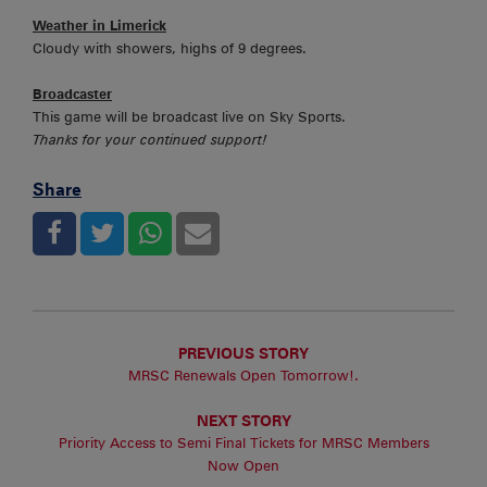
Weather in Limerick
Cloudy with showers, highs of 9 degrees.
Broadcaster
This game will be broadcast live on Sky Sports.
Thanks for your continued support!
Share
PREVIOUS STORY
MRSC Renewals Open Tomorrow!.
NEXT STORY
Priority Access to Semi Final Tickets for MRSC Members
Now Open