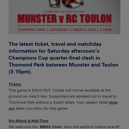
The latest ticket, travel and matchday
information for Saturday afternoon’s
Champions Cup quarter-final clash in
Thomond Park between Munster and Toulon
(3:15pm).
Tickets
This game is SOLD OUT. Tickets will not be available at the
ground on match day. Supporters are advised not to travel to
Thomond Park without a match ticket. Your season ticket
does
not
allow you entry for this game.
Pre-Match & Half-Time
We welcome the
MRSC Choir
who will perform before kick-off