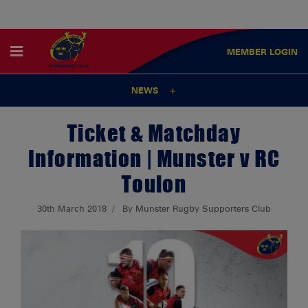
MEMBER
LOGIN
NEWS
Ticket & Matchday
Information | Munster v RC
Toulon
30th March 2018
By Munster Rugby Supporters Club