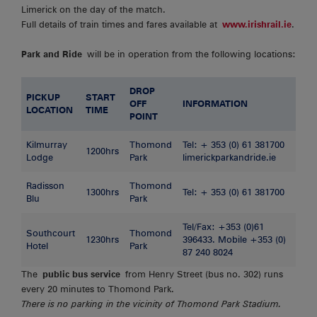
Limerick on the day of the match.
Full details of train times and fares available at
www.irishrail.ie
.
Park and Ride
will be in operation from the following locations:
DROP
PICKUP
START
OFF
INFORMATION
LOCATION
TIME
POINT
Kilmurray
Thomond
Tel: + 353 (0) 61 381700
1200hrs
Lodge
Park
limerickparkandride.ie
Radisson
Thomond
1300hrs
Tel: + 353 (0) 61 381700
Blu
Park
Tel/Fax: +353 (0)61
Southcourt
Thomond
1230hrs
396433. Mobile +353 (0)
Hotel
Park
87 240 8024
The
public bus service
from Henry Street (bus no. 302) runs
every 20 minutes to Thomond Park.
There is no parking in the vicinity of Thomond Park Stadium.