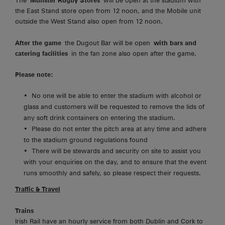
The
Munster Rugby Stores
will be open at the stadium with
the East Stand store open from 12 noon, and the Mobile unit
outside the West Stand also open from 12 noon.
After the game
the Dugout Bar will be open
with bars and
catering facilities
in the fan zone also open after the game.
Please note:
No one will be able to enter the stadium with alcohol or
glass and customers will be requested to remove the lids of
any soft drink containers on entering the stadium.
Please do not enter the pitch area at any time and adhere
to the stadium ground regulations found
There will be stewards and security on site to assist you
with your enquiries on the day, and to ensure that the event
runs smoothly and safely, so please respect their requests.
Traffic & Travel
Trains
Irish Rail have an hourly service from both Dublin and Cork to