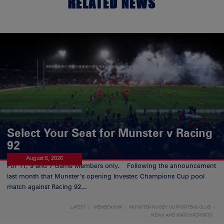
RELATED NEWS
Select Your Seat for Munster v Racing
92
August 5, 2026
For 11, 9 and 7 Game Members only. Following the announcement
last month that Munster’s opening Investec Champions Cup pool
match against Racing 92...
LATEST
MEMBERSHIP
MUNSTER RUGBY SUPPORTERS CLUB
NEWS AND MATCH REPORTS