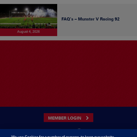
FAQ’s – Munster V Racing 92
August 4, 2026
MEMBER LOGIN
We use Cookies for a number of reasons, to keep our website