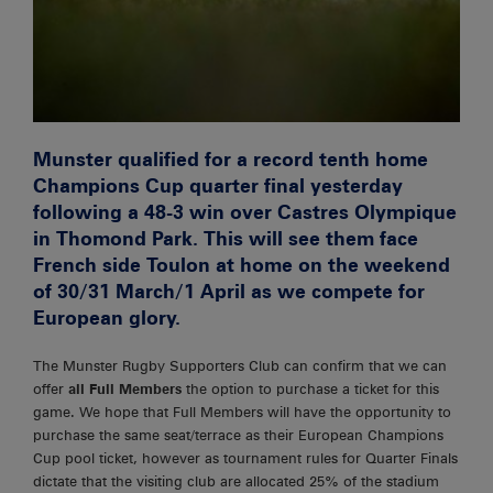
Munster qualified for a record tenth home
Champions Cup quarter final yesterday
following a 48-3 win over Castres Olympique
in Thomond Park. This will see them face
French side Toulon at home on the weekend
of 30/31 March/1 April as we compete for
European glory.
The Munster Rugby Supporters Club can confirm that we can
offer
all Full Members
the option to purchase a ticket for this
game. We hope that Full Members will have the opportunity to
purchase the same seat/terrace as their European Champions
Cup pool ticket, however as tournament rules for Quarter Finals
dictate that the visiting club are allocated 25% of the stadium