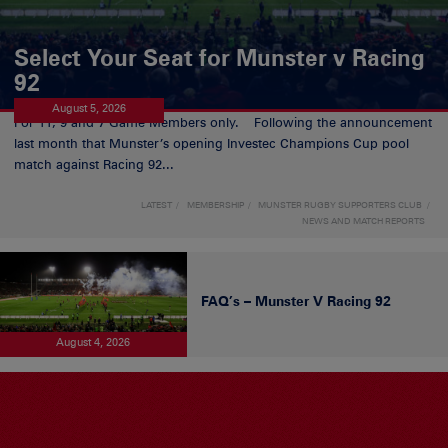
Select Your Seat for Munster v Racing
92
August 5, 2026
For 11, 9 and 7 Game Members only. Following the announcement
last month that Munster’s opening Investec Champions Cup pool
match against Racing 92...
LATEST
MEMBERSHIP
MUNSTER RUGBY SUPPORTERS CLUB
NEWS AND MATCH REPORTS
FAQ’s – Munster V Racing 92
August 4, 2026