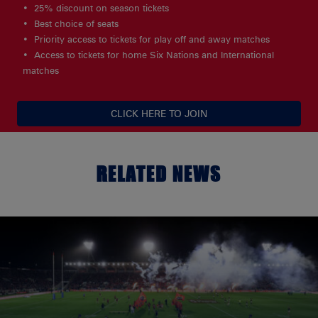
25% discount on season tickets
Best choice of seats
Priority access to tickets for play off and away matches
Access to tickets for home Six Nations and International
matches
CLICK HERE TO JOIN
RELATED NEWS