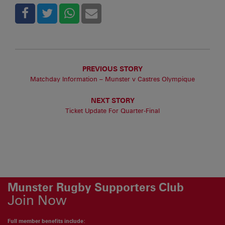
PREVIOUS STORY
Matchday Information – Munster v Castres Olympique
NEXT STORY
Ticket Update For Quarter-Final
Munster Rugby Supporters Club
Join Now
Full member benefits include: