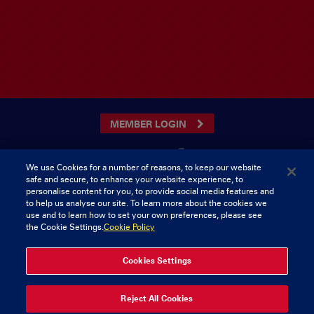
MEMBER LOGIN
We use Cookies for a number of reasons, to keep our website
safe and secure, to enhance your website experience, to
CONTACT US
personalise content for you, to provide social media features and
to help us analyse our site. To learn more about the cookies we
Munster Rugby Supporters Club
Tel: 0818421103
use and to learn how to set your own preferences, please see
Musgrave Park
the Cookie Settings.
Cookie Policy
Tramore Road
Cork
Ireland
Cookies Settings
Reject All Cookies
© 2026 Content Copyright Munster Rugby Supporters Club