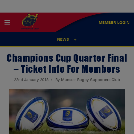
MEMBER
LOGIN
NEWS
Champions Cup Quarter Final
– Ticket Info For Members
22nd January 2018
By Munster Rugby Supporters Club