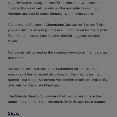
capacity and allowing for the EPCR allocation, we cannot
confirm this as of yet. Tickets will be available through your
member account in approximately two to three weeks.
If you have a European Champions Cup Junior Season Ticket
you will also be able to purchase a Junior Ticket for the quarter
final (*note these will not be available for upgrade to adult
tickets)
Full details will be sent in the coming weeks to all members via
Red Letter.
Due to the 30% increase in Full Members for the 2017/18
season and the increased allocation for the visiting team at
quarter final stage, we cannot yet confirm details on availability
of tickets for Associate Members.
The Munster Rugby Supporters Club would like to take this
opportunity to thank our members for their continued support.
Share