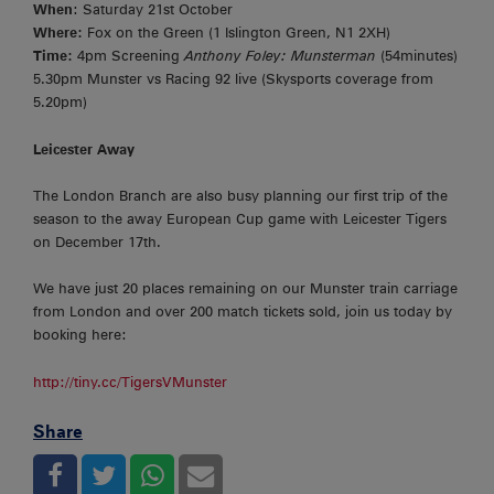
When
: Saturday 21st October
Where:
Fox on the Green (1 Islington Green, N1 2XH)
Time:
4pm Screening
Anthony Foley: Munsterman
(54minutes)
5.30pm Munster vs Racing 92 live (Skysports coverage from
5.20pm)
Leicester Away
The London Branch are also busy planning our first trip of the
season to the away European Cup game with Leicester Tigers
on December 17th.
We have just 20 places remaining on our Munster train carriage
from London and over 200 match tickets sold, join us today by
booking here:
http://tiny.cc/TigersVMunster
Share