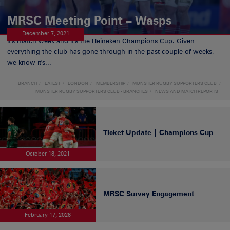
MRSC Meeting Point – Wasps
December 7, 2021
It's match week and it's the Heineken Champions Cup. Given
everything the club has gone through in the past couple of weeks,
we know it's...
BRANCH
LATEST
LONDON
MEMBERSHIP
MUNSTER RUGBY SUPPORTERS CLUB
MUNSTER RUGBY SUPPORTERS CLUB - BRANCHES
NEWS AND MATCH REPORTS
Ticket Update | Champions Cup
October 18, 2021
MRSC Survey Engagement
February 17, 2026