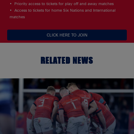
Priority access to tickets for play off and away matches
Access to tickets for home Six Nations and International
matches
CLICK HERE TO JOIN
RELATED NEWS