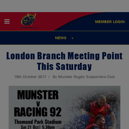
MEMBER
LOGIN
NEWS
London Branch Meeting Point
This Saturday
19th October 2017
By Munster Rugby Supporters Club