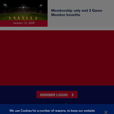
Membership only and 3 Game
Member benefits
January 12, 2026
MEMBER LOGIN
We use Cookies for a number of reasons, to keep our website