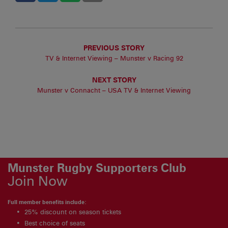
PREVIOUS STORY
TV & Internet Viewing – Munster v Racing 92
NEXT STORY
Munster v Connacht – USA TV & Internet Viewing
Munster Rugby Supporters Club
Join Now
Full member benefits include:
25% discount on season tickets
Best choice of seats