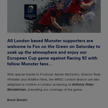
All London based Munster supporters are
welcome to Fox on the Green on Saturday to
soak up the atmosphere and enjoy our
European Cup game against Racing 92 with
fellow Munster fans…
With special thanks to Producer Adrian McCarthy, Director Ross
Whitaker and Wildfire Films, the MRSC London Branch are also
delighted to confirm a London screening of
Anthony Foley:
Munsterman
, preceding our coverage of the game.
Event Details: