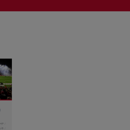
g
HIP
LUB