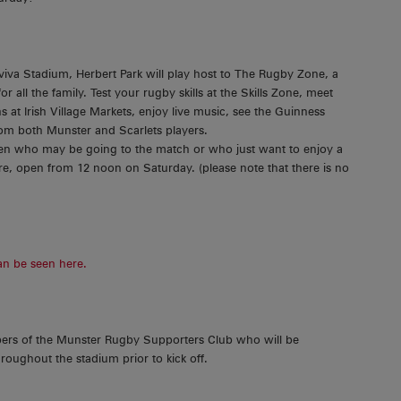
Aviva Stadium, Herbert Park will play host to The Rugby Zone, a
 all the family. Test your rugby skills at the Skills Zone, meet
 at Irish Village Markets, enjoy live music, see the Guinness
rom both Munster and Scarlets players.
ldren who may be going to the match or who just want to enjoy a
tre, open from 12 noon on Saturday. (please note that there is no
an be seen here.
bers of the Munster Rugby Supporters Club who will be
roughout the stadium prior to kick off.