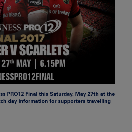
ss PRO12 Final this Saturday, May 27th at the
ch day information for supporters travelling