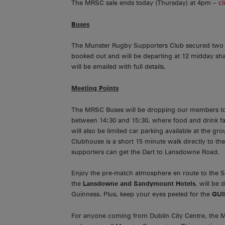
The MRSC sale ends today (Thursday) at 4pm –
cl
Buses
The Munster Rugby Supporters Club secured two f
booked out and will be departing at 12 midday sh
will be emailed with full details.
Meeting Points
The MRSC Buses will be dropping our members 
between 14:30 and 15:30, where food and drink facil
will also be limited car parking available at the gr
Clubhouse is a short 15 minute walk directly to th
supporters can get the Dart to Lansdowne Road.
Enjoy the pre-match atmosphere en route to the 
the
Lansdowne and Sandymount Hotels
, will be
Guinness. Plus, keep your eyes peeled for the
GUI
For anyone coming from Dublin City Centre, the