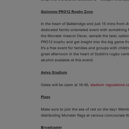
Guinness PRO12 Rugby Zone
In the heart of Ballsbridge and just 15 mins from 
dedicated family-orientated event with something for
the Munster mascot Oscar, sample the tasty options
PRO12 trophy and get insight into the big game f
It’s a free event for families and groups with chi
great afternoon in the heart of Dublin’s rugby cen
alcohol available at this event)
Aviva Stadium
Gates will be open at 16:45,
stadium regulations c
Flags
Make sure to join the sea of red on the day! Mem
distributing Munster flags at various concourses th
Broadcaster