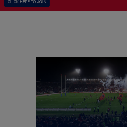
CLICK HERE TO JOIN