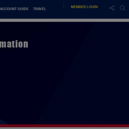
MEMBER
LOGIN
 ACCOUNT GUIDE
TRAVEL
rmation