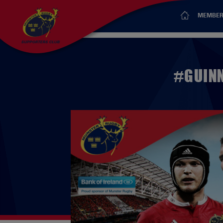
MEMBER
#GUINN