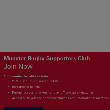
Munster Rugby Supporters Club
Join Now
Full member benefits include:
25% discount on season tickets
Best choice of seats
Priority access to tickets for play off and away matches
Access to tickets for home Six Nations and International matches