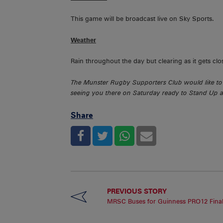
This game will be broadcast live on Sky Sports.
Weather
Rain throughout the day but clearing as it gets clo
The Munster Rugby Supporters Club would like to 
seeing you there on Saturday ready to Stand Up a
Share
PREVIOUS STORY
MRSC Buses for Guinness PRO12 Fina