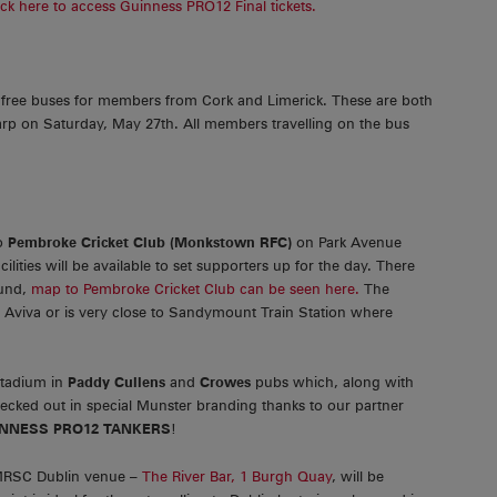
ick here to access Guinness PRO12 Final tickets.
ree buses for members from Cork and Limerick. These are both
arp on Saturday, May 27th. All members travelling on the bus
to
Pembroke Cricket Club (Monkstown RFC)
on Park Avenue
ities will be available to set supporters up for the day. There
ound,
map to Pembroke Cricket Club can be seen here.
The
e Aviva or is very close to Sandymount Train Station where
Stadium in
Paddy Cullens
and
Crowes
pubs which, along with
 decked out in special Munster branding thanks to our partner
NNESS PRO12 TANKERS
!
 MRSC Dublin venue –
The River Bar, 1 Burgh Quay
, will be