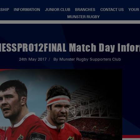
SHIP
INFORMATION
JUNIOR CLUB
BRANCHES
CONTACT US
YOUR
MUNSTER RUGBY
ESSPRO12FINAL Match Day Info
24th May 2017
By Munster Rugby Supporters Club