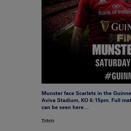
Munster face Scarlets in the Guinne
Aviva Stadium, KO 6:15pm. Full mat
can be seen here…
Tickets