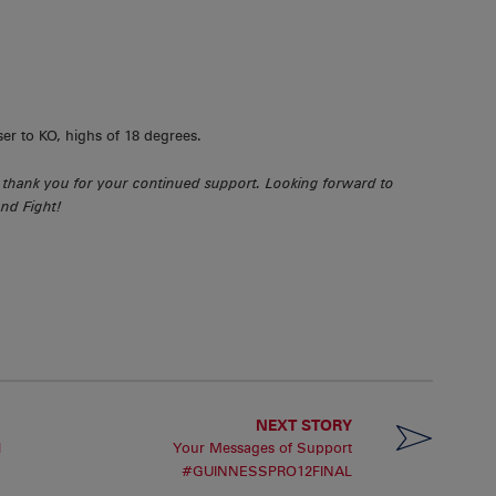
ser to KO, highs of 18 degrees.
thank you for your continued support. Looking forward to
nd Fight!
NEXT STORY
l
Your Messages of Support
#GUINNESSPRO12FINAL