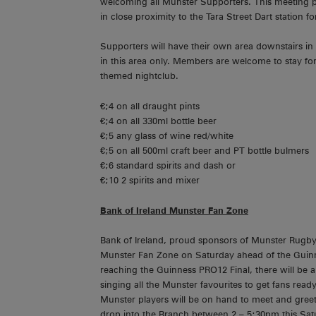
welcoming all Munster Supporters. This meeting poin
in close proximity to the Tara Street Dart station
Supporters will have their own area downstairs in
in this area only. Members are welcome to stay for 
themed nightclub.
€;4 on all draught pints
€;4 on all 330ml bottle beer
€;5 any glass of wine red/white
€;5 on all 500ml craft beer and PT bottle bulmers
€;6 standard spirits and dash or
€;10 2 spirits and mixer
Bank of Ireland Munster Fan Zone
Bank of Ireland, proud sponsors of Munster Rugby,
Munster Fan Zone on Saturday ahead of the Guinn
reaching the Guinness PRO12 Final, there will be a
singing all the Munster favourites to get fans ready
Munster players will be on hand to meet and greet 
drop into the Branch between 2 – 5:30pm this Sat