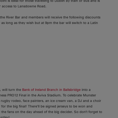
t is ideal for those travelling to Dublin by train or bus and is
 for access to Lansdowne Road.
 the River Bar and members will receive the following discounts
as long as they wish but at 9pm the bar will switch to a Latin
 will turn the
Bank of Ireland Branch in Ballsbridge
into a
ess PRO12 Final in the Aviva Stadium. To celebrate Munster
 rugby rodeo, face painters, an ice cream van, a DJ and a choir
 for the big final! There’ll be signed jerseys to be won and
the fans on the day ahead of the big decider. So don’t forget to
urday!