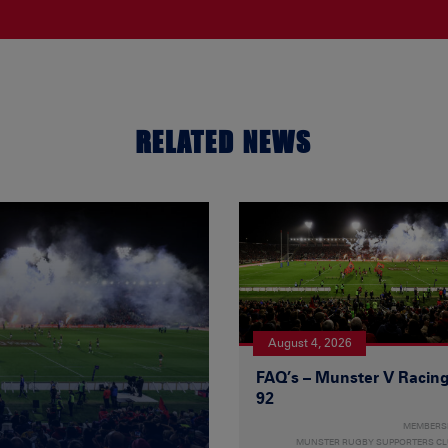
RELATED NEWS
August 4, 2026
FAQ’s – Munster V Racin
92
MEMBERS
MUNSTER RUGBY SUPPORTERS C