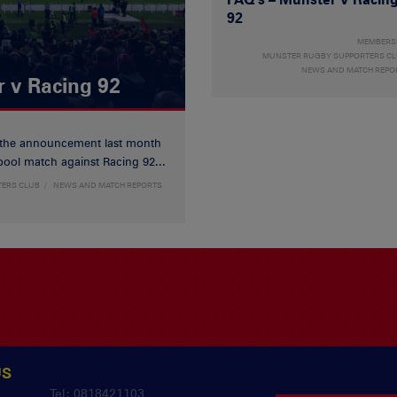
92
MEMBERS
MUNSTER RUGBY SUPPORTERS C
NEWS AND MATCH REPO
r v Racing 92
 the announcement last month
ool match against Racing 92...
TERS CLUB
NEWS AND MATCH REPORTS
US
y
Tel: 0818421103