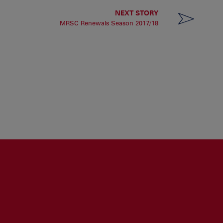
NEXT STORY
MRSC Renewals Season 2017/18