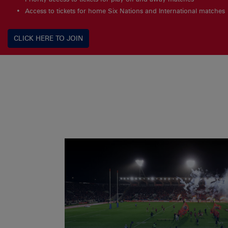
Access to tickets for home Six Nations and International matches
CLICK HERE TO JOIN