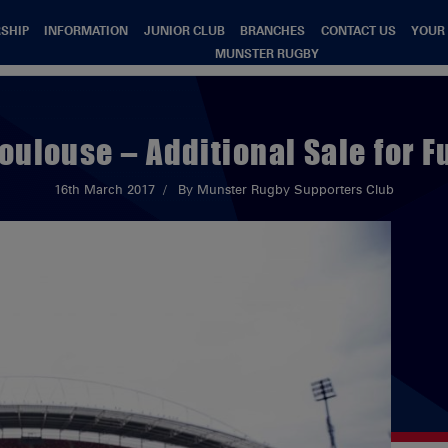
SHIP
INFORMATION
JUNIOR CLUB
BRANCHES
CONTACT US
YOUR
MUNSTER RUGBY
oulouse – Additional Sale for 
16th March 2017
By Munster Rugby Supporters Club