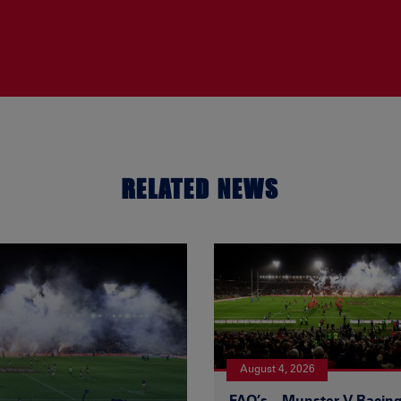
RELATED NEWS
August 4, 2026
FAQ’s – Munster V Racin