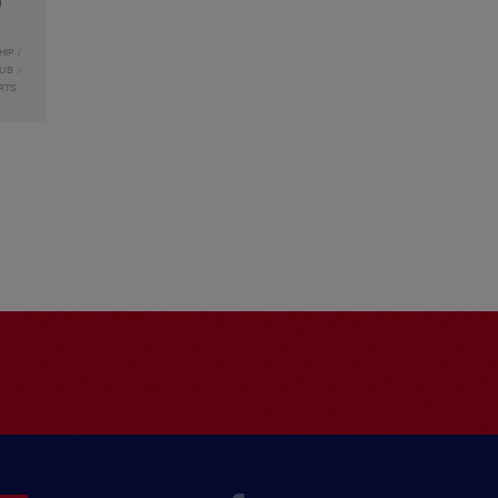
HIP
LUB
RTS