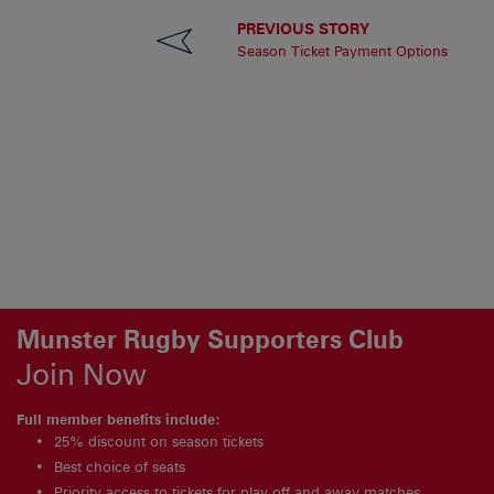
PREVIOUS STORY
Season Ticket Payment Options
Munster Rugby Supporters Club
Join Now
Full member benefits include:
25% discount on season tickets
Best choice of seats
Priority access to tickets for play off and away matches