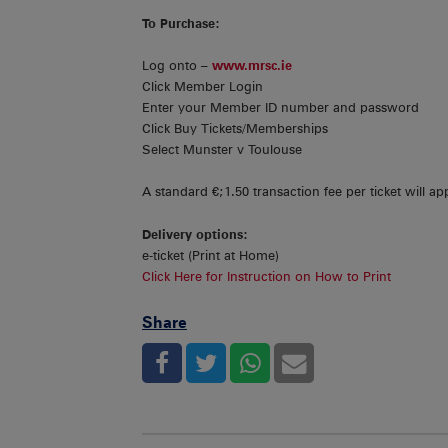
To Purchase:
Log onto –
www.mrsc.ie
Click Member Login
Enter your Member ID number and password
Click Buy Tickets/Memberships
Select Munster v Toulouse
A standard €;1.50 transaction fee per ticket will app
Delivery options:
e-ticket (Print at Home)
Click Here for Instruction on How to Print
Share