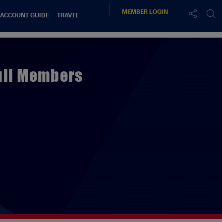
MEMBER
LOGIN
 ACCOUNT GUIDE
TRAVEL
Full Members