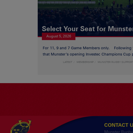
Select Your Seat for Munste
August 5, 2026
For 11, 9 and 7 Game Members only. Following
that Munster’s opening Investec Champions Cup p
LATEST
MEMBERSHIP
MUNSTER RUGBY SUPPOR
CONTACT 
Munster Rugb