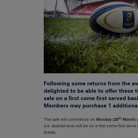
Following some returns from the a
delighted to be able to offer these 
sale on a first come first served b
Members may purchase 1 additional t
th
The sale will commence on
Monday (20
March) 
(i.e. seat/terrace) will be on a first come first serv
tickets.