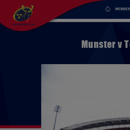
MEMBER
Munster v T