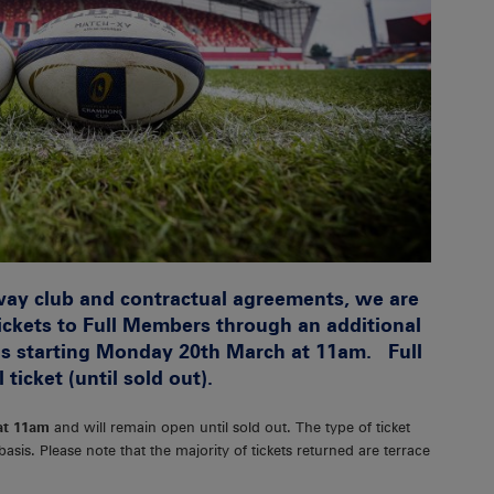
way club and contractual agreements, we are
tickets to Full Members through an additional
asis starting Monday 20th March at 11am. Full
icket (until sold out).
at 11am
and will remain open until sold out. The type of ticket
e basis. Please note that the majority of tickets returned are terrace