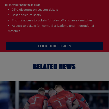
Full member benefits include:
25% discount on season tickets
Best choice of seats
Priority access to tickets for play off and away matches
Access to tickets for home Six Nations and International
matches
CLICK HERE TO JOIN
RELATED NEWS