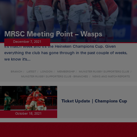
MRSC Meeting Point – Wasps
December 7, 2021
It's match week and it's the Heineken Champions Cup. Given
everything the club has gone through in the past couple of weeks,
we know it's...
BRANCH
LATEST
LONDON
MEMBERSHIP
MUNSTER RUGBY SUPPORTERS CLUB
MUNSTER RUGBY SUPPORTERS CLUB - BRANCHES
NEWS AND MATCH REPORTS
Ticket Update | Champions Cup
October 18, 2021