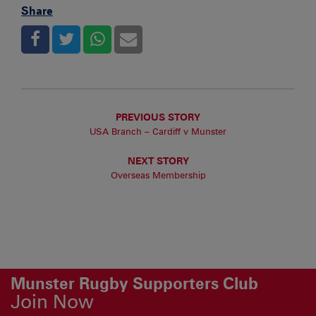
Share
PREVIOUS STORY
USA Branch – Cardiff v Munster
NEXT STORY
Overseas Membership
Munster Rugby Supporters Club
Join Now