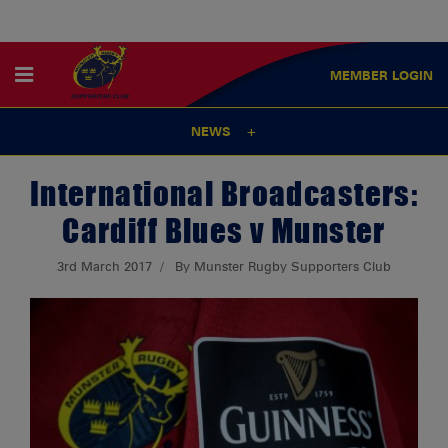
MEMBER
LOGIN
NEWS
International Broadcasters:
Cardiff Blues v Munster
3rd March 2017
By Munster Rugby Supporters Club