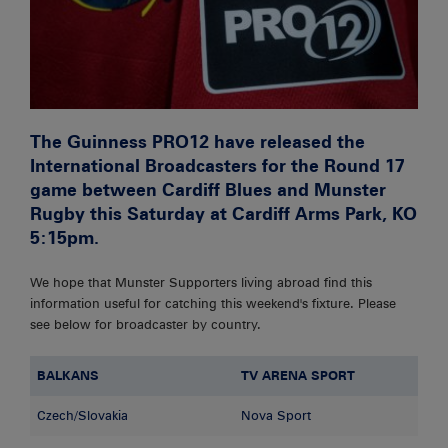
The Guinness PRO12 have released the
International Broadcasters for the Round 17
game between Cardiff Blues and Munster
Rugby this Saturday at Cardiff Arms Park, KO
5:15pm.
We hope that Munster Supporters living abroad find this
information useful for catching this weekend's fixture. Please
see below for broadcaster by country.
BALKANS
TV ARENA SPORT
Czech/Slovakia
Nova Sport