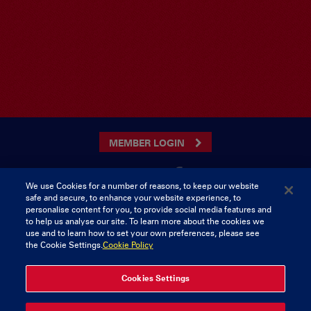
MEMBER LOGIN
We use Cookies for a number of reasons, to keep our website
safe and secure, to enhance your website experience, to
CONTACT US
personalise content for you, to provide social media features and
to help us analyse our site. To learn more about the cookies we
Munster Rugby Supporters Club
Tel: 0818421103
use and to learn how to set your own preferences, please see
Musgrave Park
the Cookie Settings.
Cookie Policy
Tramore Road
Cork
Ireland
Cookies Settings