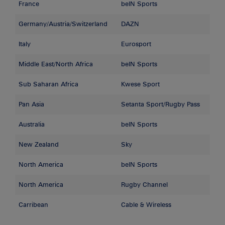
France
beIN Sports
Germany/Austria/Switzerland
DAZN
Italy
Eurosport
Middle East/North Africa
beIN Sports
Sub Saharan Africa
Kwese Sport
Pan Asia
Setanta Sport/Rugby Pass
Australia
beIN Sports
New Zealand
Sky
North America
beIN Sports
North America
Rugby Channel
Carribean
Cable & Wireless