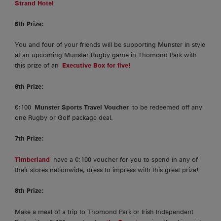
Strand Hotel
5th Prize:
You and four of your friends will be supporting Munster in style
at an upcoming Munster Rugby game in Thomond Park with
this prize of an
Executive Box for five!
6th Prize:
€;100
Munster Sports Travel Voucher
to be redeemed off any
one Rugby or Golf package deal.
7th Prize:
Timberland
have a €;100 voucher for you to spend in any of
their stores nationwide, dress to impress with this great prize!
8th Prize:
Make a meal of a trip to Thomond Park or Irish Independent