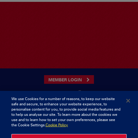
MEMBER LOGIN
We use Cookies for a number of reasons, to keep our website
safe and secure, to enhance your website experience, to
CONTACT US
personalise content for you, to provide social media features and
to help us analyse our site. To learn more about the cookies we
Munster Rugby Supporters Club
Tel: 0818421103
use and to learn how to set your own preferences, please see
Musgrave Park
the Cookie Settings.
Cookie Policy
Tramore Road
Cork