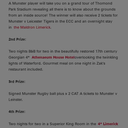
A Munster player will take you on a grand tour of Thomond
Park Stadium revealing all there is to know about the grounds
from an inside source! The winner will also receive 2 tickets for
Munster v Leicester Tigers in the ECC and an overnight stay
in
the Maldron Limerick
.
2nd Prize:
Two nights B&B for two in the beautifully restored 17th century
Georgian 4*
Athenaeum House Hotel
overlooking the twinkling
lights of Waterford. Gourmet meal on one night in Zak’s
restaurant included.
3rd Prize:
Signed Munster Rugby ball plus x 2 CAT A tickets to Munster v
Leinster.
4th Prize:
Two nights for two in a Superior King Room in the
4* Limerick