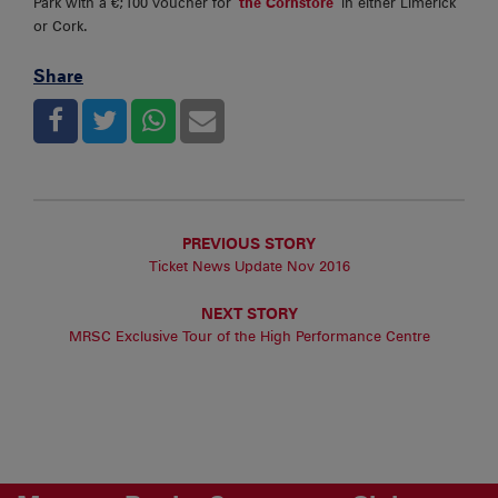
Park with a €;100 voucher for
the Cornstore
in either Limerick
or Cork.
Share
PREVIOUS STORY
Ticket News Update Nov 2016
NEXT STORY
MRSC Exclusive Tour of the High Performance Centre