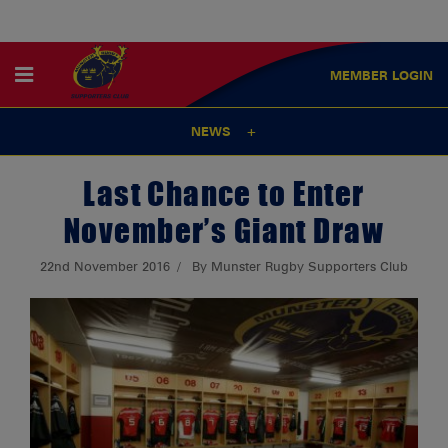
MEMBER
LOGIN
NEWS
Last Chance to Enter
November’s Giant Draw
22nd November 2016
By Munster Rugby Supporters Club