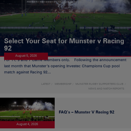
Select Your Seat for Munster v Racing
92
August 5, 2026
For 11, 9 and 7 Game Members only. Following the announcement
last month that Munster’s opening Investec Champions Cup pool
match against Racing 92...
LATEST
MEMBERSHIP
MUNSTER RUGBY SUPPORTERS CLUB
NEWS AND MATCH REPORTS
FAQ’s – Munster V Racing 92
August 4, 2026