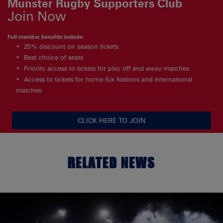
Munster Rugby Supporters Club
Join Now
Full member benefits include:
25% discount on season tickets
Best choice of seats
Priority access to tickets for play off and away matches
Access to tickets for home Six Nations and International
matches
CLICK HERE TO JOIN
RELATED NEWS