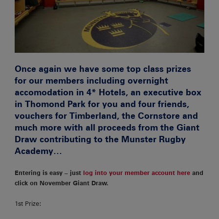
Once again we have some top class prizes
for our members including overnight
accomodation in 4* Hotels, an executive box
in Thomond Park for you and four friends,
vouchers for Timberland, the Cornstore and
much more with all proceeds from the Giant
Draw contributing to the Munster Rugby
Academy…
Entering is easy – just
log into your member account here
and
click on November Giant Draw.
1st Prize: