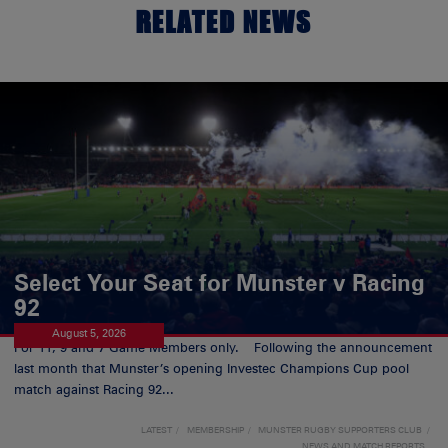
RELATED NEWS
Select Your Seat for Munster v Racing
92
August 5, 2026
For 11, 9 and 7 Game Members only. Following the announcement
last month that Munster’s opening Investec Champions Cup pool
match against Racing 92...
LATEST
MEMBERSHIP
MUNSTER RUGBY SUPPORTERS CLUB
NEWS AND MATCH REPORTS