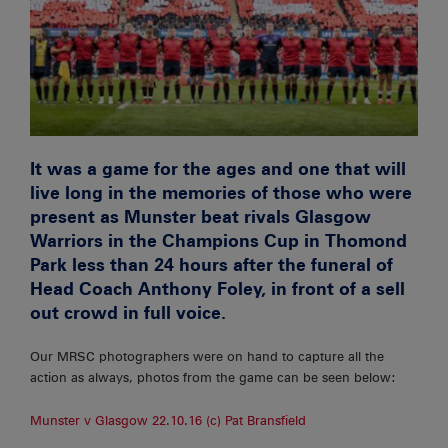
It was a game for the ages and one that will
live long in the memories of those who were
present as Munster beat rivals Glasgow
Warriors in the Champions Cup in Thomond
Park less than 24 hours after the funeral of
Head Coach Anthony Foley, in front of a sell
out crowd in full voice.
Our MRSC photographers were on hand to capture all the
action as always, photos from the game can be seen below:
Munster v Glasgow 22.10.16 (c) Pat Bransfield