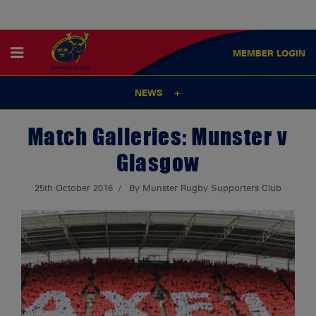
MEMBER
LOGIN
NEWS
Match Galleries: Munster v
Glasgow
25th October 2016
By Munster Rugby Supporters Club