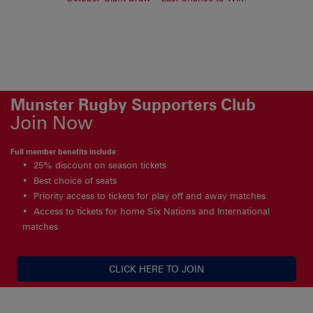
Munster Rugby Supporters Club
Join Now
Full member benefits include:
25% discount on season tickets
Best choice of seats
Priority access to tickets for play off and away matches
Access to tickets for home Six Nations and International
matches
CLICK HERE TO JOIN