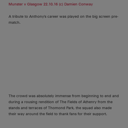
Munster v Glasgow 22.10.16 (c) Damien Conway
A tribute to Anthony's career was played on the big screen pre-
match.
The crowd was absolutely immense from beginning to end and
during a rousing rendition of The Fields of Athenry from the
stands and terraces of Thomond Park, the squad also made
their way around the field to thank fans for their support.