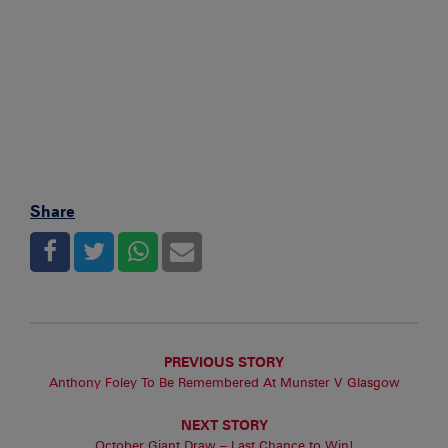
Share
PREVIOUS STORY
Anthony Foley To Be Remembered At Munster V Glasgow
NEXT STORY
October Giant Draw – Last Chance to Win!