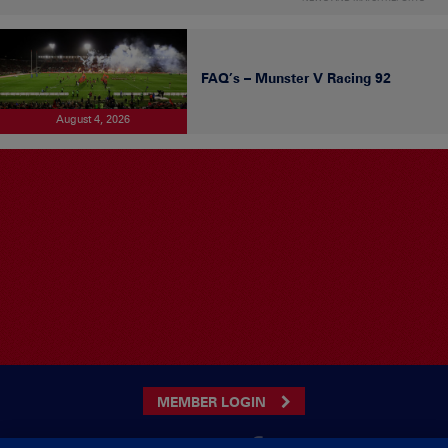
FAQ’s – Munster V Racing 92
August 4, 2026
MEMBER LOGIN