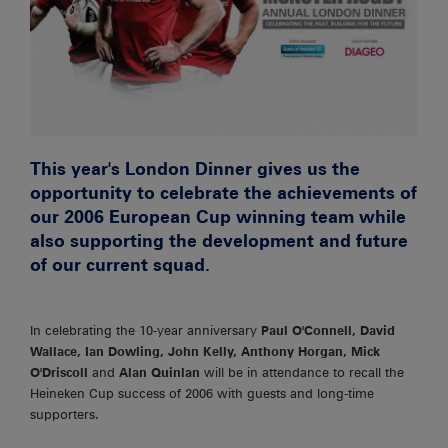
This year's London Dinner gives us the
opportunity to celebrate the achievements of
our 2006 European Cup winning team while
also supporting the development and future
of our current squad.
In celebrating the 10-year anniversary
Paul O'Connell,
David
Wallace, Ian Dowling, John Kelly, Anthony Horgan, Mick
O'Driscoll
and
Alan Quinlan
will be in attendance to recall the
Heineken Cup success of 2006 with guests and long-time
supporters.