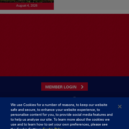
August 4, 2026
MEMBER LOGIN
We use Cookies for a number of reasons, to keep our website
safe and secure, to enhance your website experience, to
CONTACT US
personalise content for you, to provide social media features and
to help us analyse our site. To learn more about the cookies we
Munster Rugby Supporters Club
Tel: 0818421103
use and to learn how to set your own preferences, please see
Musgrave Park