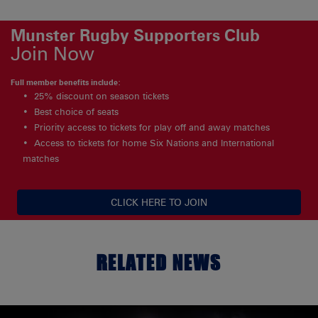
Munster Rugby Supporters Club
Join Now
Full member benefits include:
25% discount on season tickets
Best choice of seats
Priority access to tickets for play off and away matches
Access to tickets for home Six Nations and International
matches
CLICK HERE TO JOIN
RELATED NEWS