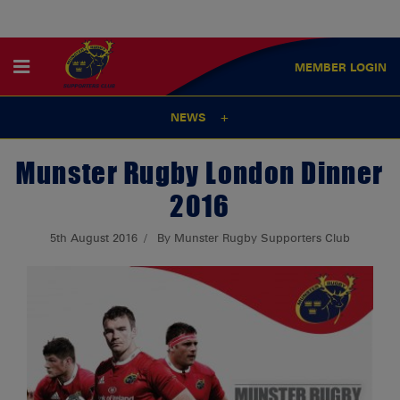
MEMBER
LOGIN
NEWS
Munster Rugby London Dinner
2016
5th August 2016
By Munster Rugby Supporters Club