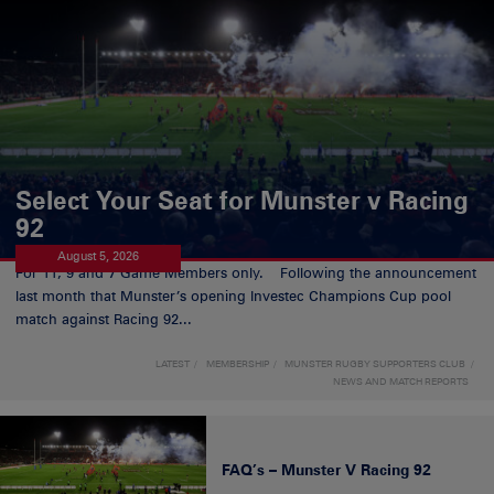
Select Your Seat for Munster v Racing
92
August 5, 2026
For 11, 9 and 7 Game Members only. Following the announcement
last month that Munster’s opening Investec Champions Cup pool
match against Racing 92...
LATEST
MEMBERSHIP
MUNSTER RUGBY SUPPORTERS CLUB
NEWS AND MATCH REPORTS
FAQ’s – Munster V Racing 92