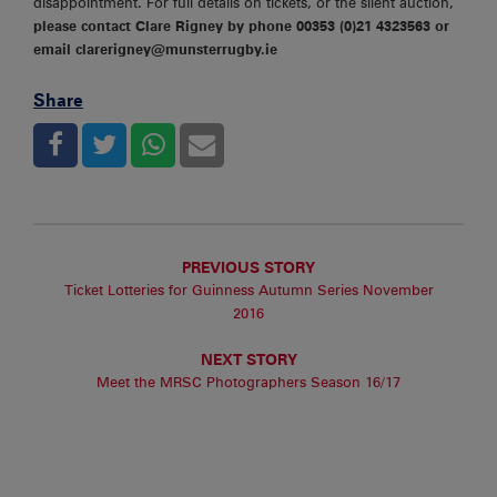
disappointment. For full details on tickets, or the silent auction,
please contact Clare Rigney by phone 00353 (0)21 4323563 or
email clarerigney@munsterrugby.ie
Share
PREVIOUS STORY
Ticket Lotteries for Guinness Autumn Series November
2016
NEXT STORY
Meet the MRSC Photographers Season 16/17