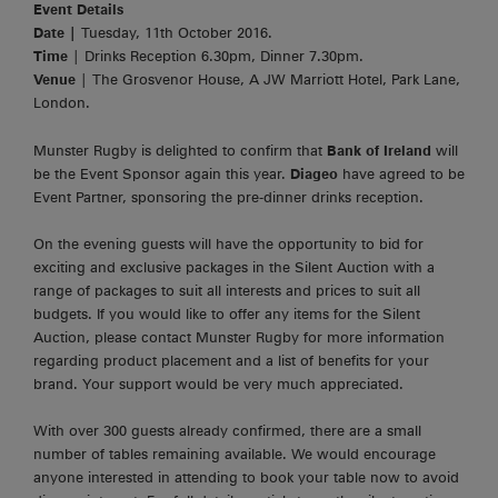
Event Details
Date |
Tuesday, 11th October 2016.
Time
| Drinks Reception 6.30pm, Dinner 7.30pm.
Venue
| The Grosvenor House, A JW Marriott Hotel, Park Lane,
London.
Munster Rugby is delighted to confirm that
Bank of Ireland
will
be the Event Sponsor again this year.
Diageo
have agreed to be
Event Partner, sponsoring the pre-dinner drinks reception.
On the evening guests will have the opportunity to bid for
exciting and exclusive packages in the Silent Auction with a
range of packages to suit all interests and prices to suit all
budgets. If you would like to offer any items for the Silent
Auction, please contact Munster Rugby for more information
regarding product placement and a list of benefits for your
brand. Your support would be very much appreciated.
With over 300 guests already confirmed, there are a small
number of tables remaining available. We would encourage
anyone interested in attending to book your table now to avoid