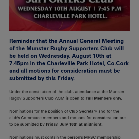
Reminder that the Annual General Meeting
of the Munster Rugby Supporters Club will
be held on Wednesday, August 10th at
7.45pm in the Charleville Park Hotel, Co.Cork
and all motions for consideration must be
submitted by this Friday.
Under the constitution of the club, attendance at the Munster
Rugby Supporters Club AGM is open to
Full Members only.
Nominations for the position of Club Secretary and for the
club's Committee members and motions for consideration are
to be submitted by
Friday, July 15th at
midnight.
Nominations must contain the person's MRSC membership