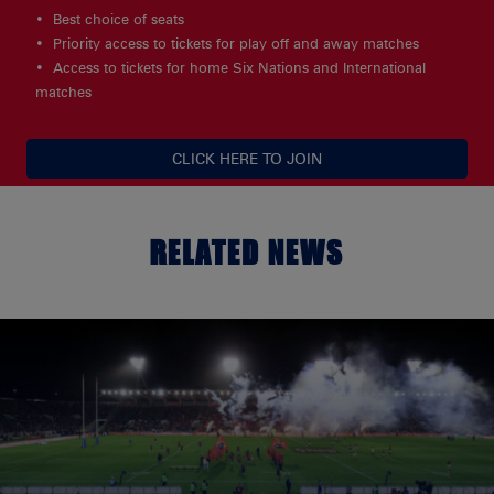
Best choice of seats
Priority access to tickets for play off and away matches
Access to tickets for home Six Nations and International
matches
CLICK HERE TO JOIN
RELATED NEWS