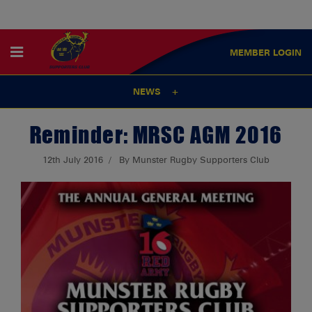
MEMBER
LOGIN
NEWS
Reminder: MRSC AGM 2016
12th July 2016
By Munster Rugby Supporters Club