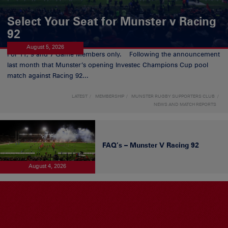
Select Your Seat for Munster v Racing
92
August 5, 2026
For 11, 9 and 7 Game Members only. Following the announcement
last month that Munster’s opening Investec Champions Cup pool
match against Racing 92...
LATEST
MEMBERSHIP
MUNSTER RUGBY SUPPORTERS CLUB
NEWS AND MATCH REPORTS
FAQ’s – Munster V Racing 92
August 4, 2026