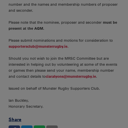
number and the names and membership numbers of proposer
and seconder.
Please note that the nominee, proposer and seconder
must be
present at the AGM.
Please submit nominations and motions for consideration to
supportersclub@munsterrugby.ie.
Should you not wish to join the MRSC Committee but are
interested in helping out by volunteering at some of the events
or games then please send your name, membership number
and contact details to
ciaralyons@munsterrugby.ie
.
Issued on behalf of Munster Rugby Supporters Club.
Ian Buckley,
Honorary Secretary.
Share