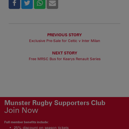
PREVIOUS STORY
Exclusive Pre-Sale for Celtic v Inter Milan
NEXT STORY
Free MRSC Bus for Kearys Renault Series
Munster Rugby Supporters Club
Join Now
Full member benefits include:
25% discount on season tickets