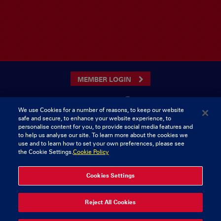
MEMBER LOGIN
We use Cookies for a number of reasons, to keep our website
safe and secure, to enhance your website experience, to
CONTACT US
personalise content for you, to provide social media features and
to help us analyse our site. To learn more about the cookies we
Munster Rugby Supporters Club
Tel: 0818421103
use and to learn how to set your own preferences, please see
Musgrave Park
the Cookie Settings.
Cookie Policy
Tramore Road
Cork
Ireland
Cookies Settings
© 2026 Content Copyright Munster Rugby Supporters Club
Reject All Cookies
Privacy & Cookies