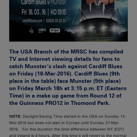
The USA Branch of the MRSC has compiled
TV and Internet viewing details for fans to
catch Munster’s clash against Cardiff Blues
on Friday (18-Mar-2016). Cardiff Blues (9th
place in the table) face Munster (5th place)
on Friday March 18h at 3:15 p.m. ET (Eastern
Time) in a make up game from Round 12 of
the Guinness PRO12 in Thomond Park.
NOTE:
Daylight-Saving Time started in the USA on Sunday 13-
Mar-2016 but does not start in Europe until Sunday 27-Mar-
2016. For this duration the time difference between NY (EDT)
and Ireland is 4 hours. After this time it will revert to the normal