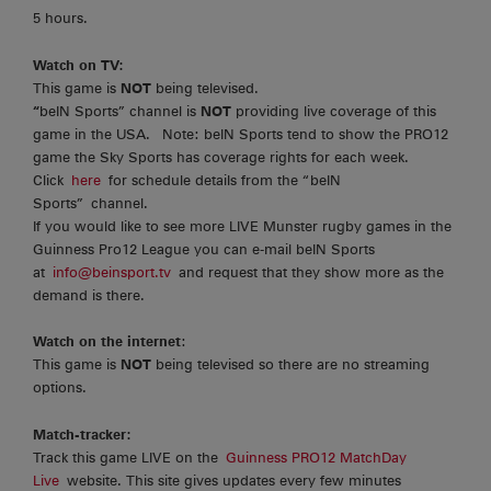
5 hours.
Watch on TV:
This game is
NOT
being televised.
“
beIN Sports” channel is
NOT
providing live coverage of this
game in the USA. Note: beIN Sports tend to show the PRO12
game the Sky Sports has coverage rights for each week.
Click
here
for schedule details from the “beIN
Sports” channel.
If you would like to see more LIVE Munster rugby games in the
Guinness Pro12 League you can e-mail beIN Sports
at
info@beinsport.tv
and request that they show more as the
demand is there.
Watch on the internet
:
This game is
NOT
being televised so there are no streaming
options.
Match-tracker:
Track this game LIVE on the
Guinness PRO12 MatchDay
Live
website. This site gives updates every few minutes