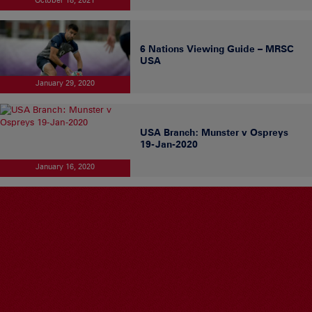
6 Nations Viewing Guide – MRSC
USA
January 29, 2020
USA Branch: Munster v Ospreys
19-Jan-2020
January 16, 2020