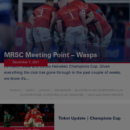
MRSC Meeting Point – Wasps
December 7, 2021
It's match week and it's the Heineken Champions Cup. Given
everything the club has gone through in the past couple of weeks,
we know it's...
BRANCH
LATEST
LONDON
MEMBERSHIP
MUNSTER RUGBY SUPPORTERS CLUB
MUNSTER RUGBY SUPPORTERS CLUB - BRANCHES
NEWS AND MATCH REPORTS
Ticket Update | Champions Cup
October 18, 2021