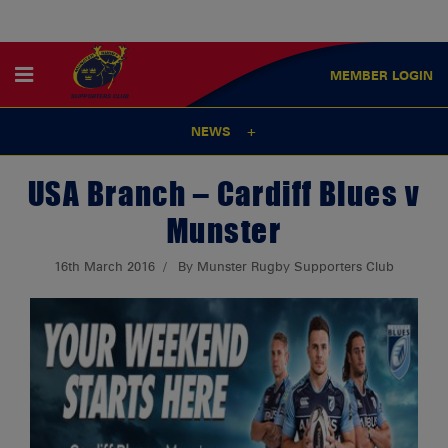
MEMBER
LOGIN
NEWS
USA Branch – Cardiff Blues v
Munster
16th March 2016
By Munster Rugby Supporters Club