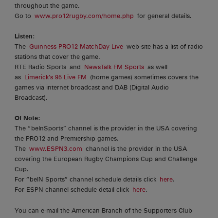
throughout the game.
Go to
www.pro12rugby.com/home.php
for general details.
Listen
:
The
Guinness PRO12 MatchDay Live
web-site has a list of radio
stations that cover the game.
RTE Radio Sports and
NewsTalk FM Sports
as well
as
Limerick’s 95 Live FM
(home games) sometimes covers the
games via internet broadcast and DAB (Digital Audio
Broadcast).
Of Note:
The “beInSports” channel is the provider in the USA covering
the PRO12 and Premiership games.
The
www.ESPN3.com
channel is the provider in the USA
covering the European Rugby Champions Cup and Challenge
Cup.
For “beIN Sports” channel schedule details click
here
.
For ESPN channel schedule detail click
here
.
You can e-mail the American Branch of the Supporters Club