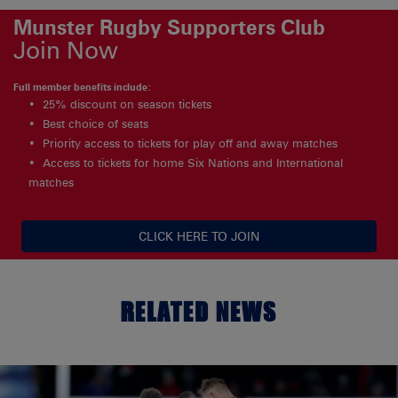
Munster Rugby Supporters Club
Join Now
Full member benefits include:
25% discount on season tickets
Best choice of seats
Priority access to tickets for play off and away matches
Access to tickets for home Six Nations and International
matches
CLICK HERE TO JOIN
RELATED NEWS