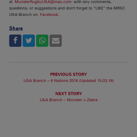
at
MunsterRugbyUSA@mac.com
with any comments,
questions, or suggestions and don’t forget to “LIKE” the MRSC
USA Branch on
Facebook
.
Share
PREVIOUS STORY
USA Branch – 6 Nations 2016 (Updated 15.03.16)
NEXT STORY
USA Branch – Munster v Zebre