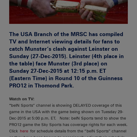
The USA Branch of the MRSC has compiled
TV and Internet viewing details for fans to
catch Munster’s clash against Leinster on
Sunday (27-Dec-2015). Leinster (4th place in
the table) face Munster (3rd place) on
Sunday 27-Dec-2015 at 12:15 p.m. ET
(Eastern Time) in Round 10 of the Guinness
PRO12 in Thomond Park.
Watch on TV:
“
beIN Sports” channel is showing DELAYED coverage of this
game in the USA with the game being shown on Tuesday 29-
Dec-2015 at 5:00 p.m. ET. Note: beIN Sports tend to show the
PRO12 game the Sky Sports has coverage rights for each week.
Click
here
for schedule details from the “beIN Sports” channel