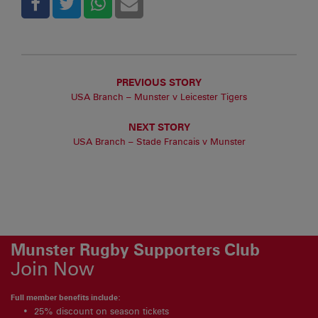
PREVIOUS STORY
USA Branch – Munster v Leicester Tigers
NEXT STORY
USA Branch – Stade Francais v Munster
Munster Rugby Supporters Club
Join Now
Full member benefits include:
25% discount on season tickets