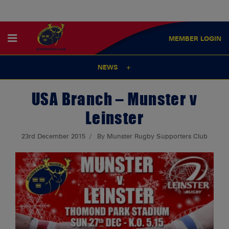
MEMBER
LOGIN
NEWS
USA Branch – Munster v
Leinster
23rd December 2015
By Munster Rugby Supporters Club