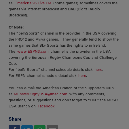
as
Limerick’s 95 Live FM
(home games) sometimes covers the
games via internet broadcast and DAB (Digital Audio
Broadcast).
Of Note:
The “beInSports” channel is the provider in the USA covering
the PRO12 and Aviva games. They generally tend to show the
same games that Sky Sports has the rights to in Ireland.
The
www.ESPN3.com
channel is the provider in the USA
covering the European Rugby Champions Cup and Challenge
Cup.
For “beIN Sports” channel schedule details click
here
.
For ESPN channel schedule detail click
here
.
You can e-mail the American Branch of the Supporters Club
at
MunsterRugbyUSA@mac.com
with any comments,
questions, or suggestions and don’t forget to “LIKE” the MRSC
USA Branch on
Facebook
.
Share