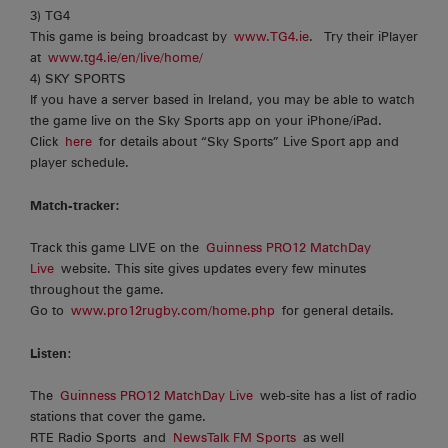
3) TG4
This game is being broadcast by
www.TG4.ie
. Try their iPlayer
at
www.tg4.ie/en/live/home/
4) SKY SPORTS
If you have a server based in Ireland, you may be able to watch
the game live on the Sky Sports app on your iPhone/iPad.
Click
here
for details about “Sky Sports” Live Sport app and
player schedule.
Match-tracker:
Track this game LIVE on the
Guinness PRO12 MatchDay
Live
website. This site gives updates every few minutes
throughout the game.
Go to
www.pro12rugby.com/home.php
for general details.
Listen
:
The
Guinness PRO12 MatchDay Live
web-site has a list of radio
stations that cover the game.
RTE Radio Sports and
NewsTalk FM Sports
as well