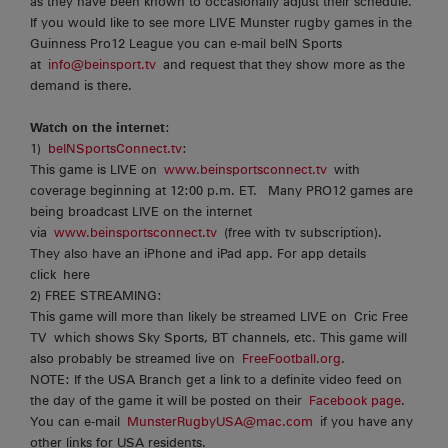
as they have been known to occasionally adjust their schedule.
If you would like to see more LIVE Munster rugby games in the
Guinness Pro12 League you can e-mail beIN Sports
at
info@beinsport.tv
and request that they show more as the
demand is there.
Watch on the internet
:
1)
beINSportsConnect.tv
:
This game is LIVE on
www.beinsportsconnect.tv
with
coverage beginning at 12:00 p.m. ET. Many PRO12 games are
being broadcast LIVE on the internet
via
www.beinsportsconnect.tv
(free with tv subscription).
They also have an iPhone and iPad app. For app details
click here
2) FREE STREAMING:
This game will more than likely be streamed LIVE on Cric Free
TV which shows Sky Sports, BT channels, etc. This game will
also probably be streamed live on
FreeFootball.org
.
NOTE: If the USA Branch get a link to a definite video feed on
the day of the game it will be posted on their
Facebook page
.
You can e-mail
MunsterRugbyUSA@mac.com
if you have any
other links for USA residents.