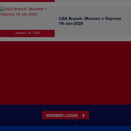
USA Branch: Munster v Ospreys
19-Jan-2020
January 16, 2020
MEMBER LOGIN