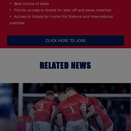
Best choice of seats
Priority access to tickets for play off and away matches
Access to tickets for home Six Nations and International
matches
CLICK HERE TO JOIN
RELATED NEWS