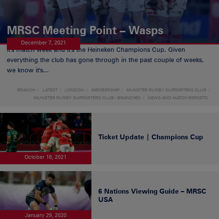
MRSC Meeting Point – Wasps
December 7, 2021
It's match week and it's the Heineken Champions Cup. Given
everything the club has gone through in the past couple of weeks,
we know it's...
BRANCH
LATEST
LONDON
MEMBERSHIP
MUNSTER RUGBY SUPPORTERS CLUB
MUNSTER RUGBY SUPPORTERS CLUB - BRANCHES
NEWS AND MATCH REPORTS
Ticket Update | Champions Cup
October 18, 2021
6 Nations Viewing Guide – MRSC
USA
January 29, 2020