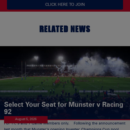
CLICK HERE TO JOIN
RELATED NEWS
Select Your Seat for Munster v Racing
92
August 5, 2026
For 11, 9 and 7 Game Members only. Following the announcement
last month that Munster’s opening Investec Champions Cup pool