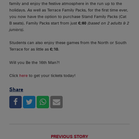
family and enjoy the festive atmosphere in the run up to the
holidays. As well as Terrace Family Packs, for the first time ever,
you now have the option to purchase Stand Family Packs (Cat
B seats). Family Packs start from just
€;60
(based on 2 adults & 2
juniors).
Students can also enjoy these games from the North or South
Terrace for as little as
€;10
.
Will you Be the 16th Man?!
Click
here
to get your tickets today!
Share
PREVIOUS STORY