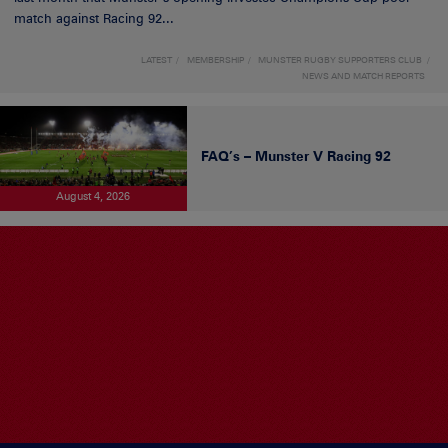
match against Racing 92...
LATEST
MEMBERSHIP
MUNSTER RUGBY SUPPORTERS CLUB
NEWS AND MATCH REPORTS
FAQ’s – Munster V Racing 92
August 4, 2026