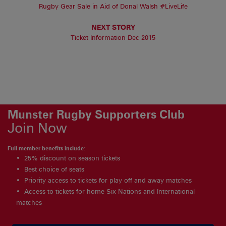
Rugby Gear Sale in Aid of Donal Walsh #LiveLife
NEXT STORY
Ticket Information Dec 2015
Munster Rugby Supporters Club
Join Now
Full member benefits include:
25% discount on season tickets
Best choice of seats
Priority access to tickets for play off and away matches
Access to tickets for home Six Nations and International
matches