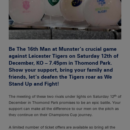
Be The 16th Man at Munster’s crucial game
against Leicester Tigers on Saturday 12th of
December, KO – 7.45pm in Thomond Park.
Show your support, bring your family and
friends, let’s deafen the Tigers roar as We
Stand Up and Fight!
th
The meeting of these two rivals under lights on Saturday 12
of
December in Thomond Park promises to be an epic battle. Your
support can make all the difference to our men on the pitch as
they continue on their Champions Cup journey.
A limited number of ticket offers are available so bring all the