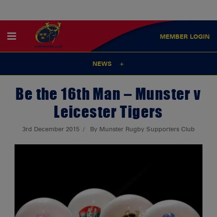
MEMBER
LOGIN
NEWS
Be the 16th Man – Munster v
Leicester Tigers
3rd December 2015
By Munster Rugby Supporters Club