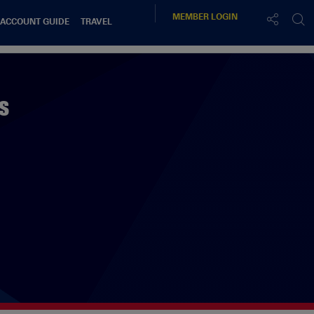
MEMBER
LOGIN
 ACCOUNT GUIDE
TRAVEL
s