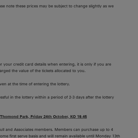
ease note these prices may be subject to change slightly as we
 your credit card details when entering, it is only if you are
harged the value of the tickets allocated to you.
ven at the time of entering the lottery.
l in the lottery within a period of 2-3 days after the lottery
Thomond Park, Friday 24th October, KO 19.45
ll Full and Associates members. Members can purchase up to 4
t come first serve basis and will remain available until Monday 13th