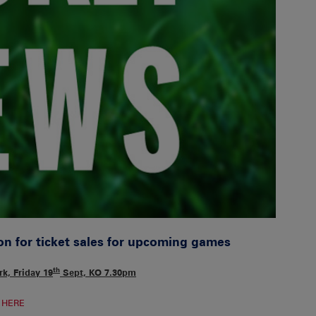
on for ticket sales for upcoming games
th
k, Friday 19
Sept, KO 7.30pm
e
HERE