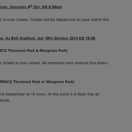
th
dium, Saturday 4
Oct, KO 6.30pm
C is now closed. Tickets will be dispatched by post within the
, AJ Bell Stadium, Sat 18th October 2014 KO 13:00
RO12 Thomond Park & Musgrave Park)
 tickets is now closed. All members who entered this lottery
 (PRO12 Thomond Park or Musgrave Park)
 September at 12 noon. At this point it is likely that all
icket.