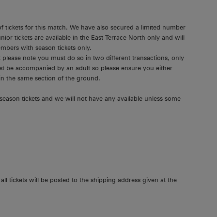
f tickets for this match. We have also secured a limited number
unior tickets are available in the East Terrace North only and will
mbers with season tickets only.
t please note you must do so in two different transactions, only
must be accompanied by an adult so please ensure you either
 in the same section of the ground.
season tickets and we will not have any available unless some
all tickets will be posted to the shipping address given at the