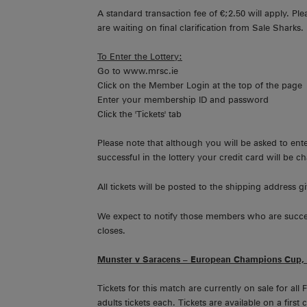
A standard transaction fee of €;2.50 will apply. Pl
are waiting on final clarification from Sale Sharks.
To Enter the Lottery:
Go to www.mrsc.ie
Click on the Member Login at the top of the page
Enter your membership ID and password
Click the 'Tickets' tab
Please note that although you will be asked to enter
successful in the lottery your credit card will be c
All tickets will be posted to the shipping address gi
We expect to notify those members who are successfu
closes.
Munster v Saracens – European Champions Cup, 
Tickets for this match are currently on sale for a
adults tickets each. Tickets are available on a firs