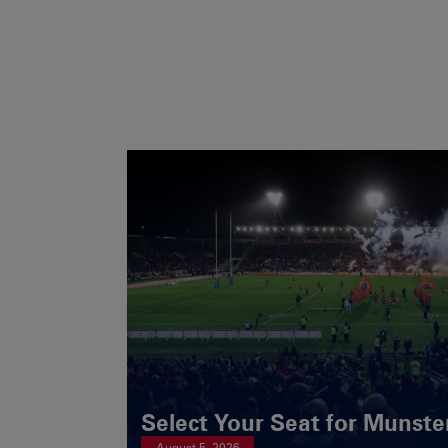
Select Your Seat for Munste
August 5, 2026