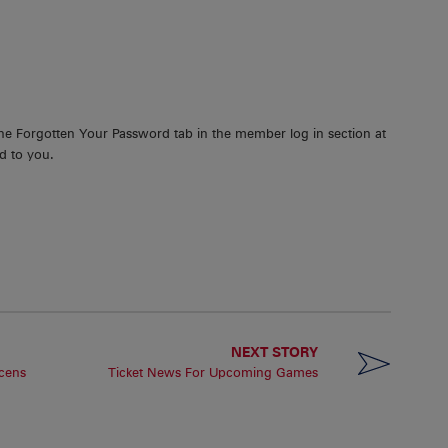
the Forgotten Your Password tab in the member log in section at
d to you.
NEXT STORY
cens
Ticket News For Upcoming Games