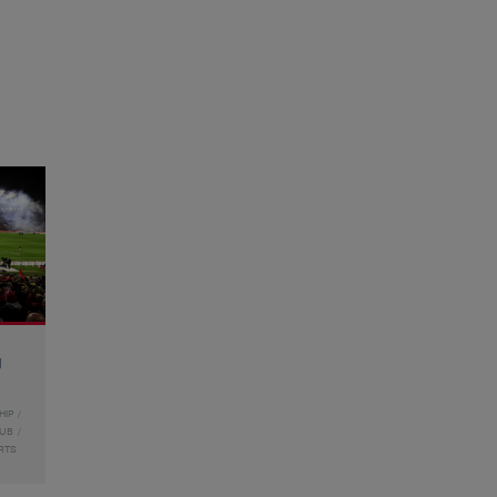
g
HIP
LUB
RTS