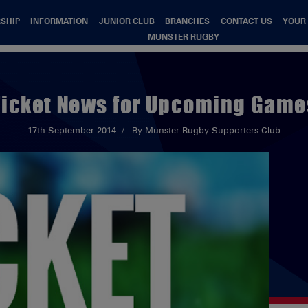
SHIP
INFORMATION
JUNIOR CLUB
BRANCHES
CONTACT US
YOUR
MUNSTER RUGBY
Ticket News for Upcoming Game
17th September 2014
By Munster Rugby Supporters Club