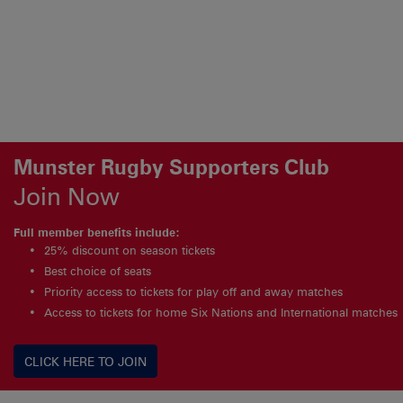
Munster Rugby Supporters Club
Join Now
Full member benefits include:
25% discount on season tickets
Best choice of seats
Priority access to tickets for play off and away matches
Access to tickets for home Six Nations and International matches
CLICK HERE TO JOIN