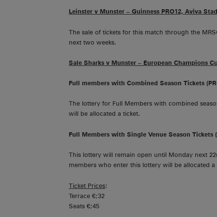
Leinster v Munster – Guinness PRO12, Aviva Sta
The sale of tickets for this match through the MRS
next two weeks.
Sale Sharks v Munster – European Champions Cup
Full members with Combined Season Tickets (P
The lottery for Full Members with combined season
will be allocated a ticket.
Full Members with Single Venue Season Tickets
This lottery will remain open until Monday next 22nd
members who enter this lottery will be allocated a t
Ticket Prices
:
Terrace €;32
Seats €;45