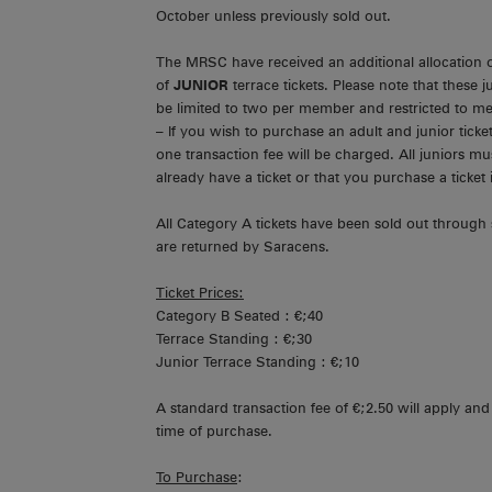
October unless previously sold out.
The MRSC have received an additional allocation o
of
JUNIOR
terrace tickets. Please note that these j
be limited to two per member and restricted to me
– If you wish to purchase an adult and junior ticke
one transaction fee will be charged. All juniors 
already have a ticket or that you purchase a ticket
All Category A tickets have been sold out through 
are returned by Saracens.
Ticket Prices:
Category B Seated : €;40
Terrace Standing : €;30
Junior Terrace Standing : €;10
A standard transaction fee of €;2.50 will apply and 
time of purchase.
To Purchase
: