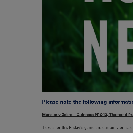
Please note the following informati
Munster v Zebre – Guinness PRO12, Thomond Par
Tickets for this Friday’s game are currently on sal