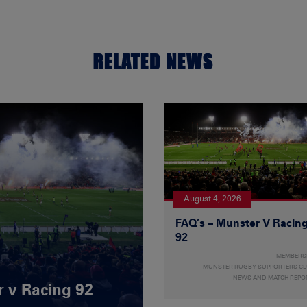
RELATED NEWS
August 4, 2026
FAQ’s – Munster V Racin
92
MEMBERS
MUNSTER RUGBY SUPPORTERS C
NEWS AND MATCH REPO
r v Racing 92