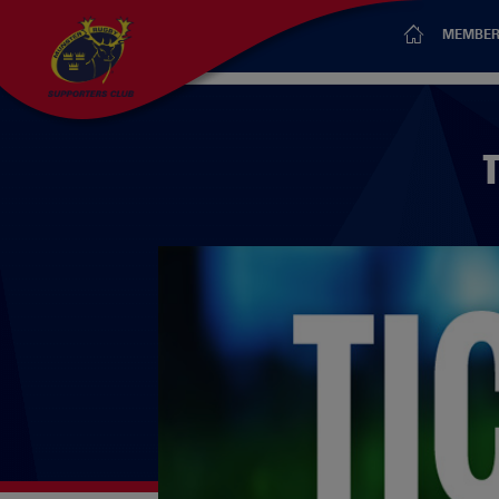
MEMBER