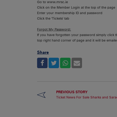
Go to www.mrsc.ie
Click on the Member Login at the top of the page
Enter your membership ID and password
Click the 'Tickets' tab
Forgot My Password:
If you have forgotten your password simply click 
top right hand corner of page and it will be emaile
Share
PREVIOUS STORY
Ticket News For Sale Sharks and Sara