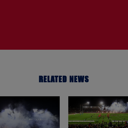
RELATED NEWS