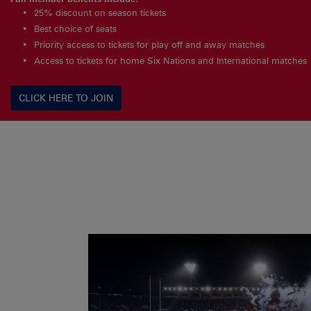
25% discount on season tickets
Best choice of seats
Priority access to tickets for play off and away matches
Access to tickets for home Six Nations and International matches
CLICK HERE TO JOIN