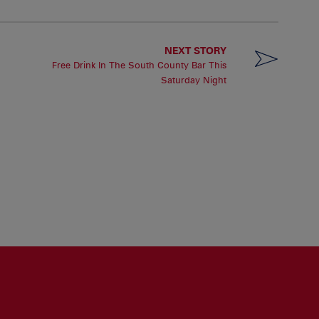
NEXT STORY
Free Drink In The South County Bar This
Saturday Night