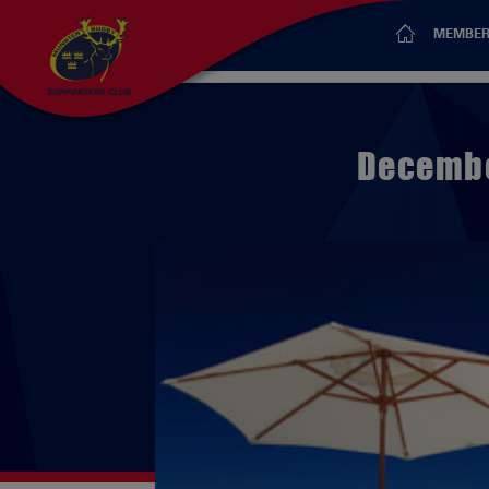
MEMBER
Decembe