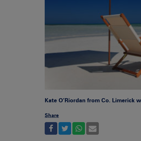
Kate O’Riordan from Co. Limerick 
Share