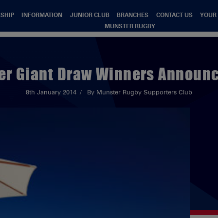
SHIP
INFORMATION
JUNIOR CLUB
BRANCHES
CONTACT US
YOUR
MUNSTER RUGBY
r Giant Draw Winners Announc
8th January 2014
By Munster Rugby Supporters Club