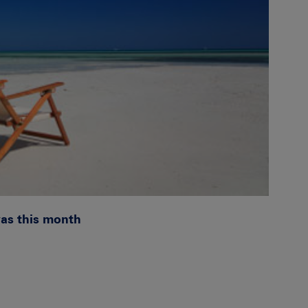
was this month