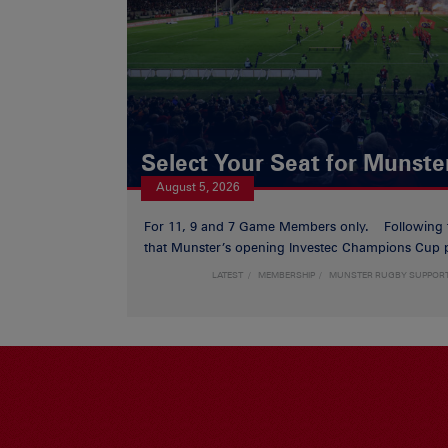
Select Your Seat for Munste
August 5, 2026
For 11, 9 and 7 Game Members only. Following
that Munster’s opening Investec Champions Cup p
LATEST
MEMBERSHIP
MUNSTER RUGBY SUPPOR