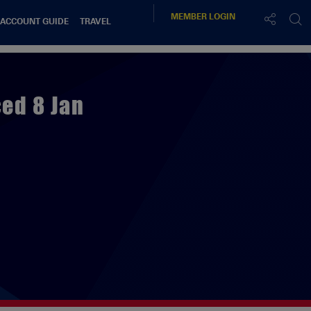
MEMBER
LOGIN
 ACCOUNT GUIDE
TRAVEL
ed 8 Jan