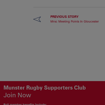
PREVIOUS STORY
Mrsc Meeting Points In Gloucester
Munster Rugby Supporters Club
Join Now
Full member benefits include: