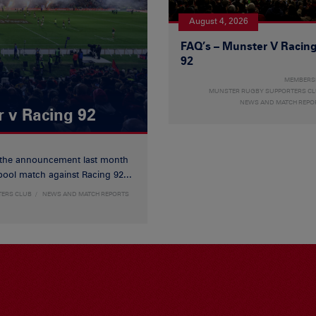
August 4, 2026
FAQ’s – Munster V Racin
92
MEMBERS
MUNSTER RUGBY SUPPORTERS C
NEWS AND MATCH REPO
r v Racing 92
 the announcement last month
ool match against Racing 92...
TERS CLUB
NEWS AND MATCH REPORTS