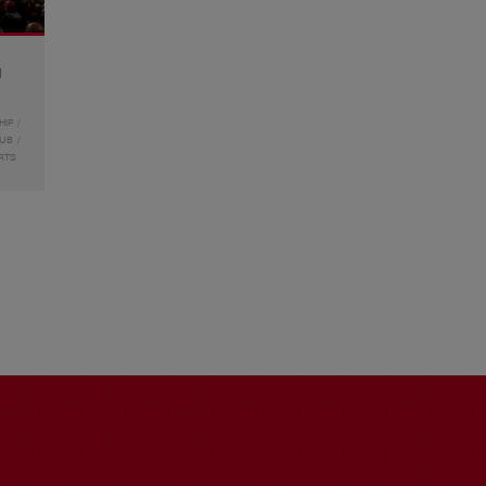
g
HIP
LUB
RTS